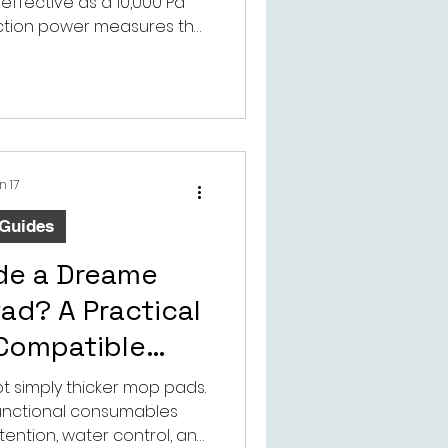
effective as a 10,000 Pa
ction power measures the
 suction system, but real
n airflow, brush design,
and airtight seals.
n 17
 Guides
ide a Dreame
ad? A Practical
 Compatible
 Parts Buyers
 simply thicker mop pads.
functional consumables
ention, water control, and