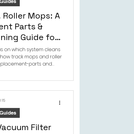
 Guides
 Roller Mops: A
nt Parts &
nning Guide for
Vacuums
cus on which system cleans
ns how track mops and roller
replacement-parts and
ing perspective.
l 15
 Guides
Vacuum Filter