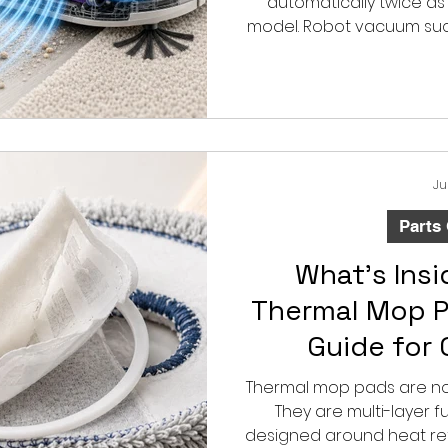
automatically twice as 
model. Robot vacuum su
pressure created by the
cleaning also depends o
filter condition 
Ju
Parts
What’s Ins
Thermal Mop P
Guide for
Replacement
Thermal mop pads are not
They are multi-layer 
designed around heat ret