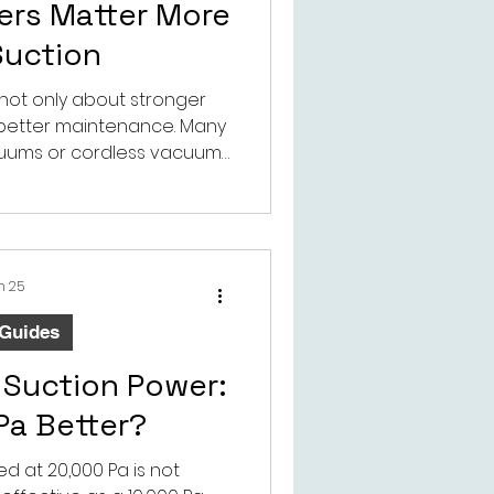
ters Matter More
Suction
 not only about stronger
t better maintenance. Many
uums or cordless vacuums
 not always understand how
ssories can wear in a pet
onment.
n 25
 Guides
Suction Power:
 Pa Better?
d at 20,000 Pa is not