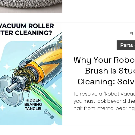
rotary mopping performanc
centers, and repla
understanding these d
compatibility risks an
product 
Ap
Parts
Why Your Robo
Brush Is Stu
Cleaning: Sol
Bearin
To resolve a "Robot Vacuum
you must look beyond the
hair from internal bearings
deep maintenance with 
precision-engineered
overcome manufacturing 