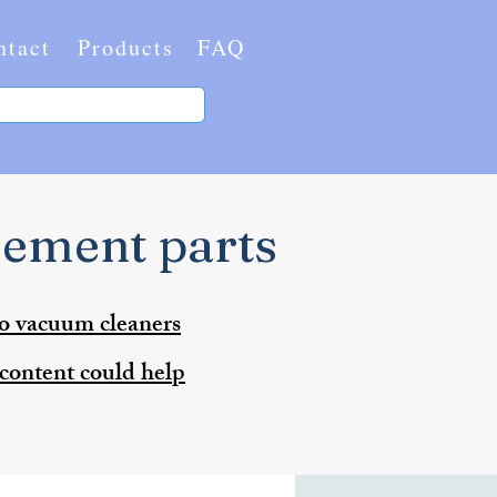
ntact
Products
FAQ
cement parts
to vacuum cleaners
 content could help