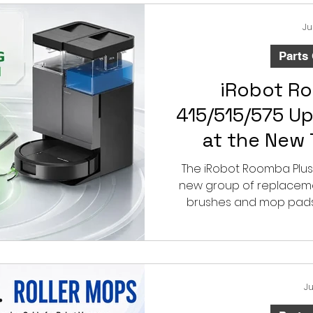
Ju
Parts
iRobot R
415/515/575 U
at the New
Curved S
The iRobot Roomba Plus 
new group of replacement
brushes and mop pads.
three-prong curved side
performance and
Ju