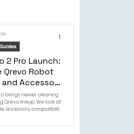
l 29
 Guides
o 2 Pro Launch:
e Qrevo Robot
 and Accessory
ibility
ro brings newer cleaning
g Qrevo lineup. We look at
ble accessory compatibility
rs should consider.