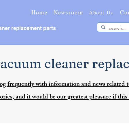
Home
Newsroom
Co
About Us
ner replacement parts
acuum cleaner repla
og frequently with information and news related 
ries, and it would be our greatest pleasure if this