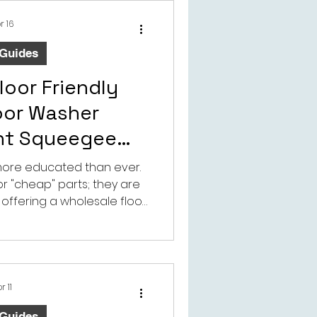
gnificantly extend your
lifespan.a
r 16
 Guides
loor Friendly
oor Washer
nt Squeegee
odbye to Floor
more educated than ever.
for "cheap" parts; they are
mage
y offering a wholesale floor
or washer replacement
 providing a solution that
luable asset—their home.
r 11
 Guides