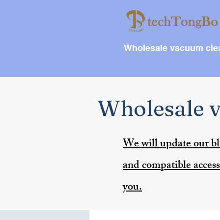
Wholesale vacuum clea
Wholesale v
We will update our bl
and compatible accesso
you.