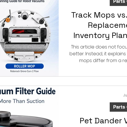
Parts
Track Mops vs.
Replaceme
Inventory Pla
Robot 
This article does not fo
better. Instead, it explai
mops differ from a 
inventory-plann
Ju
Parts
Pet Dander 