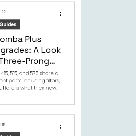
l 22
 Guides
oomba Plus
pgrades: A Look
 Three-Prong
ide Brush
415, 515, and 575 share a
 parts, including filters,
 Here is what their new
 brush means for cleaning
 the aftermarket.
l 15