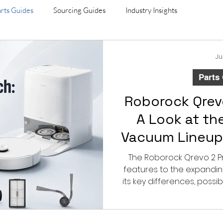
rts Guides
Sourcing Guides
Industry Insights
Ju
Parts
Roborock Qrev
A Look at th
Vacuum Lineup
Compat
The Roborock Qrevo 2 P
features to the expandin
its key differences, possi
and what B2B buye