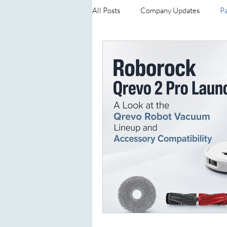
All Posts
Company Updates
Pa