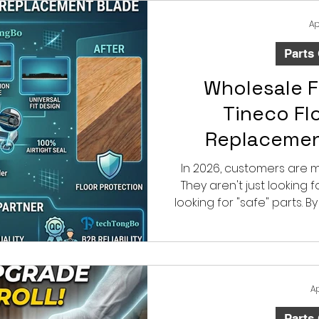
cleaning power, and si
motor’s 
Ap
Parts
Wholesale F
Tineco Fl
Replaceme
Blade: Say Go
In 2026, customers are 
They aren't just looking 
Da
looking for "safe" parts. B
friendly Tineco flo
squeegee blades, you are
protects their most va
Ap
Parts