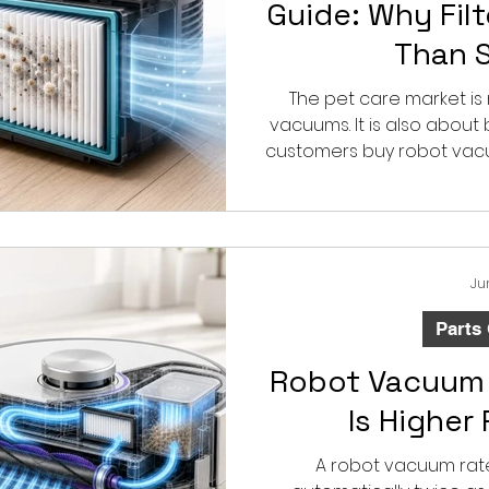
Guide: Why Fil
Than 
The pet care market is
vacuums. It is also abou
customers buy robot vac
for pet hair, but they do
quickly filters and acce
envir
Ju
Parts
Robot Vacuum 
Is Higher
A robot vacuum rate