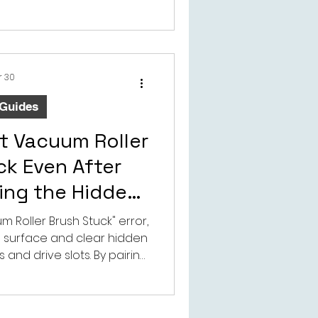
e. For distributors, repair
cement parts buyers,
etails can help reduce
d support more accurate
selection.
r 30
 Guides
t Vacuum Roller
ck Even After
ving the Hidden
g Tangle
 Roller Brush Stuck" error,
 surface and clear hidden
 and drive slots. By pairing
techTongBo’s adjustable,
 accessories, you can
tolerances, restore peak