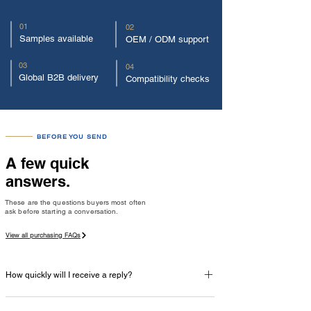
01
02
Samples available
OEM / ODM support
03
04
Global B2B delivery
Compatibility checks
BEFORE YOU SEND
A few quick
answers.
These are the questions buyers most often
ask before starting a conversation.
View all purchasing FAQs
How quickly will I receive a reply?
Our team normally replies within one business day with 