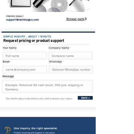
PREFER EMAIL?
Browse parts
support@techtongbo.com
SIMPLE INQUIRY . ABOUT 1 MINUTE
Request pricing or product support
Your Name
Company Name
Email
WhatsApp
Message
Send >
Your details stay private and are only used to answer your inquiry.
One inquiry, the right specialist.
Product sourcing and support in one place.