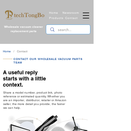
Home
Newsroom
Products
Contact
Wholesale vacuum cleaner
replacement parts
Home
/ Contact
CONTACT OUR WHOLESALE VACUUM PARTS
TEAM
A useful reply
starts with a little
context.
Share a model number, product link, photo
reference or estimated quantity. Whether you
are an importer, distributor, retailer or Amazon
seller, the more detail you provide, the faster
we can help.