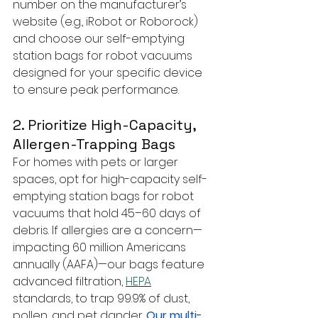
number on the manufacturer’s 
website (e.g., iRobot or Roborock) 
and choose our self-emptying 
station bags for robot vacuums 
designed for your specific device 
to ensure peak performance.
2. Prioritize High-Capacity, 
Allergen-Trapping Bags
For homes with pets or larger 
spaces, opt for high-capacity self-
emptying station bags for robot 
vacuums that hold 45–60 days of 
debris. If allergies are a concern—
impacting 60 million Americans 
annually (AAFA)—our bags feature 
advanced filtration, 
HEPA
standards, to trap 99.9% of dust, 
pollen, and pet dander. 
Our multi-