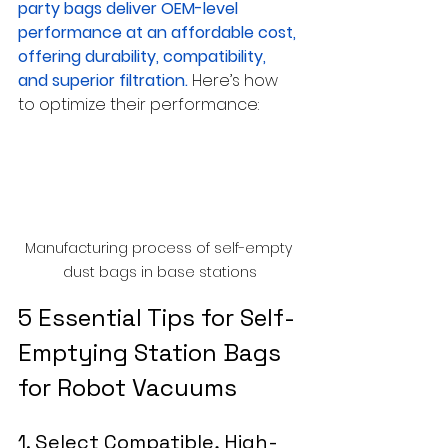
party bags deliver OEM-level 
performance at an affordable cost, 
offering durability, compatibility, 
and superior filtration.
Here’s how 
to optimize their performance:
Manufacturing process of self-empty 
dust bags in base stations
5 Essential Tips for Self-
Emptying Station Bags 
for Robot Vacuums
1. Select Compatible, High-