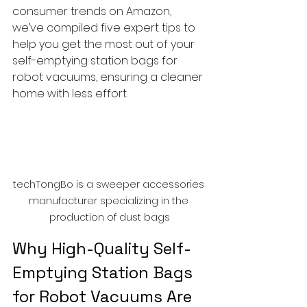
consumer trends on Amazon, 
we’ve compiled five expert tips to 
help you get the most out of your 
self-emptying station bags for 
robot vacuums, ensuring a cleaner 
home with less effort.
techTongBo is a sweeper accessories 
manufacturer specializing in the 
production of dust bags
Why High-Quality Self-
Emptying Station Bags 
for Robot Vacuums Are 