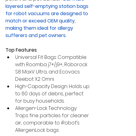
layered self-emptying station bags 
for robot vacuums are designed to 
match or exceed OEM quality, 
making them ideal for allergy 
sufferers and pet owners.
Top Features
:
Universal Fit Bags: Compatible 
with Roomba j7+/j9+, Roborock 
S8 MaxV Ultra, and Ecovacs 
Deebot X2 Omni.
High-Capacity Design: Holds up 
to 60 days of debris, perfect 
for busy households.
Allergen-Lock Technology: 
Traps fine particles for cleaner 
air, comparable to iRobot’s 
AllergenLock bags.