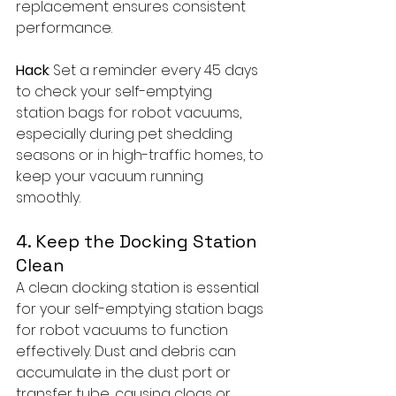
replacement ensures consistent 
performance.
Hack
: Set a reminder every 45 days 
to check your self-emptying 
station bags for robot vacuums, 
especially during pet shedding 
seasons or in high-traffic homes, to 
keep your vacuum running 
smoothly.
4. Keep the Docking Station 
Clean
A clean docking station is essential 
for your self-emptying station bags 
for robot vacuums to function 
effectively. Dust and debris can 
accumulate in the dust port or 
transfer tube, causing clogs or 