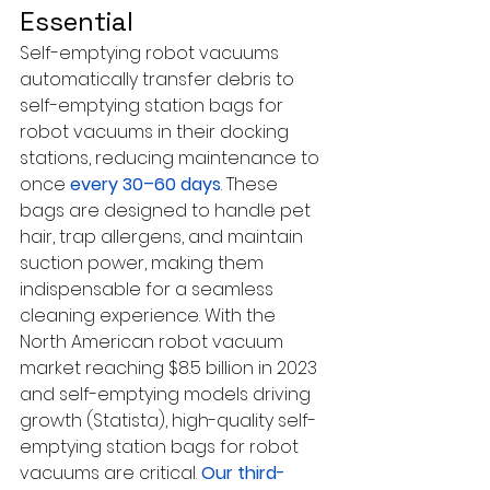
Essential
Self-emptying robot vacuums 
automatically transfer debris to 
self-emptying station bags for 
robot vacuums in their docking 
stations, reducing maintenance to 
once 
every 30–60 days
. These 
bags are designed to handle pet 
hair, trap allergens, and maintain 
suction power, making them 
indispensable for a seamless 
cleaning experience. With the 
North American robot vacuum 
market reaching $8.5 billion in 2023 
and self-emptying models driving 
growth (Statista), high-quality self-
emptying station bags for robot 
vacuums are critical. 
Our third-