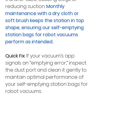
reducing suction. 
Monthly 
maintenance with a dry cloth or 
soft brush keeps the station in top 
shape, ensuring our self-emptying 
station bags for robot vacuums 
perform as intended.
Quick Fix
: If your vacuum’s app 
signals an “emptying error,” inspect 
the dust port and clean it gently to 
maintain optimal performance of 
your self-emptying station bags for 
robot vacuums.