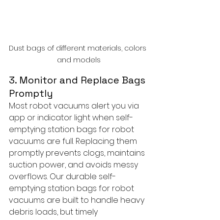
Dust bags of different materials, colors 
and models
3. Monitor and Replace Bags 
Promptly
Most robot vacuums alert you via 
app or indicator light when self-
emptying station bags for robot 
vacuums are full. Replacing them 
promptly prevents clogs, maintains 
suction power, and avoids messy 
overflows. Our durable self-
emptying station bags for robot 
vacuums are built to handle heavy 
debris loads, but timely 