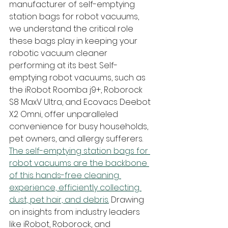
manufacturer of self-emptying 
station bags for robot vacuums, 
we understand the critical role 
these bags play in keeping your 
robotic vacuum cleaner 
performing at its best. Self-
emptying robot vacuums, such as 
the iRobot Roomba j9+, Roborock 
S8 MaxV Ultra, and Ecovacs Deebot 
X2 Omni, offer unparalleled 
convenience for busy households, 
pet owners, and allergy sufferers. 
The self-emptying station bags for 
robot vacuums are the backbone 
of this hands-free cleaning 
experience, efficiently collecting 
dust, pet hair, and debris.
 Drawing 
on insights from industry leaders 
like iRobot, Roborock, and 