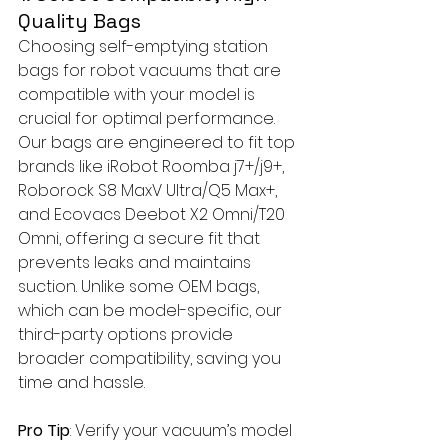
Quality Bags
Choosing self-emptying station 
bags for robot vacuums that are 
compatible with your model is 
crucial for optimal performance. 
Our bags are engineered to fit top 
brands like iRobot Roomba j7+/j9+, 
Roborock S8 MaxV Ultra/Q5 Max+, 
and Ecovacs Deebot X2 Omni/T20 
Omni, offering a secure fit that 
prevents leaks and maintains 
suction. Unlike some OEM bags, 
which can be model-specific, our 
third-party options provide 
broader compatibility, saving you 
time and hassle.
Pro Tip
: Verify your vacuum’s model 