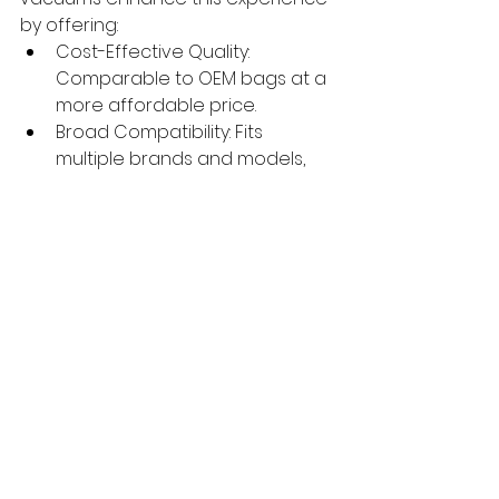
by offering:
Cost-Effective Quality: 
Comparable to OEM bags at a 
more affordable price.
Broad Compatibility: Fits 
multiple brands and models, 
unlike model-specific OEM 
options.
Eco-Friendly Materials: 
Designed with sustainability in 
mind, aligning with trends 
noted by Ecovacs.
Reliable Performance: Backed 
by rigorous testing to prevent 
leaks and ensure allergen 
containment.
By choosing our self-emptying 
station bags for robot vacuums, 