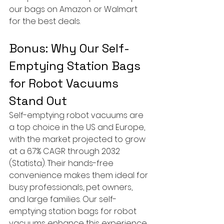
our bags on Amazon or Walmart 
for the best deals.
Bonus: Why Our Self-
Emptying Station Bags 
for Robot Vacuums 
Stand Out
Self-emptying robot vacuums are 
a top choice in the US and Europe, 
with the market projected to grow 
at a 6.7% CAGR through 2032 
(Statista). Their hands-free 
convenience makes them ideal for 
busy professionals, pet owners, 
and large families. Our self-
emptying station bags for robot 
vacuums enhance this experience 