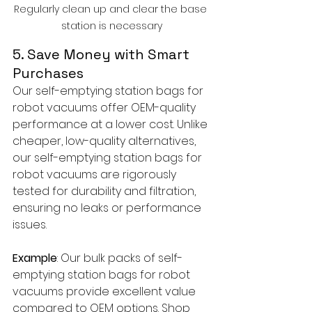
Regularly clean up and clear the base 
station is necessary
5. Save Money with Smart 
Purchases
Our self-emptying station bags for 
robot vacuums offer OEM-quality 
performance at a lower cost. Unlike 
cheaper, low-quality alternatives, 
our self-emptying station bags for 
robot vacuums are rigorously 
tested for durability and filtration, 
ensuring no leaks or performance 
issues.
Example
: Our bulk packs of self-
emptying station bags for robot 
vacuums provide excellent value 
compared to OEM options. Shop 