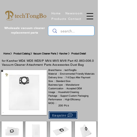
Home
Newsroom
Products
Contact
Wholesale vacuum cleaner
replacement parts
Home 》 Product Catalog 》Vacuum Cleaner Parts 》Karcher 》 Product Detail
for Karcher WD4 WD5 WD5/P MV4 MV5 MV6 Part #2.863-006.0
Vacuum Cleaner Attachment Parts Accessories Dust Bag
Brand Name ：techTongBo
Material ：Environmental Friendly Materials
Delivery time ：7-9 Days After Payment
Size ：Standard Size
Business type ：Manufacturer
Customization ：Accepted OEM
Usage ：Household Cleaning
Package ：Support Custom Packaging
Performance ：High Efficiency
MOQ ：
200 Pcs
Enquire