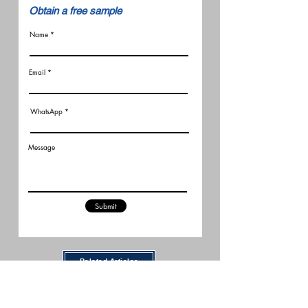
​Obtain a free sample
Name
Email
WhatsApp
Message
Submit
Related Articles
New FCC Robot Rules Raise
Questions for U.S. Robot