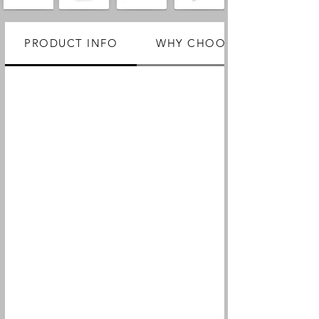
PRODUCT INFO
WHY CHOOSE US