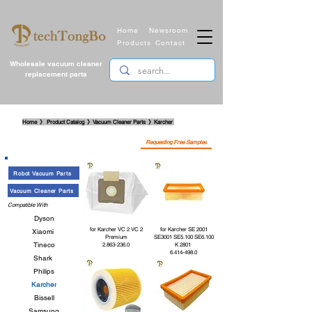
Home
Newsroom
Products
Contact
Wholesale vacuum cleaner
replacement parts
​Home 》 Product Catalog 》Vacuum Cleaner Parts
》
Karcher
Requesting Free Samples
Robot Vacuum Parts
Vacuum Cleaner Parts
Compatible With
Dyson
for Karcher VC 2 VC 2
for Karcher SE 2001
Xiaomi
Premium
SE3001 SE5.100 SE6.100
Tineco
2.863-236.0
K 2801
6.414-498.0
Shark
Philips
Karcher
Bissell
Samsung