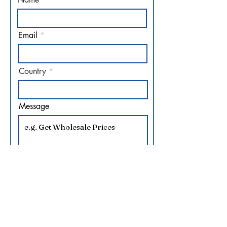
Email
Country
Message
Sales Manager at your
service.
Submit