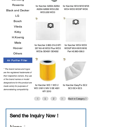
Rowenta
for Karcher A2004 A2054
for Karcher MV4 MV5 MV6
A2204 A2656 WD2.250
WD4 WD5 WD5P WD6
Black and Decker
WD3.200 WD3
LG
Bosch
Vileda
Kirby
H.Koenig
Miele
for Karcher
2.863-314.0
KFI
for Karcher WD4 WD5
Hoover
357 KA 40 WD2 Plus WD3
WD5/P MV4 MV5 MV6
WD3s SE4001 SE4002
Part #2.863-006.0
Others
Air Purifier Filter
* The brand names and logos
are the registered trademarks of
their respective owners. Any use
of the brand names or model
designations for this product are
for Karcher WD 1 WD 2
for Karcher EasyFix SC2
made solely for purposes of
WD 3 MV 2 MV 3 SE 4001
SC3 SC4 SC5
demonstrating compatibility.
KFI 3310
《
1
2
》
Back to Category 》
Send the Inquiry Now！
Name