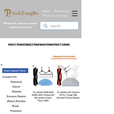
Home
Newsroom
Products
Contact
Wholesale vacuum cleaner
replacement parts
​Home 》 Product Catalog 》Robot Vacuum Cleaner Parts
》
Lubluelu
Requesting Free Samples
Robot Vacuum Parts
Compatible With
Roborock
Xiaomi
Dreame
for Lubluelu SG60 SL60
for Lubluelu L20 / Honiture
SL60D SL61/ Honiture Q6
V8 Pro / Conga 7490
Ecovacs Deebot
SE/ Laresar L6 Nex/
Ultimate X-Treme Genesis
Tikom L9000
iRobot Roomba
Shark
Proscenic