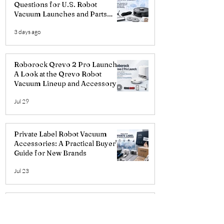
Questions for U.S. Robot
Vacuum Launches and Parts
Planning
3 days ago
Roborock Qrevo 2 Pro Launch:
A Look at the Qrevo Robot
Vacuum Lineup and Accessory
Compatibility
Jul 29
Private Label Robot Vacuum
Accessories: A Practical Buyer's
Guide for New Brands
Jul 23
iRobot Roomba Plus 415/515/575
Upgrades: A Look at the New
Three-Prong Curved Side Brush