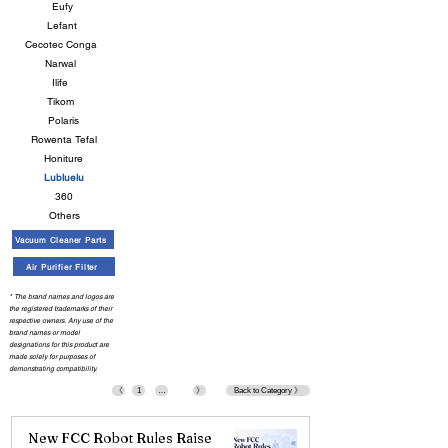
Eufy
Lefant
Cecotec Conga
Narwal
Ilife
Tikom
Polaris
Rowenta Tefal
Honiture
Lubluelu
360
Others
Vacuum Cleaner Parts
Air Purifier Filter
* The brand names and logos are
the registered trademarks of their
respective owners. Any use of the
brand names or model
designations for this product are
made solely for purposes of
demonstrating compatibility.
《
1
…
》
Back to Category 》
New FCC Robot Rules Raise