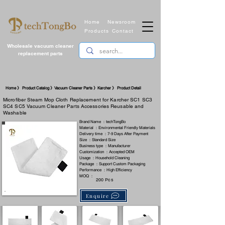
Home
Newsroom
Products
Contact
Wholesale vacuum cleaner
replacement parts
Home 》 Product Catalog 》Vacuum Cleaner Parts 》Karcher 》 Product Detail
Microfiber Steam Mop Cloth Replacement for Karcher SC1 SC3
SC4 SC5 Vacuum Cleaner Parts Accessories Reusable and
Washable
Brand Name ：techTongBo
Material ：Environmental Friendly Materials
Delivery time ：7-9 Days After Payment
Size ：Standard Size
Business type ：Manufacturer
Customization ：Accepted OEM
Usage ：Household Cleaning
Package ：Support Custom Packaging
Performance ：High Efficiency
MOQ ：
200 Pcs
Enquire