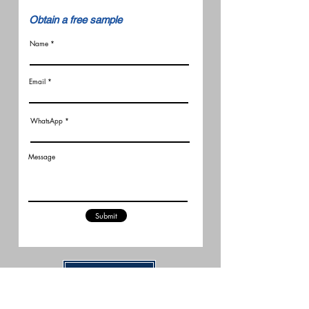
​Obtain a free sample
Name
Email
WhatsApp
Message
Submit
Related Articles
New FCC Robot Rules Raise