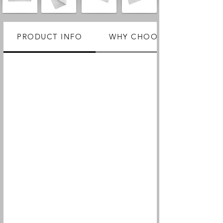
PRODUCT INFO
WHY CHOOSE US