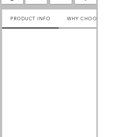
PRODUCT INFO
WHY CHOOSE US