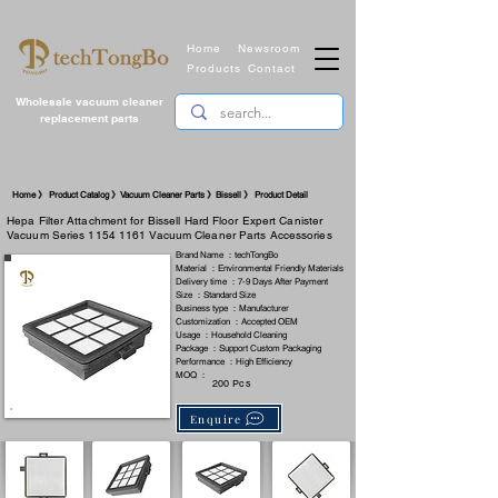
Home
Newsroom
Products
Contact
Wholesale vacuum cleaner
replacement parts
​Home 》 Product Catalog 》Vacuum Cleaner Parts 》Bissell 》 Product Detail
Hepa Filter Attachment for Bissell Hard Floor Expert Canister
Vacuum Series
1154 1161
Vacuum Cleaner Parts Accessories
Brand Name ：techTongBo
Material ：Environmental Friendly Materials
Delivery time ：7-9 Days After Payment
Size ：Standard Size
Business type ：Manufacturer
Customization ：Accepted OEM
Usage ：Household Cleaning
Package ：Support Custom Packaging
Performance ：High Efficiency
MOQ ：
200 Pcs
Enquire