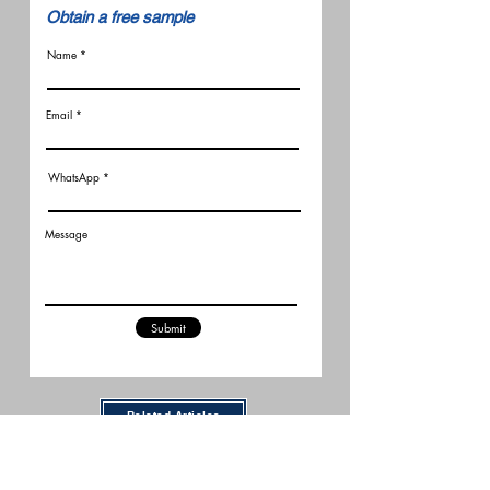
​Obtain a free sample
Name
Email
WhatsApp
Message
Submit
Related Articles
New FCC Robot Rules Raise
Questions for U.S. Robot