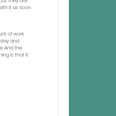
 but they are 
with it as soon 
nt of work 
 day and 
e. And the 
ng is that it 