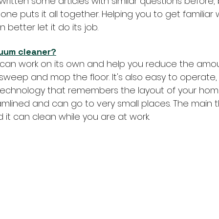
written some articles with similar questions before,
one puts it all together. Helping you to get familiar 
 better let it do its job.
cuum cleaner?
can work on its own and help you reduce the amou
sweep and mop the floor. It's also easy to operate,
t technology that remembers the layout of your hom
amlined and can go to very small places. The main thi
 it can clean while you are at work.