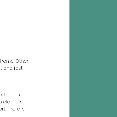
 home. Other 
t and fast 
ten it is 
. If it is 
t. There is 