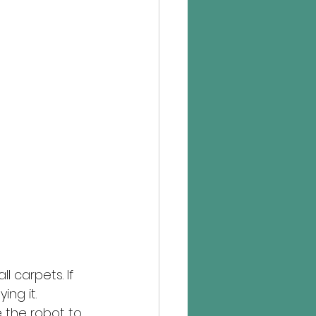
ll carpets. If 
ng it. 
 the robot to 