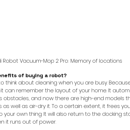
i Robot Vacuum-Mop 2 Pro: Memory of locations
enefits of buying a robot?
o think about cleaning when you are busy. Because
 it can remember the layout of your home. It automa
s obstacles, and now there are high-end models th
s well as air-dry it. To a certain extent, it frees yo
 your own thing. It will also return to the docking st
n it runs out of power.