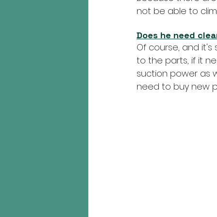
not be able to climb
Does he need cle
Of course, and it's 
to the parts, if it n
suction power as we
need to buy new pa