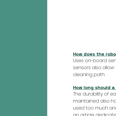
How does the robo
Uses on-board sens
sensors also allow
cleaning path.
How long should a 
The durability of ea
maintained also has 
used too much and t
an article dedicated