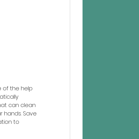
 of the help 
tically 
at can clean 
ur hands. Save 
ation to 