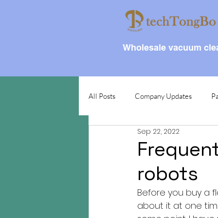
Wholesale vacuum clea
All Posts
Company Updates
Pa
Sep 22, 2022
Frequent
robots
Before you buy a f
about it at one ti