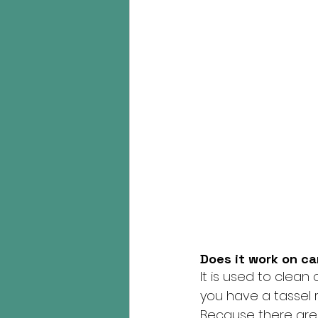
Does it work on c
It is used to clean c
you have a tassel r
Because there are 