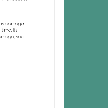
s any damage 
time, its 
 damage, you 