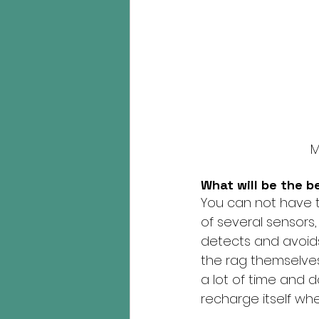
M
What will be the b
You can not have t
of several sensors,
detects and avoid
the rag themselves a
a lot of time and do
recharge itself whe