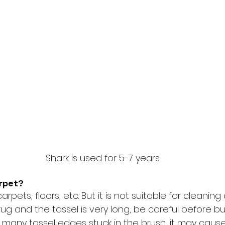
Shark is used for 5-7 years
arpet?
arpets, floors, etc. But it is not suitable for cleaning a
ug and the tassel is very long, be careful before buyi
many tassel edges stuck in the brush, it may cause