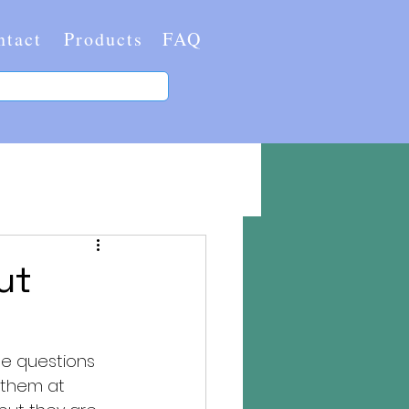
ntact
Products
FAQ
ut
me questions 
 them at 