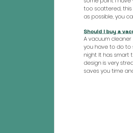
some point. I have 
too scattered, this 
as possible, you can
Should I buy a va
A vacuum cleaner 
you have to do to 
night. It has smar
design is very stre
saves you time and