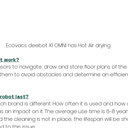
Ecovacs deebot X1 OMNI has Hot Air drying
t work?
ors to navigate, draw and store floor plans of the
 them to avoid obstacles and determine an efficien
robot last?
ch brand is different. How often it is used and how of
an impact on it. The average use time is 6-8 years old
he cleaning is not in place, the lifespan will be shor
 to this issue.