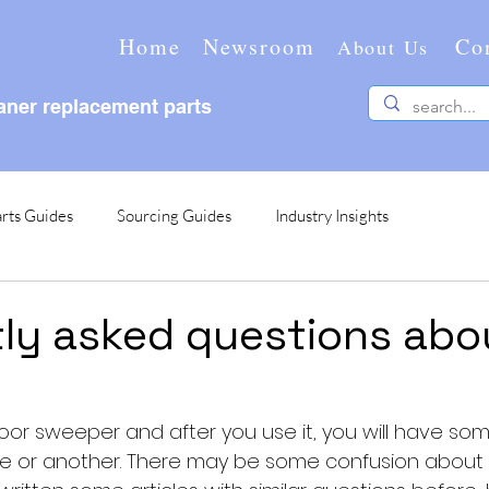
Home
Newsroom
Co
About Us
ner replacement parts
rts Guides
Sourcing Guides
Industry Insights
ly asked questions abo
loor sweeper and after you use it, you will have so
me or another. There may be some confusion about