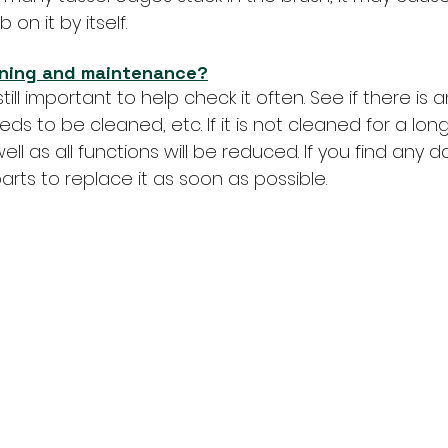
 on it by itself.
aning and maintenance?
still important to help check it often. See if there i
eeds to be cleaned, etc. If it is not cleaned for a long 
ll as all functions will be reduced. If you find any
rts to replace it as soon as possible.