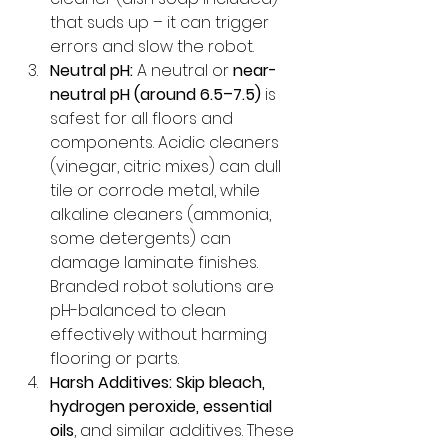
that suds up – it can trigger 
errors and slow the robot.
Neutral pH:
 A neutral or 
near-
neutral pH (around 6.5–7.5)
 is 
safest for all floors and 
components. Acidic cleaners 
(vinegar, citric mixes) can dull 
tile or corrode metal, while 
alkaline cleaners (ammonia, 
some detergents) can 
damage laminate finishes. 
Branded robot solutions are 
pH-balanced to clean 
effectively without harming 
flooring or parts.
Harsh Additives:
Skip bleach, 
hydrogen peroxide, essential 
oils
, and similar additives. These 