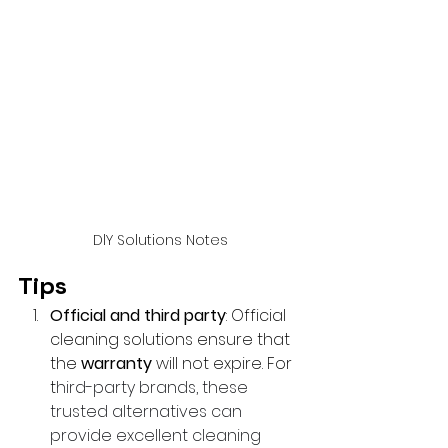
DlY Solutions Notes
Tips 
Official and third party
: Official 
cleaning solutions ensure that 
the 
warranty
 will not expire. For 
t
hird-party brands, these 
trusted alternatives can 
provide excellent cleaning 