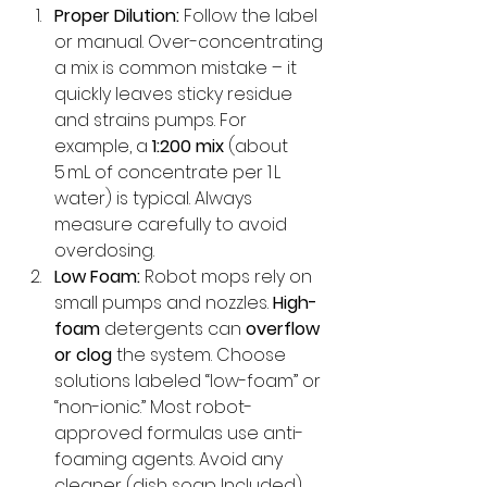
Proper Dilution:
 Follow the label 
or manual. Over-concentrating 
a mix is common mistake – it 
quickly leaves sticky residue 
and strains pumps. For 
example, a 
1:200 mix
 (about 
5 mL of concentrate per 1 L 
water) is typical. Always 
measure carefully to avoid 
overdosing.
Low Foam:
 Robot mops rely on 
small pumps and nozzles. 
High-
foam
 detergents can 
overflow 
or clog
 the system. Choose 
solutions labeled “low-foam” or 
“non-ionic.” Most robot-
approved formulas use anti-
foaming agents. Avoid any 
cleaner (dish soap Included) 