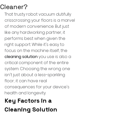
Cleaner?
That trusty robot vacuum dutifully 
crisscrossing your floors is a marvel 
of modern convenience. But just 
like any hardworking partner, it 
performs best when given the 
right support. While it's easy to 
focus on the machine itself, the 
cleaning solution
 you use is also a 
critical component of the entire 
system. Choosing the wrong one 
isn't just about a less-sparkling 
floor; it can have real 
consequences for your device's 
health and longevity.
Key Factors in a 
Cleaning Solution