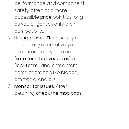
performance and component 
safety, often at a more 
accessible 
price
 point, as long 
as you diligently verify their 
compatibility.
Use Approved Fluids:
Always 
ensure any alternative you 
choose is clearly labeled as 
"
safe for robot vacuums
" or 
"
low-foam
," and is free from 
harsh chemicals like bleach, 
ammonia, and oils.
Monitor for Issues:
 After 
cleaning, 
check the mop pads 
and floor
. If you notice streaks, 
stickiness, or bad odors, you 
may be using too much 
solution or the wrong one. 
Rinse and replace fluids as 