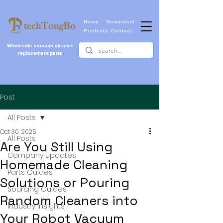
Home
Newsroom
Products
Contact
Wholesale vacuum cleaner
replacement parts
Post
All Posts
Oct 30, 2025
All Posts
Are You Still Using
Company Updates
Homemade Cleaning
Parts Guides
Solutions or Pouring
Sourcing Guides
Random Cleaners into
Industry Insights
Your Robot Vacuum