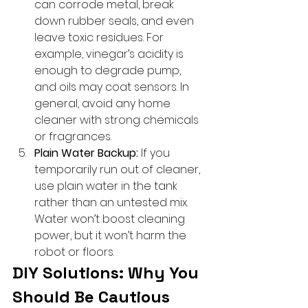
can corrode metal, break 
down rubber seals, and even 
leave toxic residues. For 
example, vinegar’s acidity is 
enough to degrade pump, 
and oils may coat sensors. In 
general, avoid any home 
cleaner with strong chemicals 
or fragrances.
Plain Water Backup:
 If you 
temporarily run out of cleaner, 
use plain water in the tank 
rather than an untested mix. 
Water won’t boost cleaning 
power, but it won’t harm the 
robot or floors.
DIY Solutions: Why You 
Should Be Cautious