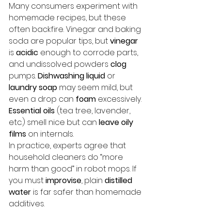
Many consumers experiment with 
homemade recipes, but these 
often backfire. Vinegar and baking 
soda are popular tips, but 
vinegar
is 
acidic
 enough to corrode parts, 
and undissolved powders 
clog
pumps. 
Dishwashing liquid
 or 
laundry soap
 may seem mild, but 
even a drop can 
foam
 excessively. 
Essential oils
 (tea tree, lavender, 
etc.) smell nice but can 
leave oily 
films
 on internals. 
In practice, experts agree that 
household cleaners do “more 
harm than good” in robot mops. If 
you must 
improvise
, plain 
distilled 
water
 is far safer than homemade 
additives.