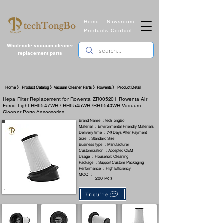
Home
Newsroom
Products
Contact
Wholesale vacuum cleaner
replacement parts
​Home 》 Product Catalog 》Vacuum Cleaner Parts 》Rowenta 》 Product Detail
Hepa Filter Replacement for Rowenta ZR005201 Rowenta Air
Force Light RH6547WH / RH6545WH /RH6543WH Vacuum
Cleaner Parts Accessories
Brand Name ：techTongBo
Material ：Environmental Friendly Materials
Delivery time ：7-9 Days After Payment
Size ：Standard Size
Business type ：Manufacturer
Customization ：Accepted OEM
Usage ：Household Cleaning
Package ：Support Custom Packaging
Performance ：High Efficiency
MOQ ：
200 Pcs
Enquire