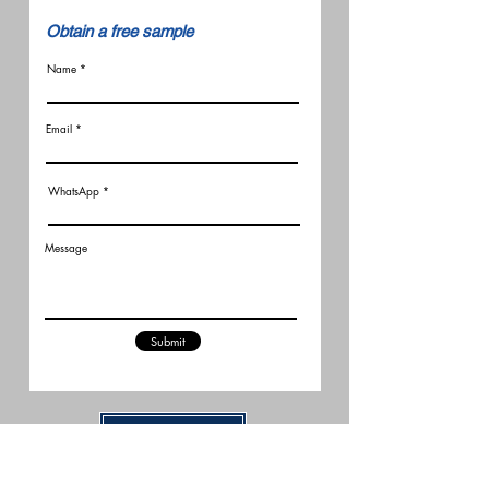
​Obtain a free sample
Name
Email
WhatsApp
Message
Submit
Related Articles
New FCC Robot Rules Raise