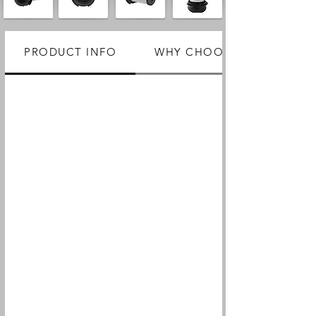
PRODUCT INFO
WHY CHOOSE US