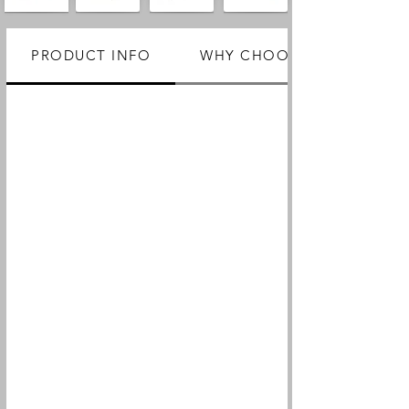
PRODUCT INFO
WHY CHOOSE US