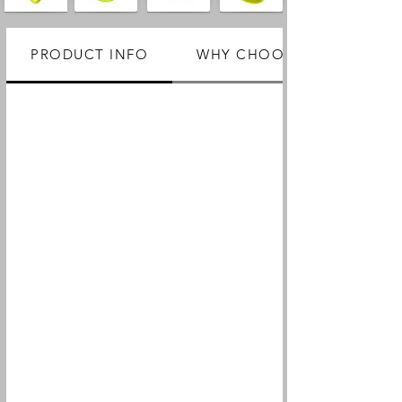
PRODUCT INFO
WHY CHOOSE US