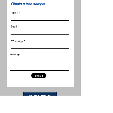
​Obtain a free sample
Name
Email
WhatsApp
Message
Submit
Related Articles
New FCC Robot Rules Raise
Questions for U.S. Robot