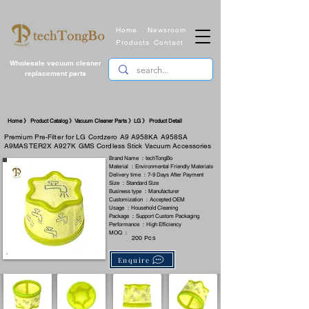
Home
Newsroom
Products
Contact
Wholesale vacuum cleaner
replacement parts
​Home 》 Product Catalog 》Vacuum Cleaner Parts 》LG 》 Product Detail
Premium Pre-Filter for LG Cordzero A9 A958KA A958SA
A9MASTER2X A927K GMS Cordless Stick Vacuum Accessories
Brand Name ：techTongBo
Material ：Environmental Friendly Materials
Delivery time ：7-9 Days After Payment
Size ：Standard Size
Business type ：Manufacturer
Customization ：Accepted OEM
Usage ：Household Cleaning
Package ：Support Custom Packaging
Performance ：High Efficiency
MOQ ：
200 Pcs
Enquire