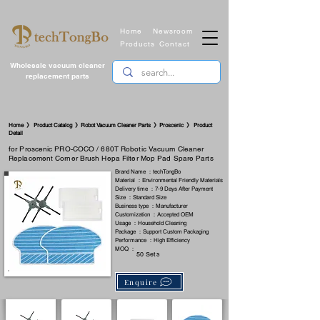
Home
Newsroom
Products
Contact
Wholesale vacuum cleaner
replacement parts
​Home 》 Product Catalog 》Robot Vacuum Cleaner Parts 》Proscenic 》 Product
Detail
for Proscenic PRO-COCO / 680T Robotic Vacuum Cleaner
Replacement Corner Brush Hepa Filter Mop Pad Spare Parts
Brand Name ：techTongBo
Material ：Environmental Friendly Materials
Delivery time ：7-9 Days After Payment
Size ：Standard Size
Business type ：Manufacturer
Customization ：Accepted OEM
Usage ：Household Cleaning
Package ：Support Custom Packaging
Performance ：High Efficiency
MOQ ：
50 Sets
Enquire