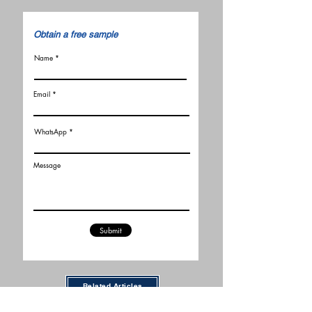
​Obtain a free sample
Name
Email
WhatsApp
Message
Submit
Related Articles