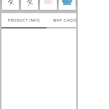
PRODUCT INFO
WHY CHOOSE US