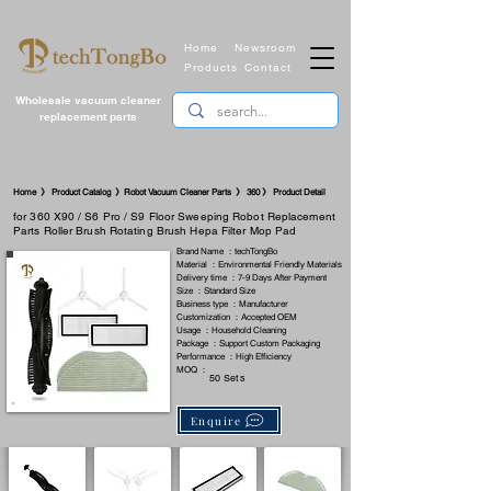
Home
Newsroom
Products
Contact
Wholesale vacuum cleaner
replacement parts
​Home 》 Product Catalog 》Robot Vacuum Cleaner Parts 》 360 》 Product Detail
for 360 X90 / S6 Pro / S9 Floor Sweeping Robot Replacement
Parts Roller Brush Rotating Brush Hepa Filter Mop Pad
Brand Name ：techTongBo
Material ：Environmental Friendly Materials
Delivery time ：7-9 Days After Payment
Size ：Standard Size
Business type ：Manufacturer
Customization ：Accepted OEM
Usage ：Household Cleaning
Package ：Support Custom Packaging
Performance ：High Efficiency
MOQ ：
50 Sets
Enquire