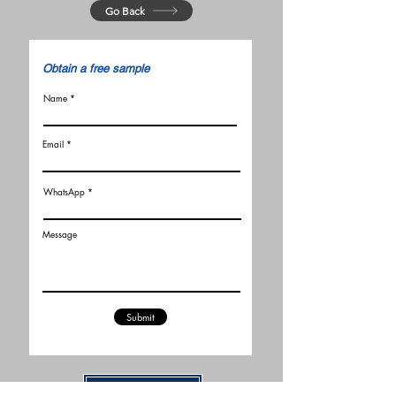
Go Back
​Obtain a free sample
Name
Email
WhatsApp
Message
Submit
Related Articles