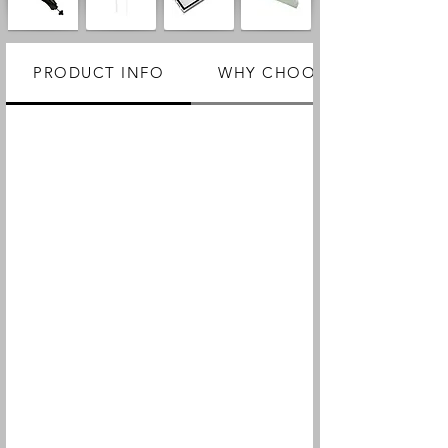
PRODUCT INFO
WHY CHOOSE US