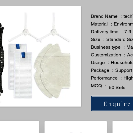
Brand Name ：tech
Material ：Environme
Delivery time ：7-9
Size ：Standard Si
Business type ：Man
Customization ：A
Usage ：Household
Package ：Support
Performance ：High 
MOQ ：
50 Sets
Enquire