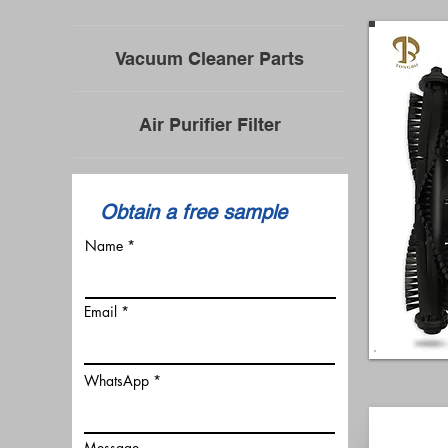
Vacuum Cleaner Parts
Air Purifier Filter
​Obtain a free sample
Name
Email
WhatsApp
Message