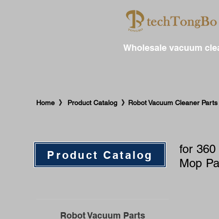
Wholesale vacuum clea
​Home 》 Product Catalog 》Robot Vacuum Cleaner Parts 
for 360
Product Catalog
Mop Pa
Robot Vacuum Parts