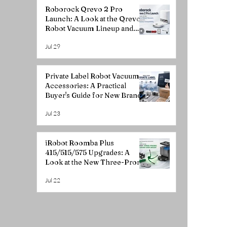
Roborock Qrevo 2 Pro
Launch: A Look at the Qrevo
Robot Vacuum Lineup and
Accessory Compatibility
Jul 29
Private Label Robot Vacuum
Accessories: A Practical
Buyer's Guide for New Brands
Jul 23
iRobot Roomba Plus
415/515/575 Upgrades: A
Look at the New Three-Prong
Curved Side Brush
Jul 22