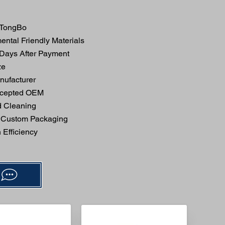
TongBo
ntal Friendly Materials
 Days After Payment
ze
ufacturer
ccepted OEM
 Cleaning
 Custom Packaging
Efficiency