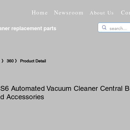
Home
Newsroom
Co
About Us
ner replacement parts
》 360 》 Product Detail
 S6 Automated Vacuum Cleaner Central B
d Accessories