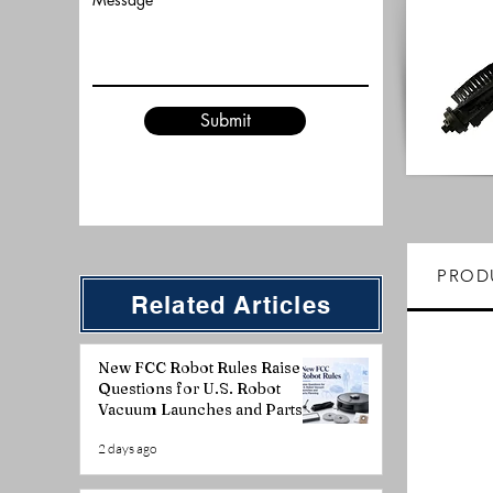
Submit
PROD
Related Articles
New FCC Robot Rules Raise
Questions for U.S. Robot
Vacuum Launches and Parts
Planning
2 days ago