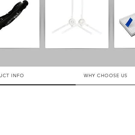
UCT INFO
WHY CHOOSE US