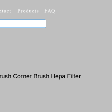
ntact
Products
FAQ
rush Corner Brush Hepa Filter