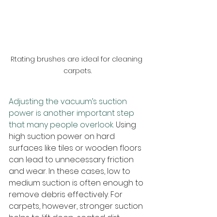
Rtating brushes are ideal for cleaning 
carpets.
Adjusting the vacuum’s suction 
power is another important step 
that many people overlook.
 Using 
high suction power on hard 
surfaces like tiles or wooden floors 
can lead to unnecessary friction 
and wear. In these cases, low to 
medium suction is often enough to 
remove debris effectively. For 
carpets, however, stronger suction 