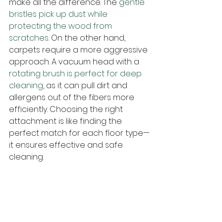
make all the difference. The
 gentle 
bristles pick up dust while 
protecting the wood from 
scratches.
 On the other hand, 
carpets require a more aggressive 
approach. A vacuum head with a 
rotating brush is perfect for deep 
cleaning
, as it can pull dirt and 
allergens out of the fibers more 
efficiently. Choosing the right 
attachment is like finding the 
perfect match for each floor type—
it ensures effective and safe 
cleaning.