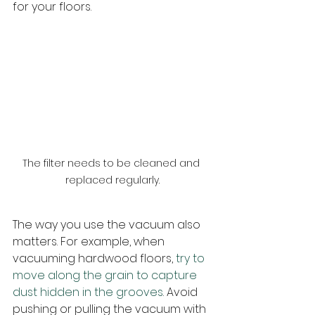
for your floors.
The filter needs to be cleaned and 
replaced regularly.
The way you use the vacuum also 
matters. For example, when 
vacuuming hardwood floors, 
try to 
move along the grain to capture 
dust hidden in the grooves
. Avoid 
pushing or pulling the vacuum with 