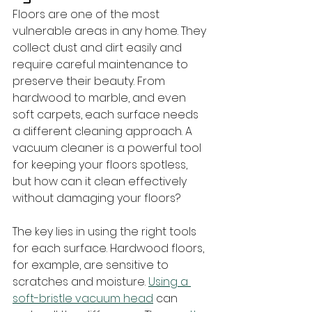
Floors are one of the most 
vulnerable areas in any home. They 
collect dust and dirt easily and 
require careful maintenance to 
preserve their beauty. From 
hardwood to marble, and even 
soft carpets, each surface needs 
a different cleaning approach. A 
vacuum cleaner is a powerful tool 
for keeping your floors spotless, 
but how can it clean effectively 
without damaging your floors?
The key lies in using the right tools 
for each surface. Hardwood floors, 
for example, are sensitive to 
scratches and moisture. 
Using a 
soft-bristle vacuum head
 can 