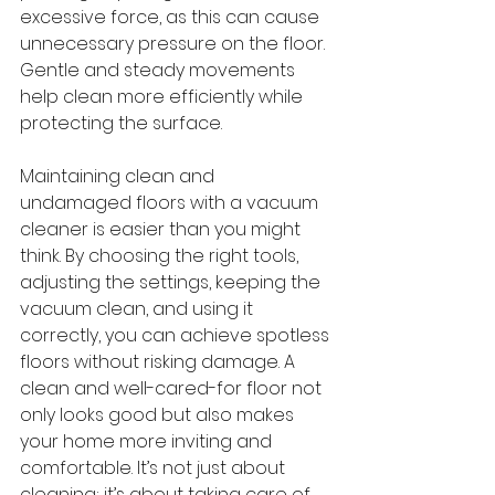
excessive force, as this can cause 
unnecessary pressure on the floor. 
Gentle and steady movements 
help clean more efficiently while 
protecting the surface.
Maintaining clean and 
undamaged floors with a vacuum 
cleaner is easier than you might 
think. By choosing the right tools, 
adjusting the settings, keeping the 
vacuum clean, and using it 
correctly, you can achieve spotless 
floors without risking damage. A 
clean and well-cared-for floor not 
only looks good but also makes 
your home more inviting and 
comfortable. It’s not just about 
cleaning; it’s about taking care of 