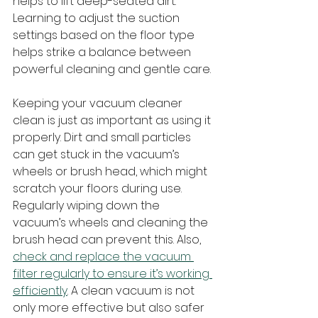
helps to lift deep-seated dirt. 
Learning to adjust the suction 
settings based on the floor type 
helps strike a balance between 
powerful cleaning and gentle care.
Keeping your vacuum cleaner 
clean is just as important as using it 
properly. Dirt and small particles 
can get stuck in the vacuum’s 
wheels or brush head, which might 
scratch your floors during use. 
Regularly wiping down the 
vacuum’s wheels and cleaning the 
brush head can prevent this. Also, 
check and replace the vacuum 
filter regularly to ensure it’s working 
efficiently
. A clean vacuum is not 
only more effective but also safer 