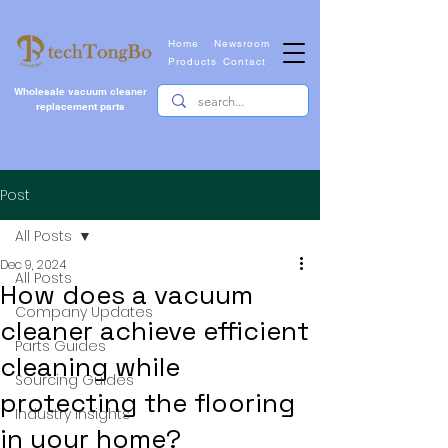
Home
Newsroom
Products
Contact
Wholesale vacuum cleaner
replacement parts
Post
All Posts
Dec 9, 2024
All Posts
How does a vacuum
Company Updates
cleaner achieve efficient
Parts Guides
cleaning while
Sourcing Guides
protecting the flooring
Industry Insights
in your home?