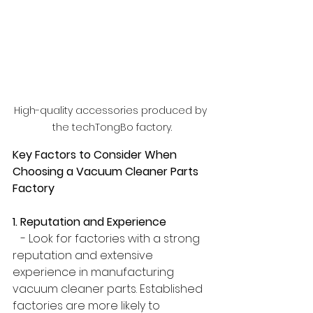
High-quality accessories produced by 
the techTongBo factory.
Key Factors to Consider When 
Choosing a Vacuum Cleaner Parts 
Factory
1. Reputation and Experience
   - Look for factories with a strong 
reputation and extensive 
experience in manufacturing 
vacuum cleaner parts. Established 
factories are more likely to 