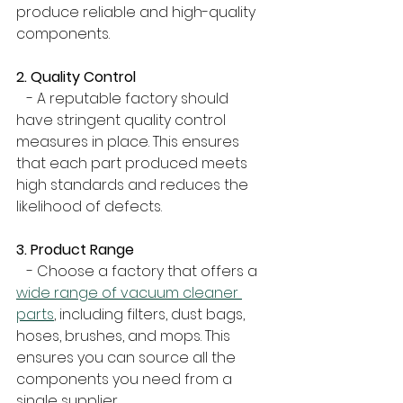
produce reliable and high-quality 
components.
2. Quality Control
   - A reputable factory should 
have stringent quality control 
measures in place. This ensures 
that each part produced meets 
high standards and reduces the 
likelihood of defects.
3. Product Range
   - Choose a factory that offers a 
wide range of vacuum cleaner 
parts
, including filters, dust bags, 
hoses, brushes, and mops. This 
ensures you can source all the 
components you need from a 
single supplier.