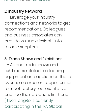
2. Industry Networks
   - Leverage your industry 
connections and networks to get 
recommendations. Colleagues 
and business associates can 
provide valuable insights into 
reliable suppliers.
3. Trade Shows and Exhibitions
   - Attend trade shows and 
exhibitions related to cleaning 
equipment and appliances. These 
events are excellent opportunities 
to meet factory representatives 
and see their products firsthand.
( techTongBo is currently 
participating in the 
IFA Global 