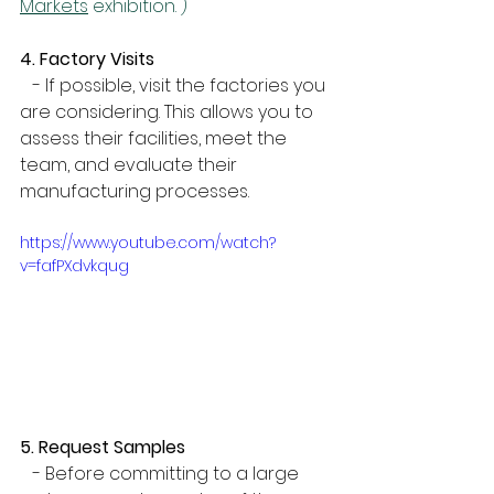
Markets
 exhibition. )
4. Factory Visits
   - If possible, visit the factories you 
are considering. This allows you to 
assess their facilities, meet the 
team, and evaluate their 
manufacturing processes.
https://www.youtube.com/watch?
v=fafPXdvkqug
5. Request Samples
   - Before committing to a large 