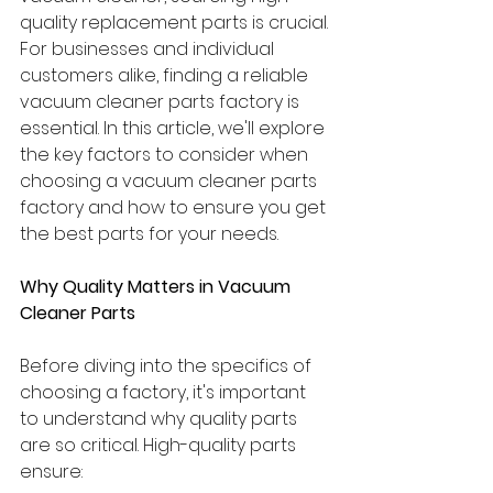
quality replacement parts is crucial. 
For businesses and individual 
customers alike, finding a reliable 
vacuum cleaner parts factory is 
essential. In this article, we'll explore 
the key factors to consider when 
choosing a vacuum cleaner parts 
factory and how to ensure you get 
the best parts for your needs.
Why Quality Matters in Vacuum 
Cleaner Parts
Before diving into the specifics of 
choosing a factory, it's important 
to understand why quality parts 
are so critical. High-quality parts 
ensure: