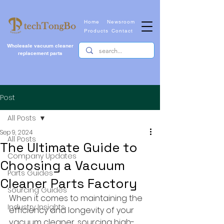
Home
Newsroom
Products
Contact
Wholesale vacuum cleaner
replacement parts
Post
All Posts
Sep 9, 2024
All Posts
The Ultimate Guide to
Company Updates
Choosing a Vacuum
Parts Guides
Cleaner Parts Factory
Sourcing Guides
When it comes to maintaining the 
Industry Insights
efficiency and longevity of your 
vacuum cleaner, sourcing high-