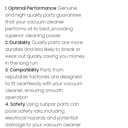
1. Optimal Performance
: Genuine 
and high-quality parts guarantee 
that your vacuum cleaner 
performs at its best, providing 
superior cleaning power.
2. Durability
: Quality parts are more 
durable and less likely to break or 
wear out quickly, saving you money 
in the long run.
3. Compatibility
: Parts from 
reputable factories are designed 
to fit seamlessly with your vacuum 
cleaner, ensuring smooth 
operation.
4. Safety
: Using subpar parts can 
pose safety risks, including 
electrical hazards and potential 
damage to your vacuum cleaner.