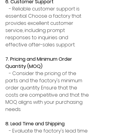
6. Customer Support
   - Reliable customer support is 
essential. Choose a factory that 
provides excellent customer 
service, including prompt 
responses to inquiries and 
effective after-sales support.
7. Pricing and Minimum Order 
Quantity (MOQ)
   - Consider the pricing of the 
parts and the factory's minimum 
order quantity. Ensure that the 
costs are competitive and that the 
MOQ aligns with your purchasing 
needs.
8. Lead Time and Shipping
   - Evaluate the factory's lead time 