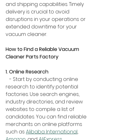
and shipping capabilities. Timely 
delivery is crucial to avoid 
disruptions in your operations or 
extended downtime for your 
vacuum cleaner.
How to Find a Reliable Vacuum 
Cleaner Parts Factory
1. Online Research
   - Start by conducting online 
research to identify potential 
factories. Use search engines, 
industry directories, and review 
websites to compile a list of 
candidates. You can find reliable 
merchants on online platforms 
such as 
Alibaba International
, 
Amazon
, and 
AliExpress
.