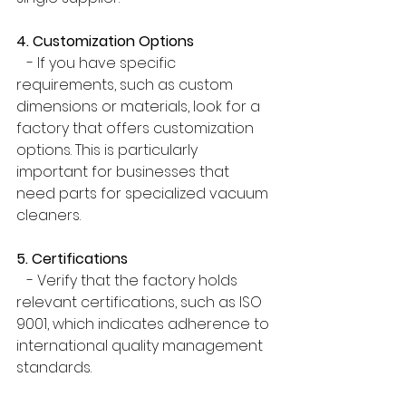
4. Customization Options
   - If you have specific 
requirements, such as custom 
dimensions or materials, look for a 
factory that offers customization 
options. This is particularly 
important for businesses that 
need parts for specialized vacuum 
cleaners.
5. Certifications
   - Verify that the factory holds 
relevant certifications, such as ISO 
9001, which indicates adherence to 
international quality management 
standards.