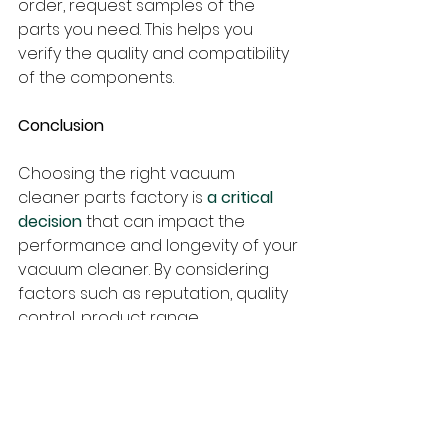
order, request samples of the 
parts you need. This helps you 
verify the quality and compatibility 
of the components.
Conclusion
Choosing the right vacuum 
cleaner parts factory is 
a critical 
decision
 that can impact the 
performance and longevity of your 
vacuum cleaner. By considering 
factors such as reputation, quality 
control, product range, 
customization options, 
certifications, customer support, 
pricing, and lead time, you can 
make an informed choice.