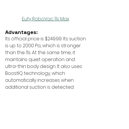
Eufy RoboVac 11s Max
Advantages:
Its official price is $249.99. Its suction 
is up to 2000 Pa, which is stronger 
than the 11s. At the same time, it 
maintains quiet operation and 
ultra-thin body design. It also uses 
BoostIQ technology, which 
automatically increases when 
additional suction is detected.