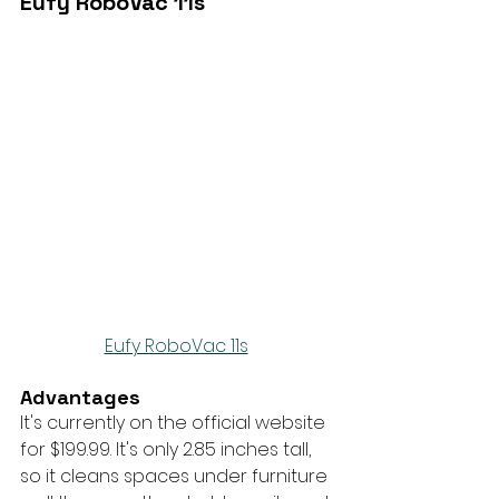
Eufy RoboVac 11s
Eufy RoboVac 11s
Advantages
It's currently on the official website 
for $199.99. It's only 2.85 inches tall, 
so it cleans spaces under furniture 