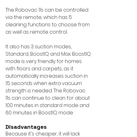
The Robovac 11s can be controlled 
via the remote, which has 5 
cleaning functions to choose from 
as well as remote control.
It also has 3 suction modes, 
Standard, BoostIQ and Max. BoostIQ 
mode is very friendly for homes 
with floors and carpets, as it 
automatically increases suction in 
1.5 seconds when extra vacuum 
strength is needed. The Robovac 
11s can continue to clean for about 
100 minutes in standard mode and 
60 minutes in BoostIQ mode.
Disadvantages
Because it's cheaper, it will lack 