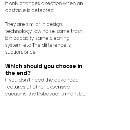
It only changes direction when an 
obstacle is detected.
They are similar in design, 
technology, low noise, same trash 
bin capacity, same cleaning 
system, etc. The difference is 
suction, price.
Which should you choose in 
the end?
If you don't need the advanced 
features of other expensive 
vacuums, the Robovac 11s might be 
for you because it vacuums well 
and gets the job done for a low 
price.
If you are new to robotic vacuums 