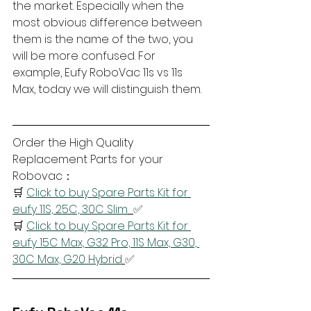
the market. Especially when the 
most obvious difference between 
them is the name of the two, you 
will be more confused. For 
example, Eufy RoboVac 11s vs 11s 
Max, today we will distinguish them.
Order the High Quality 
Replacement Parts for your 
Robovac：
🛒 
Click to buy Spare Parts Kit for 
eufy 11S, 25C, 30C Slim
✅
🛒 
Click to buy Spare Parts Kit for 
eufy 15C Max, G32 Pro, 11S Max, G30, 
30C Max, G20 Hybrid
✅