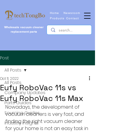
Home
Newsroom
Products
Contact
Wholesale vacuum cleaner
replacement parts
Post
All Posts
Oct 11, 2022
All Posts
Eufy RoboVac 11s vs
Company Updates
Eufy RoboVac 11s Max
Parts Guides
Nowadays, the development of 
Sourcing Guides
vacuum cleaners is very fast, and 
finding the right vacuum cleaner 
Industry Insights
for your home is not an easy task in 