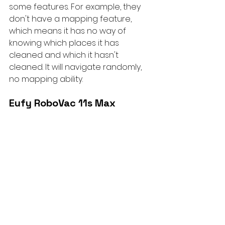
some features. For example, they 
don't have a mapping feature, 
which means it has no way of 
knowing which places it has 
cleaned and which it hasn't 
cleaned. It will navigate randomly, 
no mapping ability.
Eufy RoboVac 11s Max