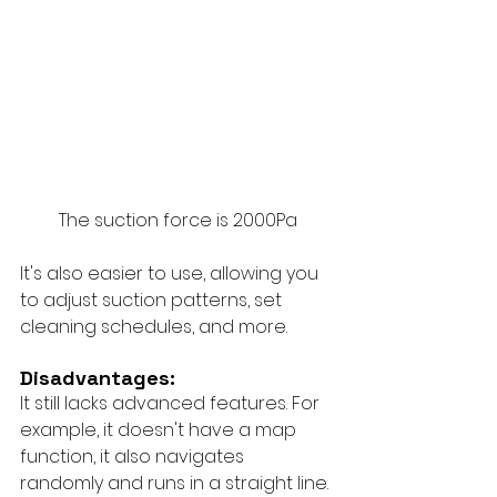
The suction force is 2000Pa
It's also easier to use, allowing you 
to adjust suction patterns, set 
cleaning schedules, and more.
Disadvantages:
It still lacks advanced features. For 
example, it doesn't have a map 
function, it also navigates 
randomly and runs in a straight line. 