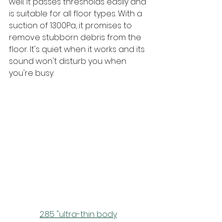
well. It passes thresholds easily and 
is suitable for all floor types. With a 
suction of 1300Pa, it promises to 
remove stubborn debris from the 
floor. It's quiet when it works and its 
sound won't disturb you when 
you're busy.
2.85 "ultra-thin body