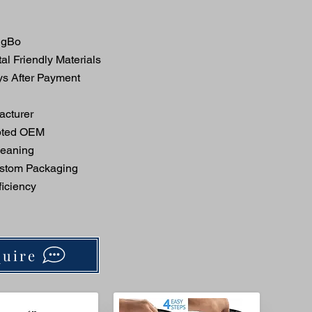
ngBo
l Friendly Materials
ys After Payment
acturer
pted OEM
eaning
stom Packaging
iciency
uire