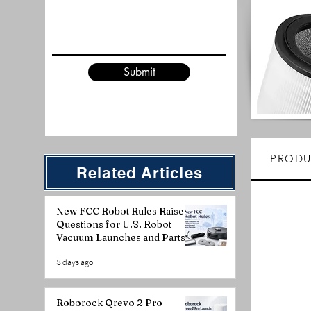
Submit
PRODU
Related Articles
New FCC Robot Rules Raise
Questions for U.S. Robot
Vacuum Launches and Parts
Planning
3 days ago
Roborock Qrevo 2 Pro