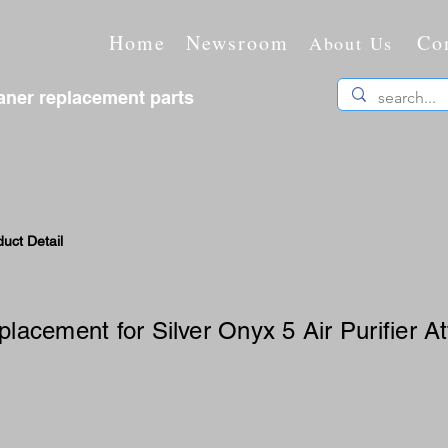
Home
Newsroom
Co
About Us
ner replacement parts
uct Detail
eplacement for Silver Onyx 5 Air Purifier 