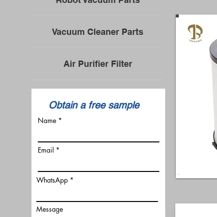
Vacuum Cleaner Parts
Air Purifier Filter
​Obtain a free sample
Name
Email
WhatsApp
Message