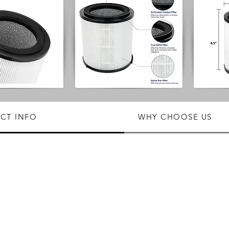
CT INFO
WHY CHOOSE US