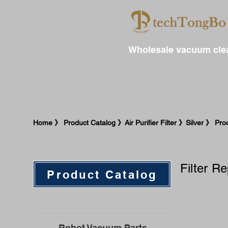
Wholesale vacuum clea
​Home 》 Product Catalog 》Air Purifier Filter 》Silver 》 Prod
Filter R
Product Catalog
Robot Vacuum Parts