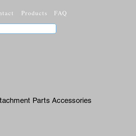
ntact
Products
FAQ
Attachment Parts Accessories