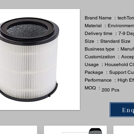
Brand Name ：techTo
Material ：Environmenta
Delivery time ：7-9 Da
Size ：Standard Size
Business type ：Manuf
Customization ：Acce
Usage ：Household Cl
Package ：Support Cu
Performance ：High Eff
MOQ ：
200 Pcs
Enq