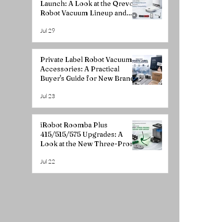
Launch: A Look at the Qrevo
Robot Vacuum Lineup and
Accessory Compatibility
Jul 29
Private Label Robot Vacuum
Accessories: A Practical
Buyer's Guide for New Brands
Jul 23
iRobot Roomba Plus
415/515/575 Upgrades: A
Look at the New Three-Prong
Curved Side Brush
Jul 22