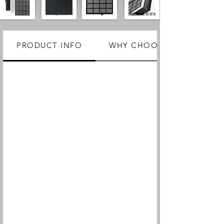
PRODUCT INFO
WHY CHOOSE US