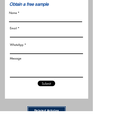
​Obtain a free sample
Name
Email
WhatsApp
Message
Submit
Related Articles
New FCC Robot Rules Raise