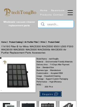
Home
Newsroom
Products
Contact
Wholesale vacuum cleaner
replacement parts
​Home 》 Product Catalog 》Air Purifier Filter 》Winix 》 Product Detail
114190 Filter B for Winix WAC5300 WAC5500 9500 U300 P300
WAC9000 WAC9500 WAC5000 WAC5000b WAC6300 Air
Purifier Replacement Parts Accessories
Brand Name ：techTongBo
Material ：Environmental Friendly Materials
Delivery time ：7-9 Days After Payment
Size ：Standard Size
Business type ：Manufacturer
Customization ：Accepted OEM
Usage ：Household Cleaning
Package ：Support Custom Packaging
Performance ：High Efficiency
MOQ ：
200 Pcs
Enquire