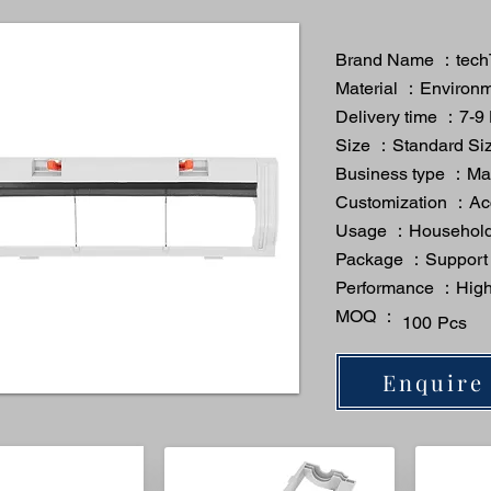
Brand Name ：tech
Material ：Environme
Delivery time ：7-9
Size ：Standard Si
Business type ：Man
Customization ：A
Usage ：Household
Package ：Support
Performance ：High 
MOQ ：
100 Pcs
Enquire