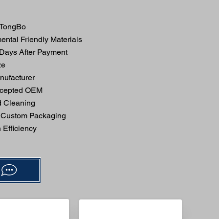
TongBo
ntal Friendly Materials
 Days After Payment
ze
ufacturer
ccepted OEM
 Cleaning
 Custom Packaging
Efficiency