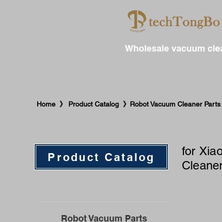
Wholesale vacuum clea
​Home 》 Product Catalog 》Robot Vacuum Cleaner Parts
for ​X
Product Catalog
Cleaner
Robot Vacuum Parts