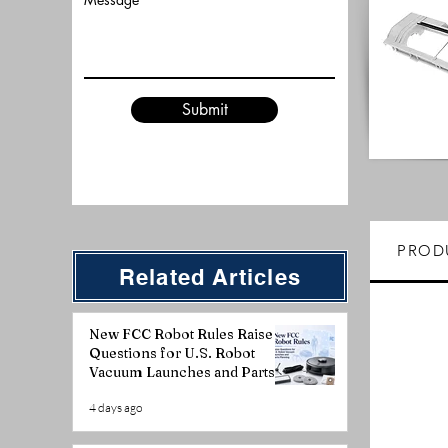
Submit
PROD
Related Articles
New FCC Robot Rules Raise
Questions for U.S. Robot
Vacuum Launches and Parts
Planning
4 days ago