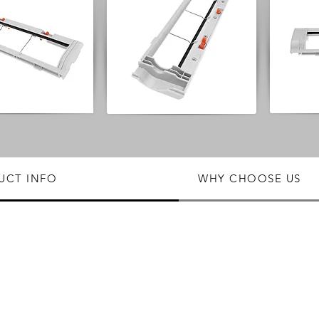
UCT INFO
WHY CHOOSE US