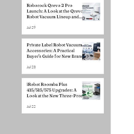
Roborock Qrevo 2 Pro
Launch: A Look at the Qrevo
Robot Vacuum Lineup and
Accessory Compatibility
Jul 29
Private Label Robot Vacuum
Accessories: A Practical
Buyer's Guide for New Brands
Jul 23
iRobot Roomba Plus
415/515/575 Upgrades: A
Look at the New Three-Prong
Curved Side Brush
Jul 22