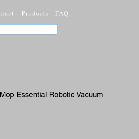
ntact
Products
FAQ
-Mop Essential Robotic Vacuum