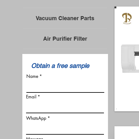
Vacuum Cleaner Parts
Air Purifier Filter
​Obtain a free sample
Name
Email
WhatsApp
Message