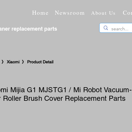
Home
Newsroom
Co
About Us
ner replacement parts
 》 Xiaomi 》 Product Detail
iaomi Mijia G1 MJSTG1 / Mi Robot Vacuum
 Roller Brush Cover Replacement Parts