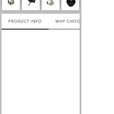
PRODUCT INFO
WHY CHOOSE US