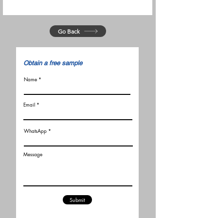
Go Back
​Obtain a free sample
Name
Email
WhatsApp
Message
Submit