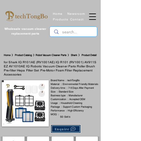
Home
Newsroom
Products
Contact
Wholesale vacuum cleaner
replacement parts
​Home 》 Product Catalog 》Robot Vacuum Cleaner Parts 》 Shark 》 Product Detail
for Shark IQ R101AE (RV1001AE) IQ R101 (RV1001) AV911S
EZ AV1010AE IQ Robotic Vacuum Cleaner Parts Roller Brush
Pre-filter Hepa Filter Set Pre-Motor Foam Filter Replacement
Accessories
Brand Name ：techTongBo
Material ：Environmental Friendly Materials
Delivery time ：7-9 Days After Payment
Size ：Standard Size
Business type ：Manufacturer
Customization ：Accepted OEM
Usage ：Household Cleaning
Package ：Support Custom Packaging
Performance ：High Efficiency
MOQ ：
50 Sets
Enquire