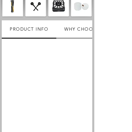
PRODUCT INFO
WHY CHOOSE US