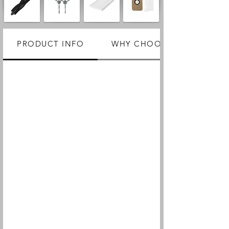
PRODUCT INFO
WHY CHOOSE US