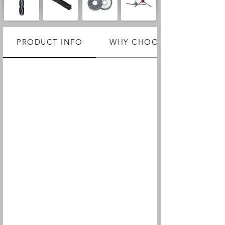
PRODUCT INFO
WHY CHOOSE US