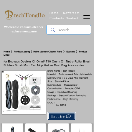
Home
Newsroom
Products
Contact
Wholesale vacuum cleaner
replacement parts
​Home 》 Product Catalog 》Robot Vacuum Cleaner Parts 》 Ecovacs 》 Product
Detail
for Ecovacs Deebot X1 Omni/ T10 Omni/ X1 Turbo Roller Brush
Rubber Brush Mop Pad Mop Holder Dust Bag Accessories
Brand Name ：techTongBo
Material ：Environmental Friendly Materials
Delivery time ：7-9 Days After Payment
Size ：Standard Size
Business type ：Manufacturer
Customization ：Accepted OEM
Usage ：Household Cleaning
Package ：Support Custom Packaging
Performance ：High Efficiency
MOQ ：
50 Sets
Enquire