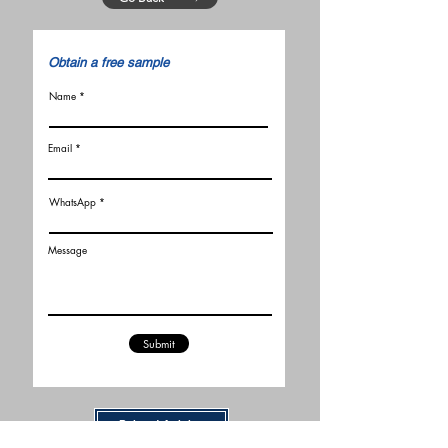
​Obtain a free sample
Name
Email
WhatsApp
Message
Submit
Related Articles