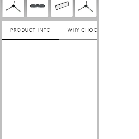
PRODUCT INFO
WHY CHOOSE US