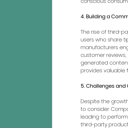
conscious consume
4. Building a Comm
The rise of third-p
users who share tip
manufacturers eng
customer reviews,
generated content.
provides valuable 
5. Challenges and
Despite the growth
to consider. Compat
leading to performa
third-party produc