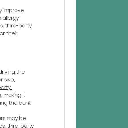
ly improve 
 allergy 
, third-party 
r their 
driving the 
nsive, 
party 
s
, making it 
ing the bank.
ers may be 
s, third-party 