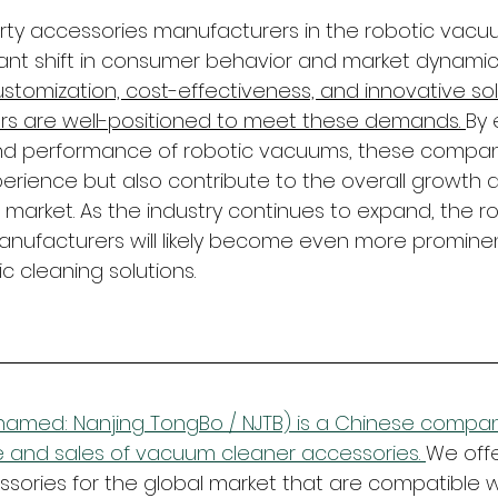
party accessories manufacturers in the robotic vacu
icant shift in consumer behavior and market dynamics
tomization, cost-effectiveness, and innovative solu
rs are well-positioned to meet these demands. 
By 
and performance of robotic vacuums, these compani
perience but also contribute to the overall growth 
arket. As the industry continues to expand, the rol
nufacturers will likely become even more prominen
ic cleaning solutions.
amed: Nanjing TongBo / NJTB) is a Chinese company
 and sales of vacuum cleaner accessories. 
We offe
ories for the global market that are compatible w