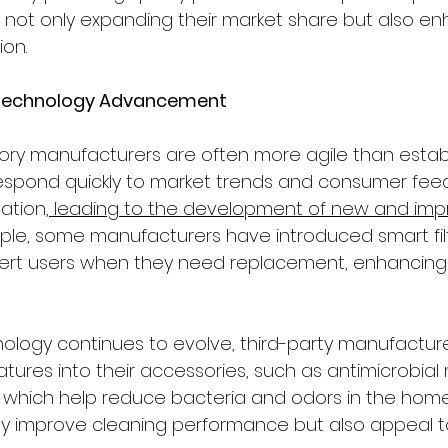
not only expanding their market share but also en
ion.
d Technology Advancement
ory manufacturers are often more agile than estab
espond quickly to market trends and consumer feed
vation,
 leading to the development of new and imp
ple, some manufacturers have introduced smart filt
ert users when they need replacement, enhancing 
ology continues to evolve, third-party manufacture
tures into their accessories, such as antimicrobial 
s, which help reduce bacteria and odors in the home
ly improve cleaning performance but also appeal t