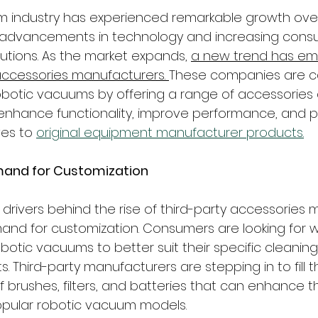
m industry has experienced remarkable growth over
 advancements in technology and increasing con
utions. As the market expands, 
a new trend has em
 accessories manufacturers. 
These companies are cap
robotic vacuums by offering a range of accessories
nhance functionality, improve performance, and p
ves to 
original equipment manufacturer products.
mand for Customization
 drivers behind the rise of third-party accessories
and for customization. Consumers are looking for w
obotic vacuums to better suit their specific cleani
Third-party manufacturers are stepping in to fill t
of brushes, filters, and batteries that can enhance t
pular robotic vacuum models.