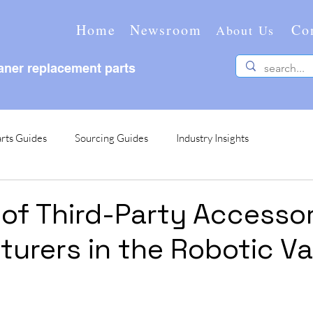
Home
Newsroom
Co
About Us
ner replacement parts
rts Guides
Sourcing Guides
Industry Insights
 of Third-Party Accesso
urers in the Robotic 