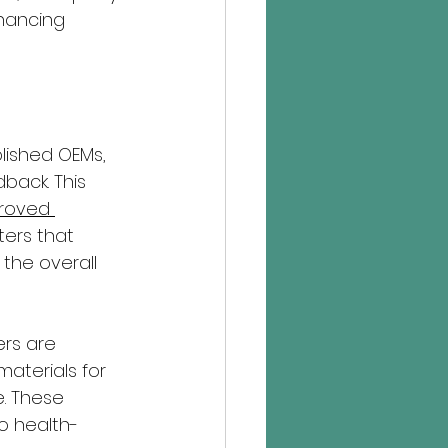
hancing 
lished OEMs, 
back. This 
roved 
ers that 
the overall 
rs are 
materials for 
. These 
o health-