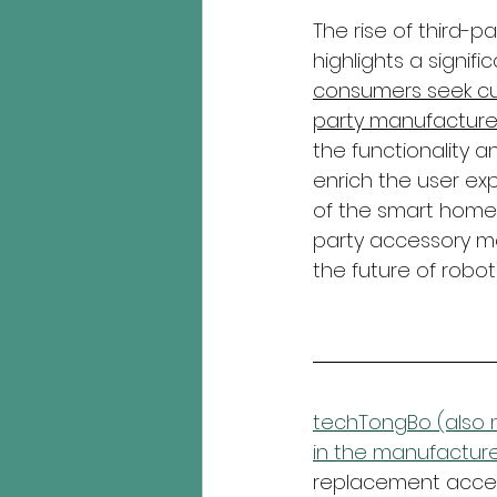
The rise of third-
highlights a signif
consumers seek cus
party manufacture
the functionality 
enrich the user ex
of the smart home m
party accessory ma
the future of robot
techTongBo (also n
in the manufacture
replacement access