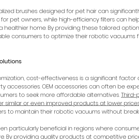
alized brushes designed for pet hair can significant
for pet owners, while high-efficiency filters can help
a healthier home. By providing these tailored options
le consumers to optimize their robotic vacuums fo
Solutions
omization, cost-effectiveness is a significant factor 
rty accessories. OEM accessories can often be expe
mers to seek more affordable alternatives. 
Third-
r similar or even improved products at lower price
rs to maintain their robotic vacuums without break
ven particularly beneficial in regions where consum
e. By providing quality products at competitive price