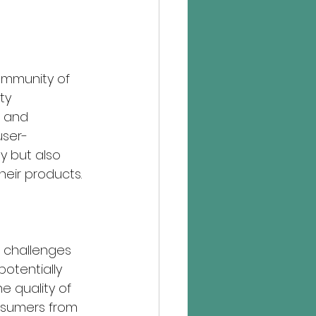
community of 
ty 
 and 
user-
y but also 
eir products.
 challenges 
otentially 
e quality of 
nsumers from 