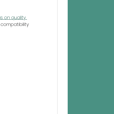
 on quality 
compatibility 