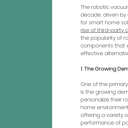
The robotic vacuu
decade, driven by
for smart home sol
rise of third-party
the popularity of 
components that e
effective alternati
1. The Growing De
One of the primary
is the growing dem
personalize their r
home environments. 
offering a variety 
performance of po