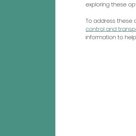
exploring these opt
To address these 
control and trans
information to hel