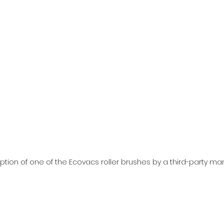
ption of one of the Ecovacs roller brushes by a third-party ma