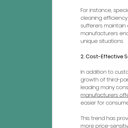
For instance, speci
cleaning efficiency 
sufferers maintain 
manufacturers enab
unique situations.
2. Cost-Effective 
In addition to cust
growth of third-pa
leading many consu
manufacturers offe
easier for consume
This trend has pro
more price-sensitiv