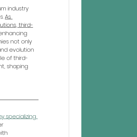
um industry 
. 
As 
tions, third-
enhancing 
es not only 
and evolution 
e of third-
t, shaping 
 specializing 
r 
ith 