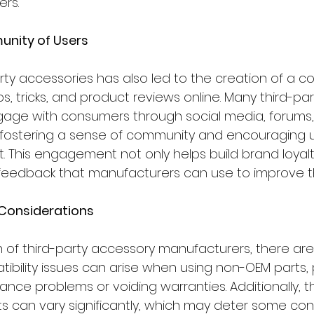
rs.
unity of Users
arty accessories has also led to the creation of a 
s, tricks, and product reviews online. Many third-par
age with consumers through social media, forums,
 fostering a sense of community and encouraging 
 This engagement not only helps build brand loyalt
feedback that manufacturers can use to improve th
 Considerations
 of third-party accessory manufacturers, there are
ibility issues can arise when using non-OEM parts, p
nce problems or voiding warranties. Additionally, th
ts can vary significantly, which may deter some co