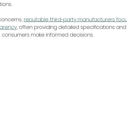
ions.
concerns, 
reputable third-party manufacturers focus
parency
, often providing detailed specifications and 
p consumers make informed decisions.