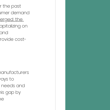
 the past 
sumer demand 
erged: the 
italizing on 
 and 
rovide cost-
 manufacturers 
ays to 
ng needs and 
his gap by 
he 