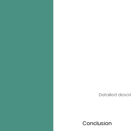
Detailed descri
Conclusion