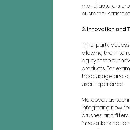
manufacturers are 
customer satisfact
3. Innovation an
Third-party access
allowing them to r
agility fosters inno
products.
 For exam
track usage and al
user experience.
Moreover, as techn
integrating new fea
brushes and filter
innovations not on