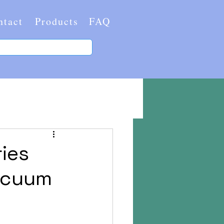
ntact
Products
FAQ
ries
Vacuum