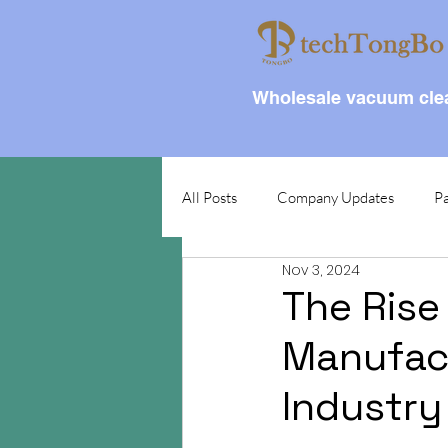
Wholesale vacuum clea
All Posts
Company Updates
Pa
Nov 3, 2024
The Rise
Manufact
Industry