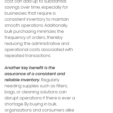
cost can add up to substantial 
savings over time, especially for 
businesses that require a 
consistent inventory to maintain 
smooth operations. Additionally, 
bulk purchasing minimizes the 
frequency of orders, thereby 
reducing the administrative and 
operational costs associated with 
repeated transactions.
Another key benefit is the 
assurance of a consistent and 
reliable inventory.
 Regularly 
needing supplies such as filters, 
bags, or cleaning solutions can 
disrupt operations if there is ever a 
shortage. By buying in bulk, 
organizations and consumers alike 