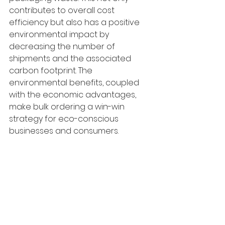
contributes to overall cost 
efficiency but also has a positive 
environmental impact by 
decreasing the number of 
shipments and the associated 
carbon footprint. The 
environmental benefits, coupled 
with the economic advantages, 
make bulk ordering a win-win 
strategy for eco-conscious 
businesses and consumers.