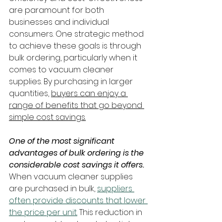
are paramount for both 
businesses and individual 
consumers. One strategic method 
to achieve these goals is through 
bulk ordering, particularly when it 
comes to vacuum cleaner 
supplies. By purchasing in larger 
quantities, 
buyers can enjoy a 
range of benefits that go beyond 
simple cost savings.
One of the most significant 
advantages of bulk ordering is the 
considerable cost savings it offers.
When vacuum cleaner supplies 
are purchased in bulk, 
suppliers 
often provide discounts that lower 
the price per unit.
 This reduction in 