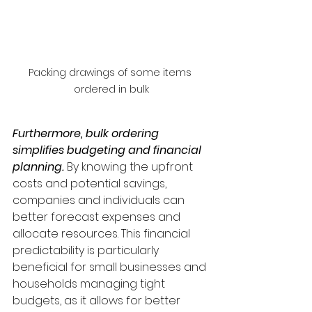
Packing drawings of some items 
ordered in bulk
Furthermore, bulk ordering 
simplifies budgeting and financial 
planning. 
By knowing the upfront 
costs and potential savings, 
companies and individuals can 
better forecast expenses and 
allocate resources. This financial 
predictability is particularly 
beneficial for small businesses and 
households managing tight 
budgets, as it allows for better 