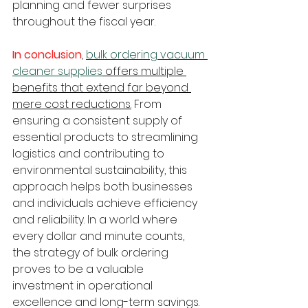
planning and fewer surprises 
throughout the fiscal year.
In conclusion
, 
bulk ordering vacuum 
cleaner supplies
 offers multiple 
benefits that extend far beyond 
mere cost reductions.
 From 
ensuring a consistent supply of 
essential products to streamlining 
logistics and contributing to 
environmental sustainability, this 
approach helps both businesses 
and individuals achieve efficiency 
and reliability. In a world where 
every dollar and minute counts, 
the strategy of bulk ordering 
proves to be a valuable 
investment in operational 
excellence and long-term savings.