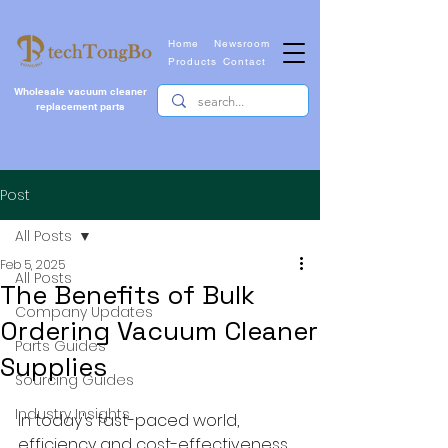
Home
Newsroom
Products
Contact
Wholesale vacuum cleaner
replacement parts
Post
All Posts
Feb 5, 2025
All Posts
The Benefits of Bulk
Company Updates
Ordering Vacuum Cleaner
Parts Guides
Supplies
Sourcing Guides
Industry Insights
In today's fast-paced world, 
efficiency and cost-effectiveness 