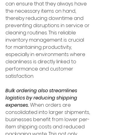
can ensure that they always have 
the necessary items on hand, 
thereby reducing downtime and 
preventing disruptions in service or 
cleaning routines. This reliable 
inventory management is crucial 
for maintaining productivity, 
especially in environments where 
cleanliness is directly linked to 
performance and customer 
satisfaction.
Bulk ordering also streamlines 
logistics by reducing shipping 
expenses. 
When orders are 
consolidated into larger shipments, 
businesses benefit from lower per-
item shipping costs and reduced 
packaging waste. This not only 