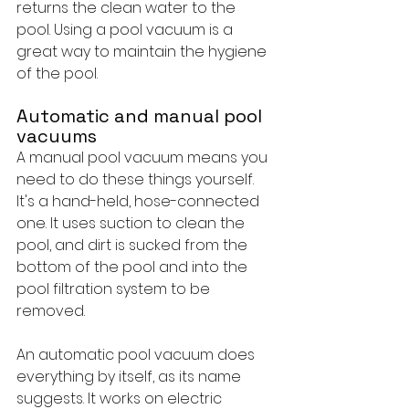
returns the clean water to the 
pool. Using a pool vacuum is a 
great way to maintain the hygiene 
of the pool.
Automatic and manual pool 
vacuums
A manual pool vacuum means you 
need to do these things yourself. 
It's a hand-held, hose-connected 
one. It uses suction to clean the 
pool, and dirt is sucked from the 
bottom of the pool and into the 
pool filtration system to be 
removed.
An automatic pool vacuum does 
everything by itself, as its name 
suggests. It works on electric 