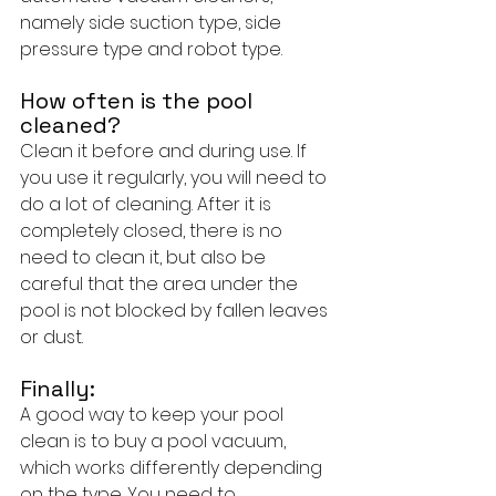
namely side suction type, side 
pressure type and robot type.
How often is the pool 
cleaned?
Clean it before and during use. If 
you use it regularly, you will need to 
do a lot of cleaning. After it is 
completely closed, there is no 
need to clean it, but also be 
careful that the area under the 
pool is not blocked by fallen leaves 
or dust.
Finally:
A good way to keep your pool 
clean is to buy a pool vacuum, 
which works differently depending 
on the type. You need to 