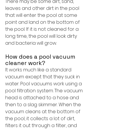
There may be some dirt, sand, 
leaves and other dirt in the pool 
that will enter the pool at some 
point and land on the bottom of 
the pool. If it is not cleaned for a 
long time, the pool will look dirty 
and bacteria will grow.
How does a pool vacuum 
cleaner work?
It works much like a standard 
vacuum except that they suck in 
water. Pool vacuums work using a 
pool filtration system. The vacuum 
head is attached to a hose and 
then to a slag skimmer. When the 
vacuum cleans at the bottom of 
the pool, it collects a lot of dirt, 
filters it out through a filter, and 