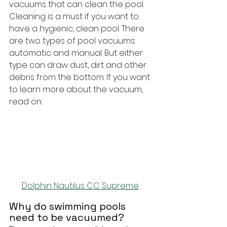
vacuums that can clean the pool. 
Cleaning is a must if you want to 
have a hygienic, clean pool. There 
are two types of pool vacuums: 
automatic and manual. But either 
type can draw dust, dirt and other 
debris from the bottom. If you want 
to learn more about the vacuum, 
read on.
Dolphin Nautilus CC Supreme
Why do swimming pools 
need to be vacuumed?