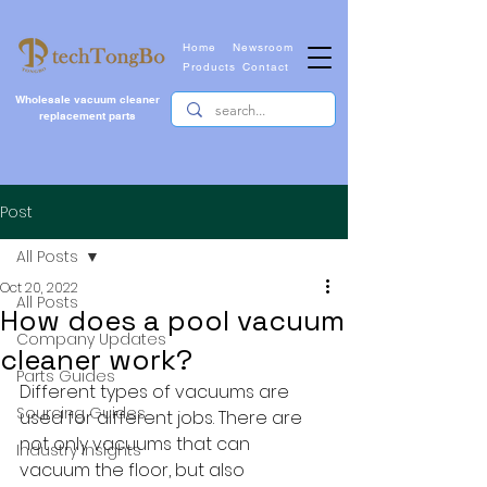
Home
Newsroom
Products
Contact
Wholesale vacuum cleaner
replacement parts
Post
All Posts
Oct 20, 2022
All Posts
How does a pool vacuum
Company Updates
cleaner work?
Parts Guides
Different types of vacuums are 
Sourcing Guides
used for different jobs. There are 
not only vacuums that can 
Industry Insights
vacuum the floor, but also 