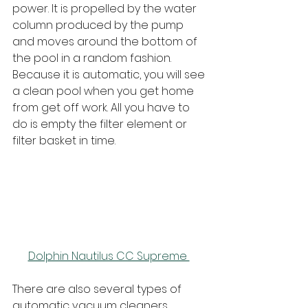
power. It is propelled by the water 
column produced by the pump 
and moves around the bottom of 
the pool in a random fashion. 
Because it is automatic, you will see 
a clean pool when you get home 
from get off work. All you have to 
do is empty the filter element or 
filter basket in time.
Dolphin Nautilus CC Supreme 
There are also several types of 
automatic vacuum cleaners, 