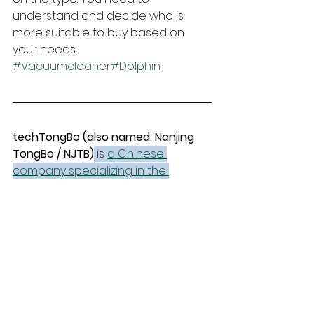
understand and decide who is 
more suitable to buy based on 
your needs.
#Vacuumcleaner
#Dolphin
techTongBo (also named: Nanjing 
TongBo / NJTB)
 is 
a Chinese 
company specializing in the 
manufacture and sales of vacuum 
cleaner accessories.
 We offer 
replacement accessories for the 
global market that are compatible 
with mainstream vacuum cleaner 
brands and have stronger price 
advantages.