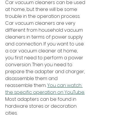
Car vacuum cleaners can be used 
at home, but there will be some 
trouble in the operation process.
Car vacuum cleaners are very 
different from household vacuum 
cleaners in terms of power supply 
and connection. If you want to use 
a car vacuum cleaner at home, 
you first need to perform a power 
conversion. Then you need to 
prepare the adapter and charger, 
disassemble them and 
reassemble them. 
You can watch 
the specific operation on YouTube.
Most adapters can be found in 
hardware stores or decoration 
cities.