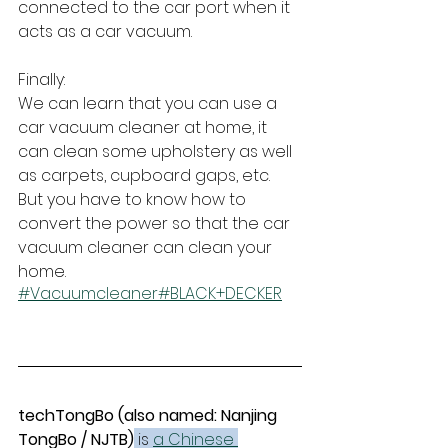
connected to the car port when it 
acts as a car vacuum.
Finally:
We can learn that you can use a 
car vacuum cleaner at home, it 
can clean some upholstery as well 
as carpets, cupboard gaps, etc. 
But you have to know how to 
convert the power so that the car 
vacuum cleaner can clean your 
home.
#Vacuumcleaner
#BLACK+DECKER
techTongBo (also named: Nanjing 
TongBo / NJTB)
 is 
a Chinese 