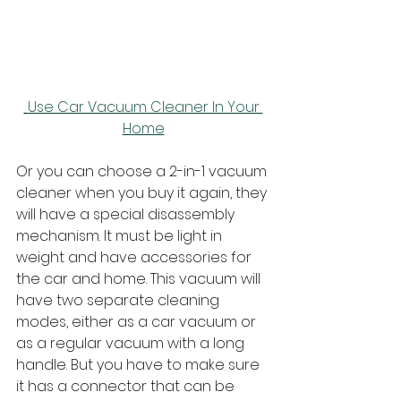
Use Car Vacuum Cleaner In Your 
Home
Or you can choose a 2-in-1 vacuum 
cleaner when you buy it again, they 
will have a special disassembly 
mechanism. It must be light in 
weight and have accessories for 
the car and home. This vacuum will 
have two separate cleaning 
modes, either as a car vacuum or 
as a regular vacuum with a long 
handle. But you have to make sure 
it has a connector that can be 