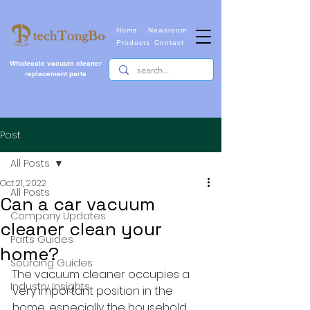
Home
Newsroom
Products
Contact
Wholesale vacuum cleaner
replacement parts
Post
All Posts
Oct 21, 2022
All Posts
Can a car vacuum
Company Updates
cleaner clean your
Parts Guides
home?
Sourcing Guides
The vacuum cleaner occupies a 
Industry Insights
very important position in the 
home, especially the household 