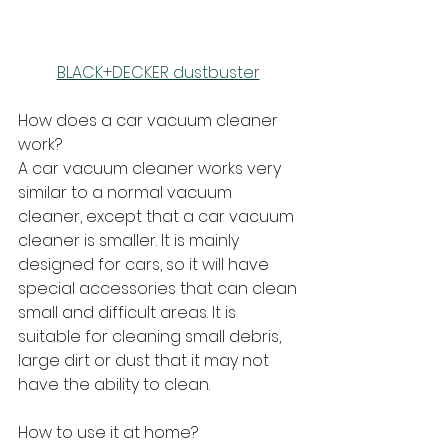
BLACK+DECKER dustbuster
How does a car vacuum cleaner 
work?
A car vacuum cleaner works very 
similar to a normal vacuum 
cleaner, except that a car vacuum 
cleaner is smaller. It is mainly 
designed for cars, so it will have 
special accessories that can clean 
small and difficult areas. It is 
suitable for cleaning small debris, 
large dirt or dust that it may not 
have the ability to clean.
How to use it at home?