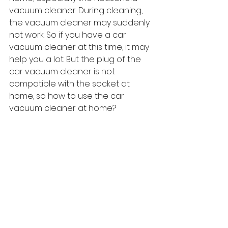
vacuum cleaner. During cleaning, 
the vacuum cleaner may suddenly 
not work. So if you have a car 
vacuum cleaner at this time, it may 
help you a lot. But the plug of the 
car vacuum cleaner is not 
compatible with the socket at 
home, so how to use the car 
vacuum cleaner at home?