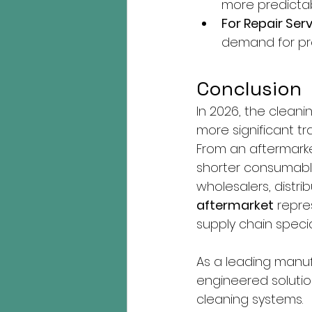
more predictab
For Repair Serv
demand for pr
Conclusion
In 2026, the cleani
more significant t
From an aftermarke
shorter consumable
wholesalers, distrib
aftermarket
 repre
supply chain specia
As a leading manuf
engineered solutio
cleaning systems.