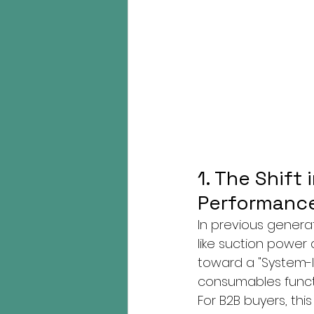
1. The Shift
Performance
In previous generat
like suction power 
toward a "System-l
consumables funct
For B2B buyers, thi