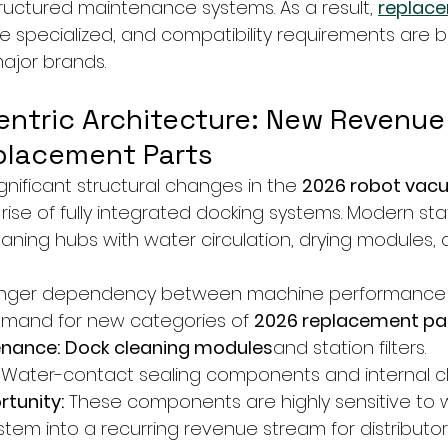
ctured maintenance systems. As a result, 
replace
 specialized, and compatibility requirements are 
major brands.
Centric Architecture: New Revenue
placement Parts
nificant structural changes in the 
2026 robot vac
e rise of fully integrated docking systems. Modern st
eaning hubs with water circulation, drying modules, 
ronger dependency between machine performance 
g demand for new categories of 
2026 replacement pa
enance:
Dock cleaning modules
and station filters.
 Water-contact sealing components and internal cl
tunity:
 These components are highly sensitive to w
stem into a recurring revenue stream for distributor