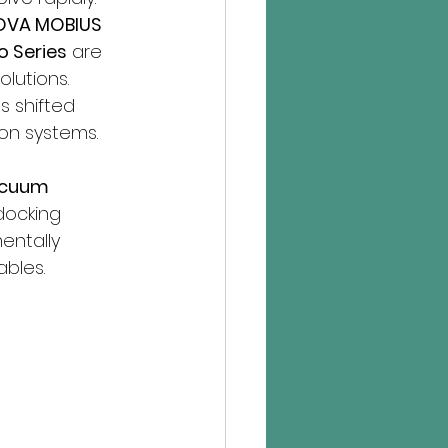
OVA MOBIUS 
o Series
 are 
lutions. 
s shifted 
on systems.
acuum 
docking 
entally 
bles.