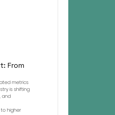
t: From 
lated metrics 
ry is shifting 
, and 
 to higher 