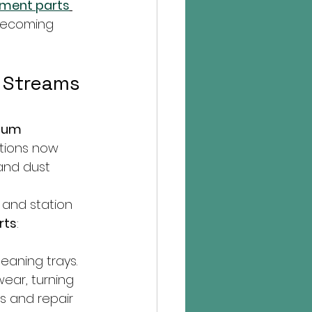
ment parts
becoming 
 Streams 
uum 
ations now 
and dust 
and station 
rts
:
eaning trays.
ear, turning 
s and repair 