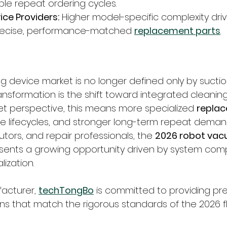
le repeat ordering cycles.
ice Providers:
 Higher model-specific complexity dri
ecise, performance-matched 
replacement parts
.
ng device market is no longer defined only by sucti
ransformation is the shift toward integrated cleani
t perspective, this means more specialized 
replac
 lifecycles, and stronger long-term repeat demand
utors, and repair professionals, the 
2026 robot vac
sents a growing opportunity driven by system comp
lization.
acturer, 
techTongBo
 is committed to providing pre
ns that match the rigorous standards of the 2026 f