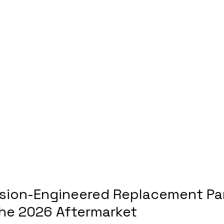
ision-Engineered Replacement Par
 the 2026 Aftermarket