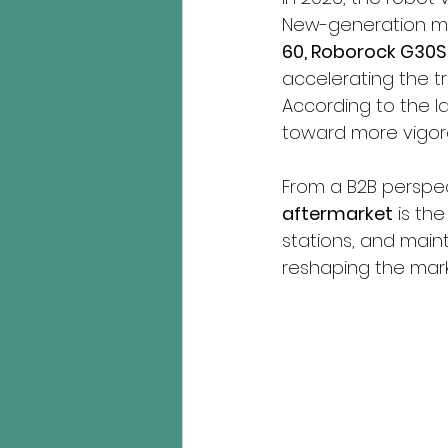
New-generation mo
60, Roborock G30S 
accelerating the tr
According to the la
toward more vigoro
From a B2B perspect
aftermarket
 is th
stations, and maint
reshaping the mark