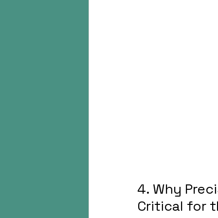
4. Why Prec
Critical for