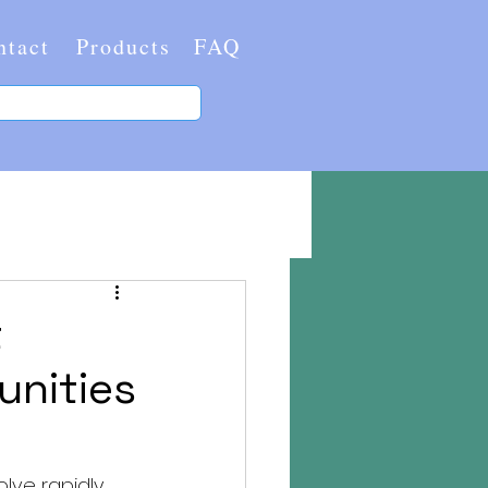
ntact
Products
FAQ
t
unities
ve rapidly. 