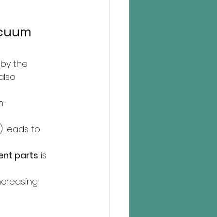
acuum 
by the 
also 
h-
) leads to 
nt parts
 is 
ncreasing 