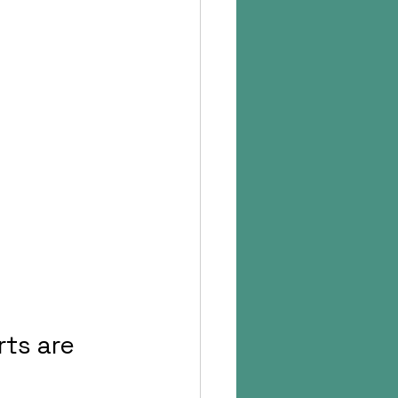
ts are 