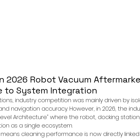
 in 2026 Robot Vacuum Aftermarke
 to System Integration
ions, industry competition was mainly driven by iso
and navigation accuracy. However, in 2026, the indust
evel Architecture" where the robot, docking station
ion as a single ecosystem.
s means cleaning performance is now directly linked