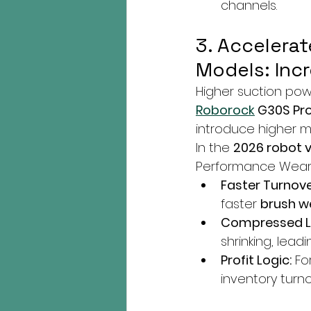
channels.
3. Accelera
Models: In
Higher suction po
Roborock
 G30S Pr
introduce higher 
In the 
2026 robot 
Performance Wear"
Faster Turnove
faster 
brush w
Compressed Li
shrinking, lead
Profit Logic:
 Fo
inventory tur