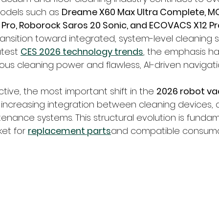
dels such as 
Dreame X60 Max Ultra Complete, M
Pro, Roborock Saros 20 Sonic, and ECOVACS X12 Pr
ansition toward integrated, system-level cleaning so
test 
CES 2026 technology trends
, the emphasis ha
us cleaning power and flawless, AI-driven navigati
ive, the most important shift in the 
2026 robot v
e increasing integration between cleaning devices, 
enance systems. This structural evolution is fundam
et for 
replacement parts
and compatible consuma