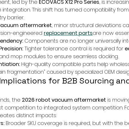
nt, led by the 
ECOVACS X12 Pro Series
, is increasi
 integration. This shift has turned compatibility from
ry barrier.
vacuum aftermarket
, minor structural deviations c
cision-engineered 
replacement parts
are now essen
pendency:
 Components are no longer universally in
Precision:
 Tighter tolerance control is required for 
e
, and mop modules to ensure seamless docking.
tiation:
 High-quality compatible parts help wholesa
ain fragmentation" caused by specialized OEM desig
 Implications for B2B Sourcing and
ends, the 
2026 robot vacuum aftermarket
 is movin
 competition to integrated system competition. Fo
reates distinct impacts:
s:
 Broader SKU coverage is required, but with the be