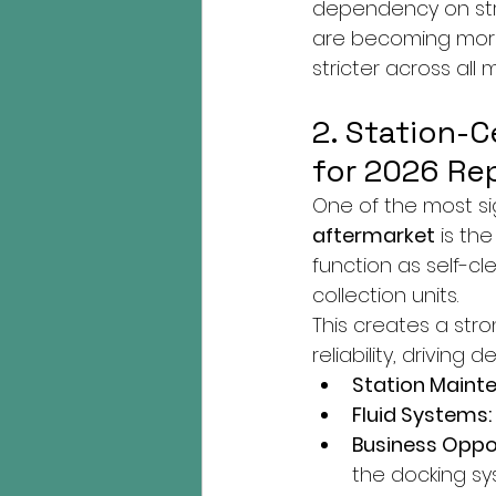
dependency on stru
are becoming more
stricter across all 
2. Station-
for 2026 Re
One of the most sig
aftermarket
 is th
function as self-cl
collection units.
This creates a st
reliability, drivin
Station Maint
Fluid Systems:
Business Oppor
the docking sy