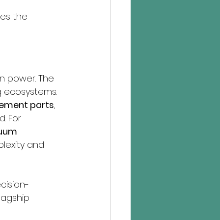
ves the 
on power. The 
ng ecosystems.
ement parts
, 
. For 
uum 
lexity and 
cision-
lagship 