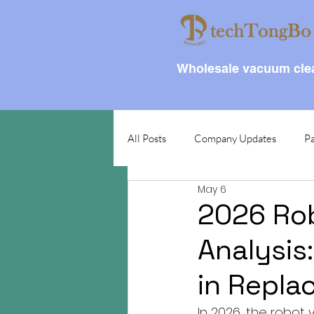
Wholesale vacuum clea
All Posts
Company Updates
Pa
May 6
2026 Ro
Analysis
in Repla
In 2026, the robot 