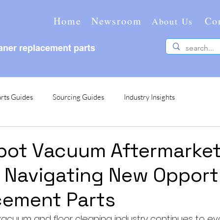
Home
Newsroom
Co
About Us
ner replacement parts
rts Guides
Sourcing Guides
Industry Insights
bot Vacuum Aftermarke
: Navigating New Opport
cement Parts
vacuum and floor cleaning industry continues to evol