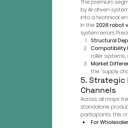
The premium segme
by AI-driven system
into a technical ent
In the 
2026 robot 
system errors. Pre
Structural De
Compatibility 
roller systems
Market Differen
the "supply ch
5. Strategic
Channels
Across all major tr
standalone product
participants, this c
For Wholesaler