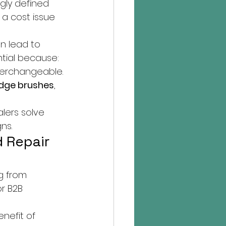
ngly defined 
 a cost issue 
an lead to 
tial because:
terchangeable.
dge brushes
, 
lers solve 
ns.
 Repair 
g from 
r B2B 
nefit of 