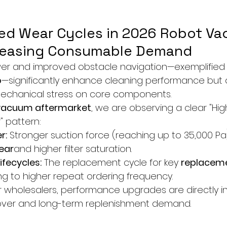
ted Wear Cycles in 2026 Robot V
creasing Consumable Demand
wer and improved obstacle navigation—exemplified 
o
—significantly enhance cleaning performance but 
mechanical stress on core components.
vacuum aftermarket
, we are observing a clear "Hig
 pattern:
r:
 Stronger suction force (reaching up to 35,000 Pa
ear
and higher filter saturation.
fecycles:
 The replacement cycle for key 
replaceme
ing to higher repeat ordering frequency.
r wholesalers, performance upgrades are directly i
nover and long-term replenishment demand.