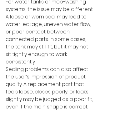
For water tanks or mop-washing 
systems, the issue may be different. 
A loose or worn seal may lead to 
water leakage, uneven water flow, 
or poor contact between 
connected parts. In some cases, 
the tank may still fit, but it may not 
sit tightly enough to work 
consistently.
Sealing problems can also affect 
the user’s impression of product 
quality. A replacement part that 
feels loose, closes poorly, or leaks 
slightly may be judged as a poor fit, 
even if the main shape is correct.