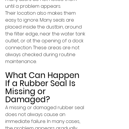
until a problem appears. 
Their location also makes them 
easy to ignore. Many seals are 
placed inside the dustbin, around 
the filter edge, near the water tank 
outlet, or at the opening of a dock 
connection. These areas are not 
always checked during routine 
maintenance.
What Can Happen 
If a Rubber Seal Is 
Missing or 
Damaged?
A missing or damaged rubber seal 
does not always cause an 
immediate failure. In many cases, 
the problem appears gradually 