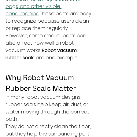
bags, and other visible 
consumables.
 These parts are easy 
to recognize because users clean 
or replace them regularly.
However, some smaller parts can 
also affect how well a robot 
vacuum works. 
Robot vacuum 
rubber seals
 are one example. 
Why Robot Vacuum 
Rubber Seals Matter
In many robot vacuum designs, 
rubber seals help keep air, dust, or 
water moving through the correct 
path. 
They do not directly clean the floor, 
but they help the surrounding part 