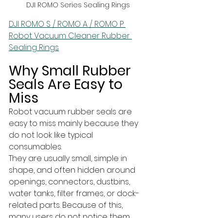
DJI ROMO Series Sealing Rings
DJI ROMO S / ROMO A / ROMO P 
Robot Vacuum Cleaner Rubber 
Sealing Rings
Why Small Rubber 
Seals Are Easy to 
Miss
Robot vacuum rubber seals are 
easy to miss mainly because they 
do not look like typical 
consumables. 
They are usually small, simple in 
shape, and often hidden around 
openings, connectors, dustbins, 
water tanks, filter frames, or dock-
related parts. Because of this, 
many users do not notice them 