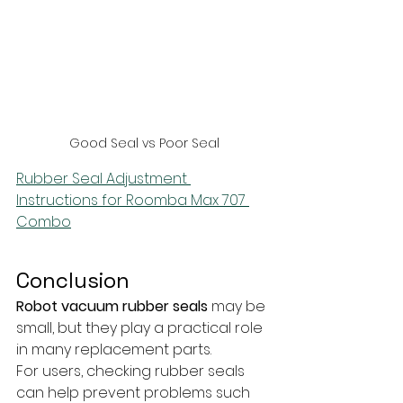
Good Seal vs Poor Seal
Rubber Seal Adjustment 
Instructions for Roomba Max 707 
Combo
Conclusion
Robot vacuum rubber seals
 may be 
small, but they play a practical role 
in many replacement parts. 
For users, checking rubber seals 
can help prevent problems such 