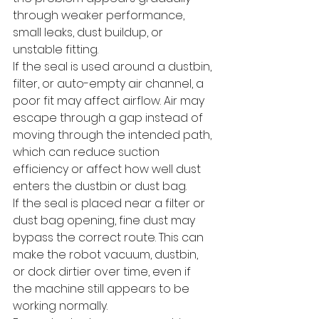
through weaker performance, 
small leaks, dust buildup, or 
unstable fitting.
If the seal is used around a dustbin, 
filter, or auto-empty air channel, a 
poor fit may affect airflow. Air may 
escape through a gap instead of 
moving through the intended path, 
which can reduce suction 
efficiency or affect how well dust 
enters the dustbin or dust bag.
If the seal is placed near a filter or 
dust bag opening, fine dust may 
bypass the correct route. This can 
make the robot vacuum, dustbin, 
or dock dirtier over time, even if 
the machine still appears to be 
working normally.