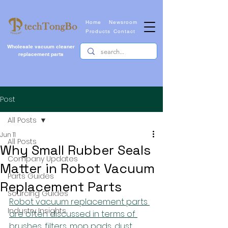
Home
Newsroom
Products
Contact
Wholesale vacuum cleaner
replacement parts
Post
All Posts
Jun 11
All Posts
Why Small Rubber Seals
Company Updates
Matter in Robot Vacuum
Parts Guides
Replacement Parts
Sourcing Guides
Robot vacuum replacement parts 
Industry Insights
are often discussed in terms of 
brushes, filters, mop pads, dust 