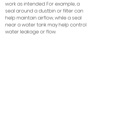
work as intended. For example, a 
seal around a dustbin or filter can 
help maintain airflow, while a seal 
near a water tank may help control 
water leakage or flow.