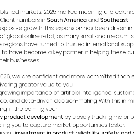
blished markets, 2025 marked meaningful breakthro
Client numbers in 
South America
 and 
Southeast 
xplosive growth. This expansion has been driven in 
of global online retail, as many small and medium-s
 regions have turned to trusted international suppl
 to have become a key partner in helping these c
heir businesses.
2026, we are confident and more committed than e
ivering greater value to you.
owing importance of artificial intelligence, sustainab
nce, and data-driven decision-making. With this in min
wing in the coming year:
ew product development
 by closely tracking major
ling you to capture market opportunities faster.
icant 
investment in product reliability, safety, an