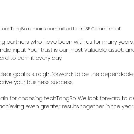
techTongBo remains committed to its "3F Commitment"
ng partners who have been with us for many years: 
ndid input. Your trust is our most valuable asset, and
rd to earn it every day.
, clear goal is straightforward: to be the dependable
drive your business success.
ain for choosing techTongBo. We look forward to d
achieving even greater results together in the yea