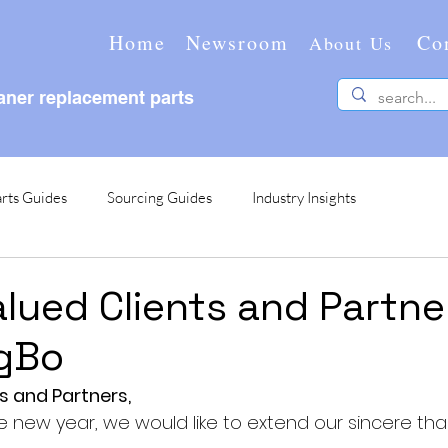
Home
Newsroom
Co
About Us
ner replacement parts
rts Guides
Sourcing Guides
Industry Insights
alued Clients and Partne
gBo
s and Partners,
new year, we would like to extend our sincere tha