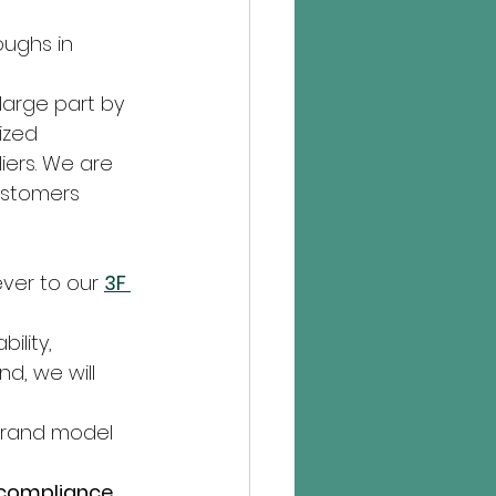
ughs in 
large part by 
ized 
iers. We are 
ustomers 
ver to our 
3F 
ility, 
d, we will 
 brand model 
d compliance