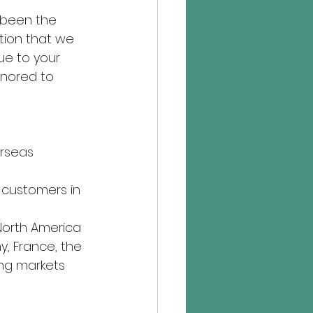
 been the 
tion that we 
ue to your 
onored to 
erseas 
 customers in 
North America 
y, France, the 
ng markets 