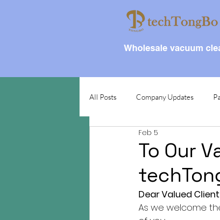
Wholesale vacuum clea
All Posts
Company Updates
Pa
Feb 5
To Our V
techTon
Dear Valued Client
As we welcome the 