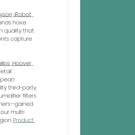
yson, iRobot, 
ands have 
 quality that 
ents capture 
lips, Hoover, 
etail 
opean 
ty third-party 
idifier filters
hers—gained 
 our multi-
gion. 
Product 