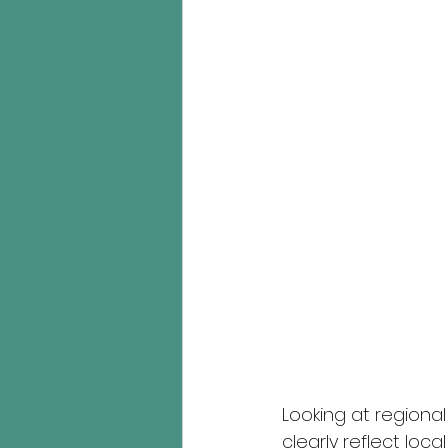
Looking at regiona
clearly reflect loc