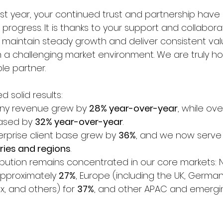
t year, your continued trust and partnership have
progress. It is thanks to your support and collabora
maintain steady growth and deliver consistent val
n a challenging market environment. We are truly h
ble partner.
d solid results:
ny revenue grew by 
28% year-over-year
, while ov
ased by 
32% year-over-year
.
erprise client base grew by 
36%
, and we now serve
ries and regions
.
tribution remains concentrated in our core markets: 
pproximately 
27%
, Europe (including the UK, German
x, and others) for 
37%
, and other APAC and emergi