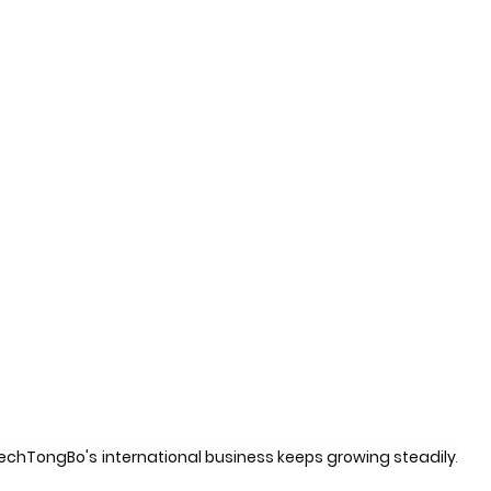
echTongBo's
international business keeps growing steadily
.