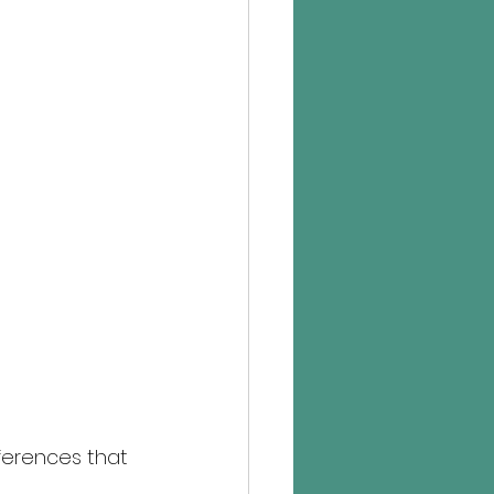
ferences that 