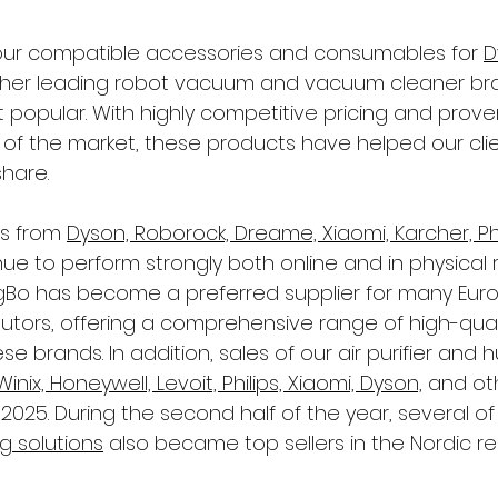
 our compatible accessories and consumables for 
D
ther leading robot vacuum and vacuum cleaner br
popular. With highly competitive pricing and proven
 of the market, these products have helped our cli
share.
s from 
Dyson, Roborock, Dreame, Xiaomi, Karcher, Phi
nue to perform strongly both online and in physical r
gBo has become a preferred supplier for many Eur
ibutors, offering a comprehensive range of high-quali
e brands. In addition, sales of our air purifier and hum
Winix, Honeywell, Levoit, Philips, Xiaomi, Dyson,
 and ot
 2025. During the second half of the year, several of
g solutions
 also became top sellers in the Nordic re