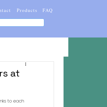
ntact
Products
FAQ
rs at
nks to each 