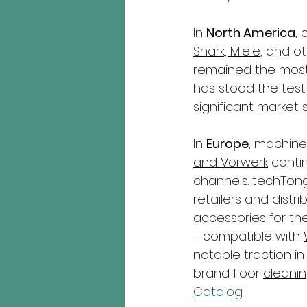
In 
North America
,
Shark, Miele
, and o
remained the most 
has stood the test
significant market 
In 
Europe
, machine
and Vorwerk
 conti
channels. techTon
retailers and distr
accessories for thes
—compatible with 
notable traction in
brand floor 
cleanin
Catalog