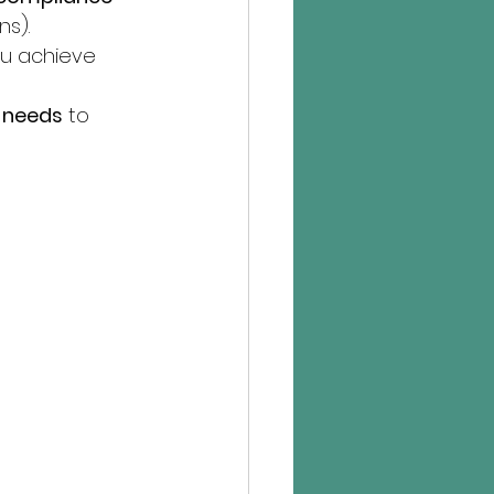
ns).
ou achieve 
t needs
 to 