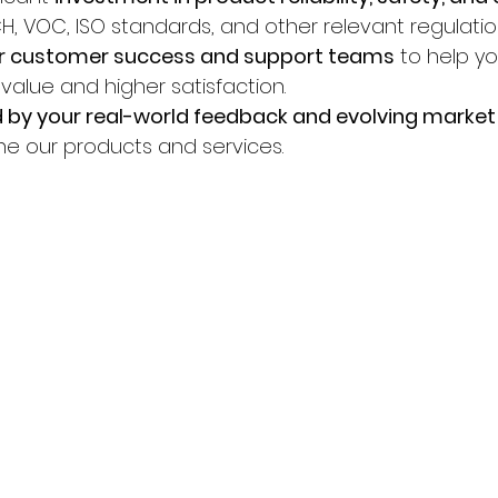
H, VOC, ISO standards, and other relevant regulatio
r customer success and support teams
 to help y
value and higher satisfaction.
 by your real-world feedback and evolving marke
ine our products and services.