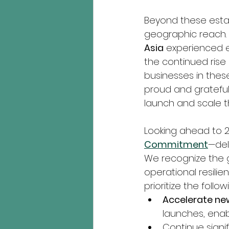
Beyond these esta
geographic reach. 
Asia
 experienced e
the continued rise 
businesses in these
proud and grateful
launch and scale t
Looking ahead to 
Commitment
—del
We recognize the gr
operational resilie
prioritize the follo
Accelerate n
launches, enab
Continue signif