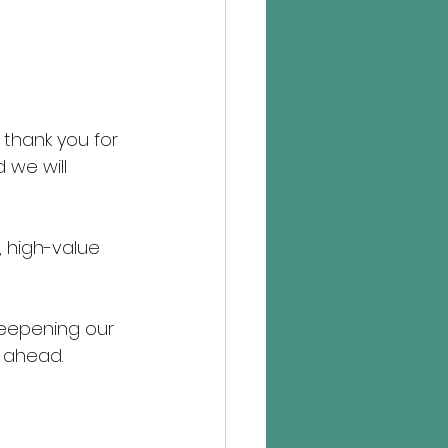
thank you for 
 we will 
, high-value 
eepening our 
r ahead.