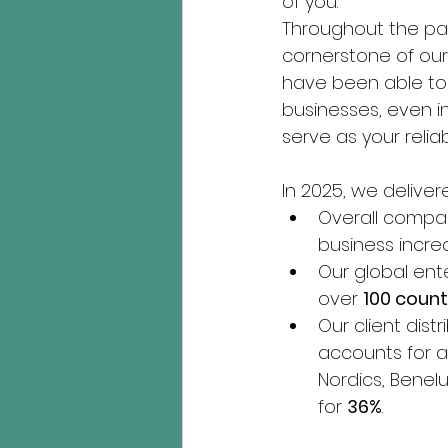
of you. 
Throughout the pas
cornerstone of our 
have been able to 
businesses, even i
serve as your relia
In 2025, we delivere
Overall compa
business incre
Our global ent
over 
100 count
Our client dis
accounts for a
Nordics, Benelu
for 
36%
.