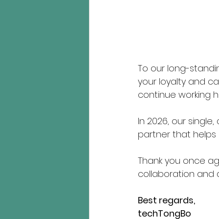
To our long-standi
your loyalty and ca
continue working ha
In 2026, our single
partner that helps 
Thank you once ag
collaboration and 
Best regards,
techTongBo 