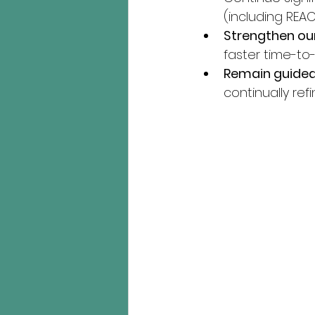
(including REAC
Strengthen ou
faster time-to-
Remain guided
continually ref