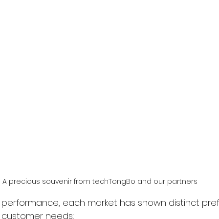
A precious souvenir from techTongBo and our partners
l performance, each market has shown distinct pre
al customer needs: