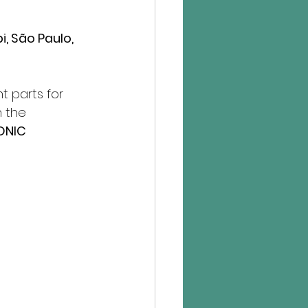
, São Paulo, 
 parts for 
 the 
ONIC 