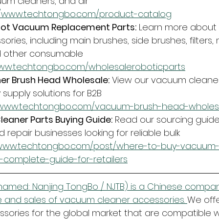
um cleaners, and air 
//www.techtongbo.com/product-catalog
ot Vacuum Replacement Parts:
 Learn more about 
ries, including main brushes, side brushes, filters,
d other consumable 
www.techtongbo.com/wholesaleroboticparts
r Brush Head Wholesale:
 View our vacuum cleane
supply solutions for B2B 
//www.techtongbo.com/vacuum-brush-head-wholes
eaner Parts Buying Guide:
 Read our sourcing guide f
d repair businesses looking for reliable bulk 
/www.techtongbo.com/post/where-to-buy-vacuum-
a-complete-guide-for-retailers
amed: Nanjing TongBo / NJTB) is a Chinese company
 and sales of vacuum cleaner accessories. 
We offe
ories for the global market that are compatible w