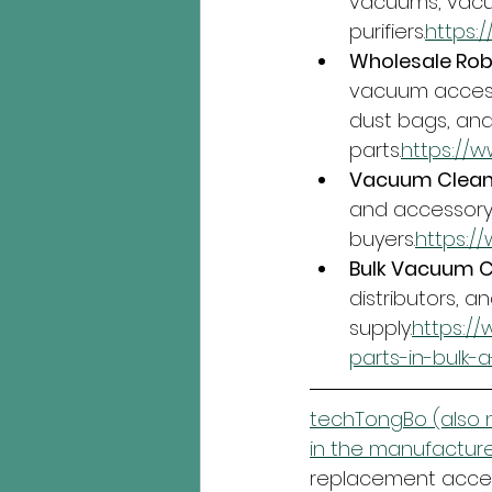
vacuums, vacu
purifiers.
https:
Wholesale Rob
vacuum accesso
dust bags, an
parts.
https://
Vacuum Cleane
and accessory 
buyers.
https:
Bulk Vacuum Cl
distributors, an
supply.
https:/
parts-in-bulk-
techTongBo (also n
in the manufacture
replacement access