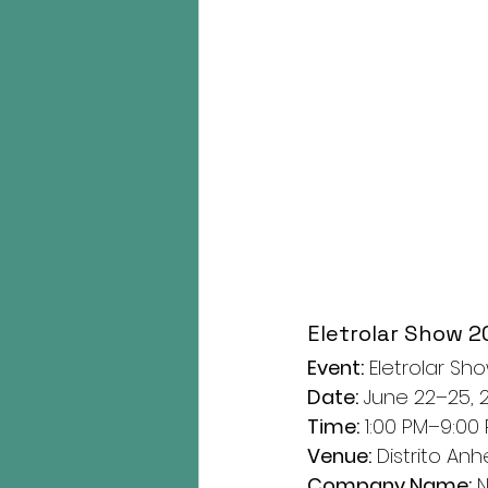
Eletrolar Show 2
Event:
 Eletrolar Sh
Date:
 June 22–25, 
Time:
 1:00 PM–9:00
Venue:
 Distrito Anh
Company Name:
 