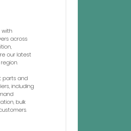
 with 
yers across 
tion, 
e our latest 
region.
t parts and 
rs, including 
emand 
tion, bulk 
 customers.