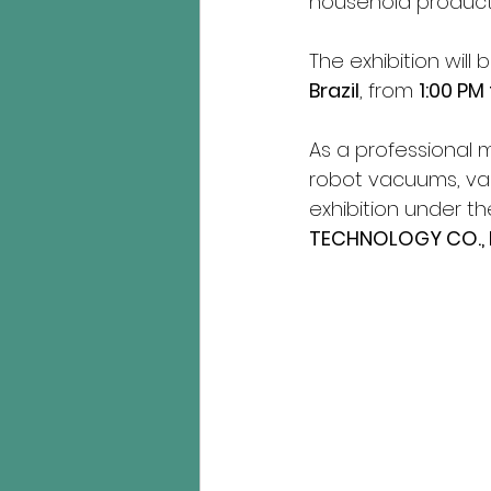
household products
The exhibition will 
Brazil
, from 
1:00 PM
As a professional 
robot vacuums, vacu
exhibition under t
TECHNOLOGY CO., 