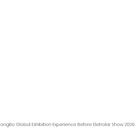
ongBo Global Exhibition Experience Before Eletrolar Show 2026