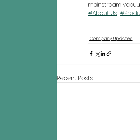
mainstream vacuum
#About Us
#Produ
Company Updates
Recent Posts