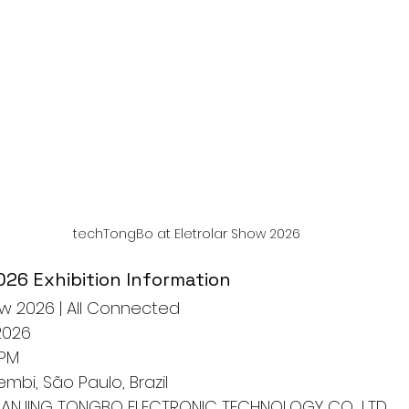
techTongBo at Eletrolar Show 2026
026 Exhibition Information
ow 2026 | All Connected
2026
 PM
embi, São Paulo, Brazil
NANJING TONGBO ELECTRONIC TECHNOLOGY CO., LTD.