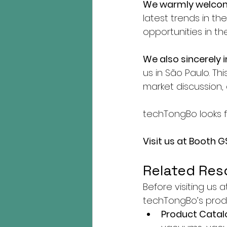
We warmly welcom
latest trends in t
opportunities in t
We also sincerely 
us in São Paulo. Th
market discussion, 
techTongBo looks 
Visit us at Booth G
Related Res
Before visiting us 
techTongBo’s produ
Product Catal