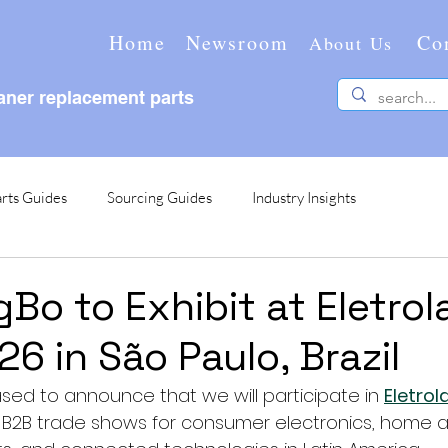
Home
Newsroom
Co
About Us
ner replacement parts
rts Guides
Sourcing Guides
Industry Insights
Bo to Exhibit at Eletrol
6 in São Paulo, Brazil
sed to announce that we will participate in 
Eletro
 B2B trade shows for consumer electronics, home a