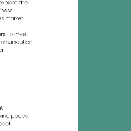
 explore the 
iness 
s market.
ers
 to meet 
ommunication, 
r.
t 
wing pages:
obot 