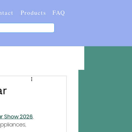
ntact
Products
FAQ
ar
lar Show 2026
, 
ppliances, 