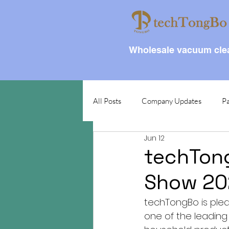
Wholesale vacuum clea
All Posts
Company Updates
Pa
Jun 12
techTong
Show 202
techTongBo is plea
one of the leading