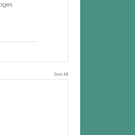
ages.
See All