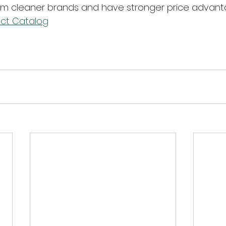
 cleaner brands and have stronger price advant
ct Catalog