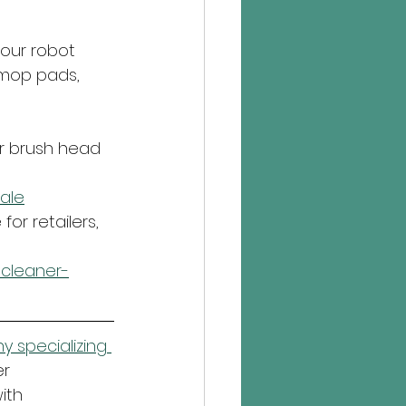
our robot 
 mop pads, 
r brush head 
ale
or retailers, 
cleaner-
 specializing 
r 
ith 