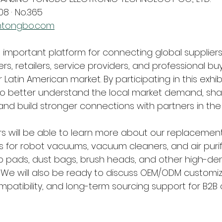
08 · No.365
htongbo.com
n important platform for connecting global suppliers
ers, retailers, service providers, and professional bu
 Latin American market. By participating in this exhibi
 better understand the local market demand, shar
and build stronger connections with partners in the 
ors will be able to learn more about our replacemen
 for robot vacuums, vacuum cleaners, and air purifie
mop pads, dust bags, brush heads, and other high-d
We will also be ready to discuss OEM/ODM customiza
mpatibility, and long-term sourcing support for B2B