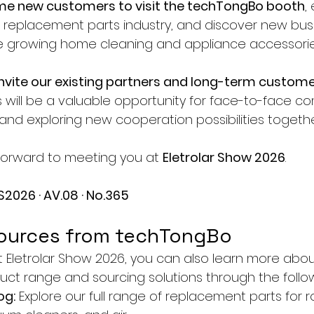
e new customers to visit the techTongBo booth
,
he replacement parts industry, and discover new bus
he growing home cleaning and appliance accessorie
invite our existing partners and long-term custom
is will be a valuable opportunity for face-to-face c
and exploring new cooperation possibilities togethe
forward to meeting you at 
Eletrolar Show 2026
.
S2026 · AV.08 · No.365
ources from techTongBo
at Eletrolar Show 2026, you can also learn more abou
ct range and sourcing solutions through the follo
og:
 Explore our full range of replacement parts for r