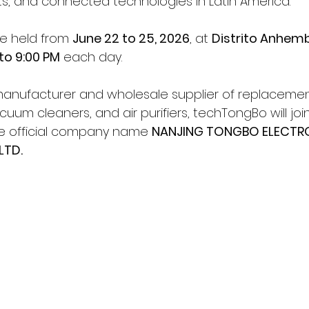
, and connected technologies in Latin America.
be held from 
June 22 to 25, 2026
, at 
Distrito Anhembi
 to 9:00 PM
 each day.
manufacturer and wholesale supplier of replacement
um cleaners, and air purifiers, techTongBo will join
he official company name 
NANJING TONGBO ELECTR
LTD.