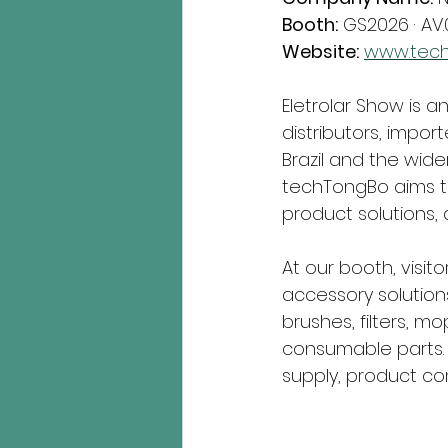
Booth:
 GS2026 · AV.
Website:
www.tec
Eletrolar Show is a
distributors, import
Brazil and the wider
techTongBo aims to
product solutions, 
At our booth, visit
accessory solutions
brushes, filters, 
consumable parts. 
supply, product co