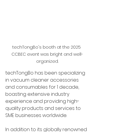
techTongBo's booth at the 2025 
CCBEC event was bright and well-
organized.
techTongBo has been specializing 
in vacuum cleaner accessories 
and consumables for 1 decade, 
boasting extensive industry 
experience and providing high-
quality products and services to 
SME businesses worldwide.
In addition to its globally renowned 