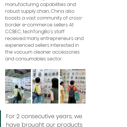
manufacturing capabilities and 
robust supply chain, China also 
boasts a vast community of cross-
border e-commerce sellers. At 
CCBEC, techTongBo's staff 
received many entrepreneurs and 
experienced sellers interested in 
the vacuum cleaner accessories 
and consumables sector. 
For 2 consecutive years, we 
have brought our products 