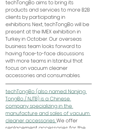
techTongBo aims to bring its 
products and services to more B2B 
clients by participating in 
exhibitions. Next, techTongBo will be 
present at the IMEX exhibition in 
Turkey in October. Our overseas 
business team looks forward to 
having face-to-face discussions 
with more teams in Istanbul that 
focus on vacuum cleaner 
accessories and consumables. 
techTongBo (also named: Nanjing 
TongBo / NJTB) is a Chinese 
company specializing in the 
manufacture and sales of vacuum 
cleaner accessories. 
We offer 
replacement accessories for the 
global market that are compatible 