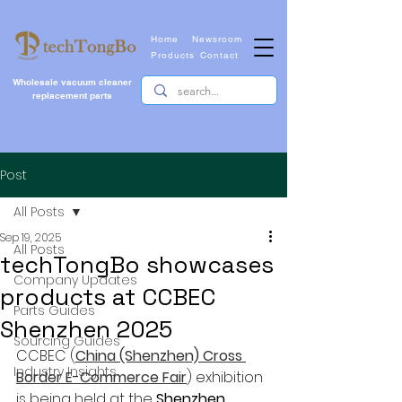
Home
Newsroom
Products
Contact
Wholesale vacuum cleaner
replacement parts
Post
All Posts
Sep 19, 2025
All Posts
techTongBo showcases
Company Updates
products at CCBEC
Parts Guides
Shenzhen 2025
Sourcing Guides
CCBEC (
China (Shenzhen) Cross 
Industry Insights
Border E-Commerce Fair
) 
exhibition 
is being held at the 
Shenzhen 