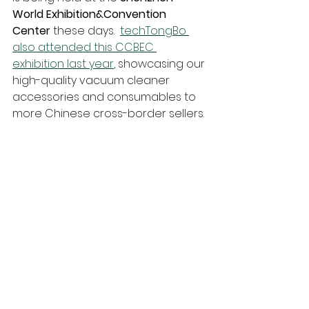
World 
Exhibition&Convention 
Center
 these days.  
techTongBo 
also attended this CCBEC 
exhibition last year
, showcasing our 
high-quality vacuum cleaner 
accessories and consumables to 
more Chinese cross-border sellers.