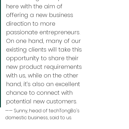
here with the aim of 
offering a new business 
direction to more 
passionate entrepreneurs. 
On one hand, many of our 
existing clients will take this 
opportunity to share their 
new product requirements 
with us, while on the other 
hand, it’s also an excellent 
chance to connect with 
potential new customers. 
—— Sunny, head of techTongBo's 
domestic business, said to us.