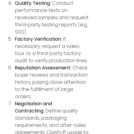
Quality Testing:
 Conduct 
performance tests on 
received samples and request 
third-party testing reports (e.g., 
SGS).
Factory Verification:
 If 
necessary, request a video 
tour or a third-party factory 
audit to verify production lines.
Reputation Assessment:
 Check 
buyer reviews and transaction 
history, paying close attention 
to the fulfillment of large 
orders.
Negotiation and 
Contracting:
 Define quality 
standards, packaging 
requirements, and after-sales 
agreements. Clarify IP usage to 