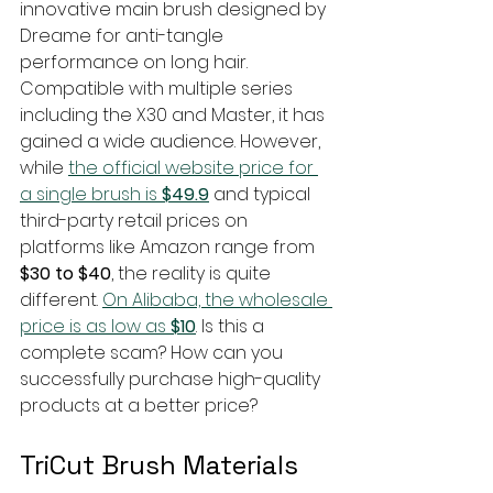
innovative main brush designed by 
Dreame for anti-tangle 
performance on long hair. 
Compatible with multiple series 
including the X30 and Master, it has 
gained a wide audience. However, 
while 
the official website price for 
a single brush is 
$49.9
 and typical 
third-party retail prices on 
platforms like Amazon range from 
$30 to $40
, the reality is quite 
different. 
On Alibaba, the wholesale 
price is as low as 
$10
. Is this a 
complete scam? How can you 
successfully purchase high-quality 
products at a better price?
TriCut Brush Materials 