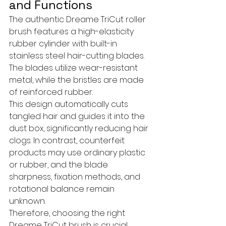
and Functions
The authentic Dreame TriCut roller 
brush features a high-elasticity 
rubber cylinder with built-in 
stainless steel hair-cutting blades. 
The blades utilize wear-resistant 
metal, while the bristles are made 
of reinforced rubber. 
This design automatically cuts 
tangled hair and guides it into the 
dust box, significantly reducing hair 
clogs. In contrast, counterfeit 
products may use ordinary plastic 
or rubber, and the blade 
sharpness, fixation methods, and 
rotational balance remain 
unknown.
Therefore, choosing the right 
Dreame TriCut brush is crucial.