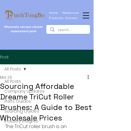
Home
Newsroom
Products
Contact
Wholesale vacuum cleaner
replacement parts
Post
All Posts
Mar 26
All Posts
Sourcing Affordable
Company Updates
Dreame TriCut Roller
Parts Guides
Brushes: A Guide to Best
Sourcing Guides
Wholesale Prices
Industry Insights
The TriCut roller brush is an 