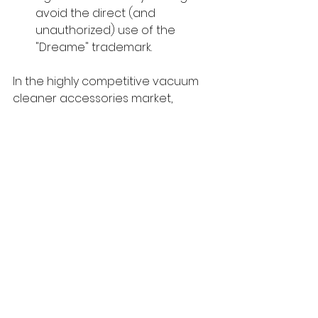
avoid the direct (and 
unauthorized) use of the 
"Dreame" trademark.
In the highly competitive vacuum 
cleaner accessories market, 
choosing a reliable supplier is the 
only sustainable long-term strategy.
techTongBo (also named: Nanjing 
TongBo / NJTB) is a Chinese 
company specializing in the 
manufacture and sales of vacuum 
cleaner accessories. 
We offer 
replacement accessories for the 
global market that are compatible 
with mainstream vacuum cleaner 
brands and have stronger price 