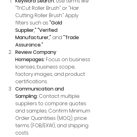
Keyword Search:
 Use terms like 
"TriCut Roller Brush" or "Hair 
Cutting Roller Brush." Apply 
filters such as 
"Gold 
Supplier,"
"Verified 
Manufacturer,"
 and 
"Trade 
Assurance."
Review Company 
Homepages:
 Focus on business 
licenses, business scope, 
factory images, and product 
certifications.
Communication and 
Sampling:
 Contact multiple 
suppliers to compare quotes 
and samples. Confirm Minimum 
Order Quantities (MOQ), price 
terms (FOB/EXW), and shipping 
costs.