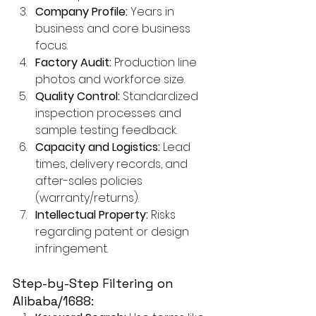
Company Profile:
 Years in 
business and core business 
focus.
Factory Audit:
 Production line 
photos and workforce size.
Quality Control:
 Standardized 
inspection processes and 
sample testing feedback.
Capacity and Logistics:
 Lead 
times, delivery records, and 
after-sales policies 
(warranty/returns).
Intellectual Property:
 Risks 
regarding patent or design 
infringement.
Step-by-Step Filtering on 
Alibaba/1688: