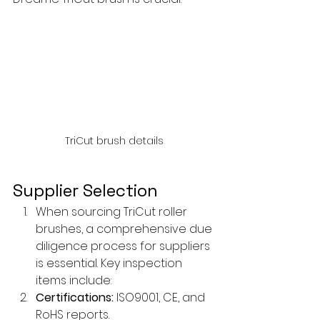
TriCut brush details
Supplier Selection
When sourcing TriCut roller 
brushes, a comprehensive due 
diligence process for suppliers 
is essential. Key inspection 
items include:
Certifications:
 ISO9001, CE, and 
RoHS reports.