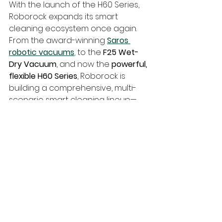
With the launch of the H60 Series, 
Roborock expands its smart 
cleaning ecosystem once again. 
From the award-winning 
Saros 
robotic vacuums
,
 to the 
F25 Wet-
Dry Vacuum
, and now the 
powerful, 
flexible H60 Series
, Roborock is 
building a comprehensive, multi-
scenario smart cleaning lineup—
ready to meet the demands of 
modern homes from 
floor to ceiling
.
techTongBo (also named: Nanjing 
TongBo / NJTB) is a Chinese 
company specializing in the 
manufacture and sales of vacuum 
cleaner accessories. 
We offer 
replacement accessories for the 