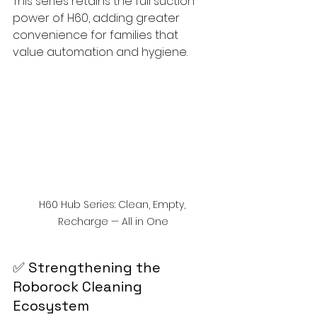
This series retains the full suction 
power of H60, adding greater 
convenience for families that 
value automation and hygiene.
H60 Hub Series: Clean, Empty, 
Recharge — All in One
✅ Strengthening the 
Roborock Cleaning 
Ecosystem