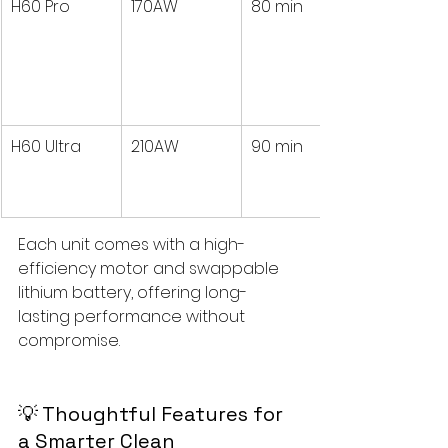
H60 Pro
170AW
80 min
H60 Ultra
210AW
90 min
Each unit comes with a high-
efficiency motor and swappable 
lithium battery, offering long-
lasting performance without 
compromise.
💡 Thoughtful Features for 
a Smarter Clean