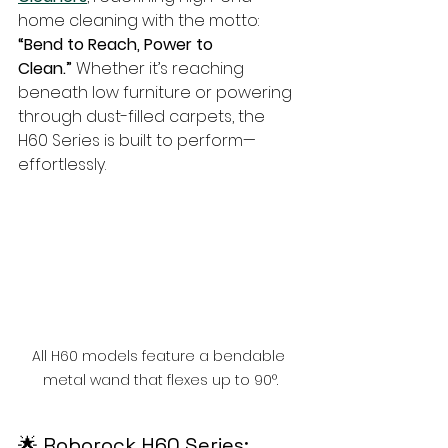
home cleaning with the motto: 
“Bend to Reach, Power to 
Clean.”
 Whether it’s reaching 
beneath low furniture or powering 
through dust-filled carpets, the 
H60 Series is built to perform—
effortlessly.
All H60 models feature a bendable 
metal wand that flexes up to 90°.
🌟 Roborock H60 Series: 