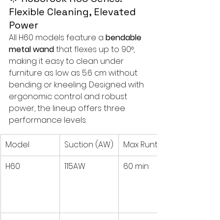
Flexible Cleaning, Elevated 
Power
All H60 models feature a 
bendable 
metal wand
 that flexes up to 90°, 
making it easy to clean under 
furniture as low as 5.6 cm without 
bending or kneeling. Designed with 
ergonomic control and robust 
power, the lineup offers three 
performance levels:
Model
Suction (AW)
Max Runtime
H60
115AW
60 min