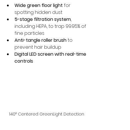
Wide green floor light
 for 
spotting hidden dust
5-stage filtration system
, 
including HEPA, to trap 99.95% of 
fine particles
Anti-tangle roller brush
 to 
prevent hair buildup
Digital LED screen with real-time 
controls
140° Centered GreenLight Detection