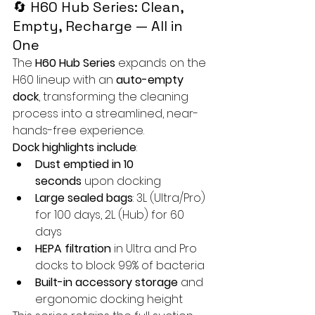
🔄 H60 Hub Series: Clean, 
Empty, Recharge — All in 
One
The 
H60 Hub Series
 expands on the 
H60 lineup with an 
auto-empty 
dock
, transforming the cleaning 
process into a streamlined, near-
hands-free experience.
Dock highlights include
:
Dust emptied in 10 
seconds
 upon docking
Large sealed bags
: 3L (Ultra/Pro) 
for 100 days, 2L (Hub) for 60 
days
HEPA filtration
 in Ultra and Pro 
docks to block 99% of bacteria
Built-in accessory storage
 and 
ergonomic docking height