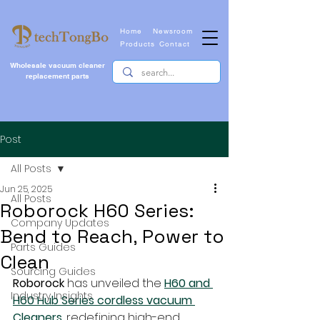
Home
Newsroom
Products
Contact
Wholesale vacuum cleaner
replacement parts
Post
All Posts
Jun 25, 2025
All Posts
Roborock H60 Series:
Company Updates
Bend to Reach, Power to
Parts Guides
Clean
Sourcing Guides
Roborock
 has unveiled the 
H60 and 
Industry Insights
H60 Hub Series cordless vacuum 
Cleaners
, redefining high-end 