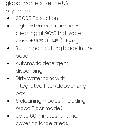
global markets like the US.
Key specs:
20,000 Pa suction
Higher-temperature self-
cleaning at 90°C hot-water 
wash + 90°C (194°F) drying
Built-in hair-cutting blade in the 
base
Automatic detergent 
dispensing
Dirty water tank with 
integrated filter/deodorizing 
box
6 cleaning modes (including 
Wood Floor mode)
Up to 60 minutes runtime, 
covering large areas