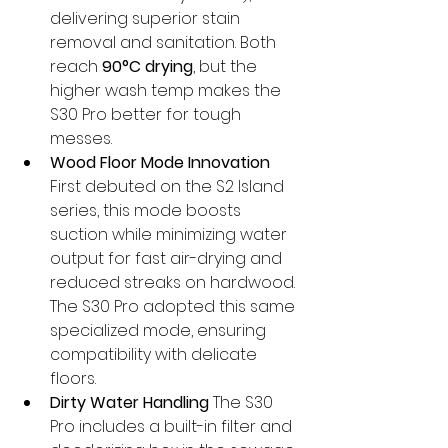
delivering superior stain 
removal and sanitation. Both 
reach 
90°C drying
, but the 
higher wash temp makes the 
S30 Pro better for tough 
messes.
Wood Floor Mode Innovation
First debuted on the S2 Island 
series, this mode boosts 
suction while minimizing water 
output for fast air-drying and 
reduced streaks on hardwood. 
The S30 Pro adopted this same 
specialized mode, ensuring 
compatibility with delicate 
floors.
Dirty Water Handling
 The S30 
Pro includes a built-in filter and 