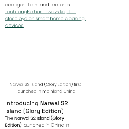
configurations and features. 
techTongBo has always kept a 
close eye on smart home cleaning 
devices.
Narwal S2 Island (Glory Edition) first 
launched in mainland China
Introducing Narwal S2 
Island (Glory Edition)
The 
Narwal S2 Island (Glory 
Edition)
 launched in China in 