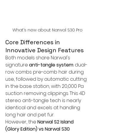
What’s new about Narwal S30 Pro
Core Differences in 
Innovative Design Features
Both models share Narwal's 
signature 
anti-tangle system
: dual-
row combs pre-comb hair during 
use, followed by automatic cutting 
in the base station, with 20,000 Pa 
suction removing clippings. This 4D 
stereo anti-tangle tech is nearly 
identical and excels at handling 
long hair and pet fur.
However, the 
Narwal S2 Island 
(Glory Edition) vs Narwal S30 