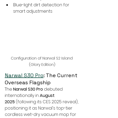
Blue-light dirt detection for 
smart adjustments
Configuration of Narwal S2 Island 
(Glory Edition)
Narwal S30 Pro
: The Current 
Overseas Flagship
The 
Narwal S30 Pro
 debuted 
internationally in 
August 
2025
 (following its CES 2025 reveal), 
positioning it as Narwal's top-tier 
cordless wet-dry vacuum mop for 