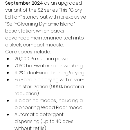
September 2024
 as an upgraded 
variant of the S2 series. This "Glory 
Edition" stands out with its exclusive 
"Self-Cleaning Dynamic Island" 
base station, which packs 
advanced maintenance tech into 
a sleek, compact module.
Core specs include:
20,000 Pa suction power
70°C hot-water roller washing
90°C dual-sided ironing/drying
Full-chain air drying with silver-
ion sterilization (99.9% bacteria 
reduction)
6 cleaning modes, including a 
pioneering Wood Floor mode
Automatic detergent 
dispensing (up to 40 days 
without refills)