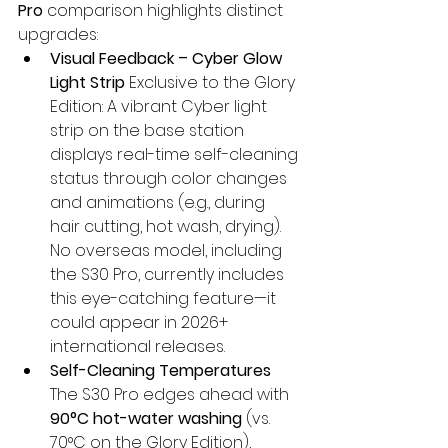
Pro
 comparison highlights distinct 
upgrades:
Visual Feedback – Cyber Glow 
Light Strip
 Exclusive to the Glory 
Edition: A vibrant Cyber light 
strip on the base station 
displays real-time self-cleaning 
status through color changes 
and animations (e.g., during 
hair cutting, hot wash, drying). 
No overseas model, including 
the S30 Pro, currently includes 
this eye-catching feature—it 
could appear in 2026+ 
international releases.
Self-Cleaning Temperatures
The S30 Pro edges ahead with 
90°C hot-water washing
 (vs. 
70°C on the Glory Edition), 