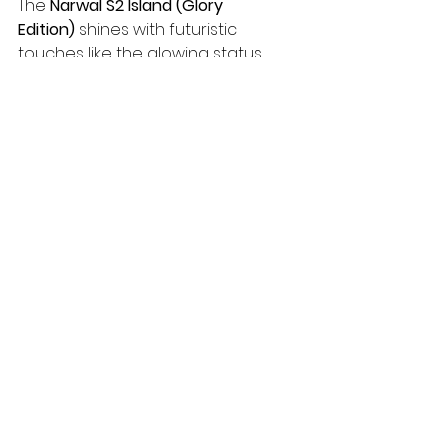
The 
Narwal S2 Island (Glory 
Edition)
 shines with futuristic 
touches like the glowing status 
indicator and compact "Dynamic 
Island" base, making it a preview of 
Narwal's next-gen design 
language. However, as a China-
exclusive model, it often involves 
grey-market imports, potential 
language barriers, and no official 
global support.
For most users in 2026—especially 
in the US—the 
Narwal S30 
Pro
 remains the smarter pick: 
higher self-cleaning temperatures, 
easier waste management via the 
integrated filter, full warranty, 
English app/firmware, and 
immediate availability. If you're 