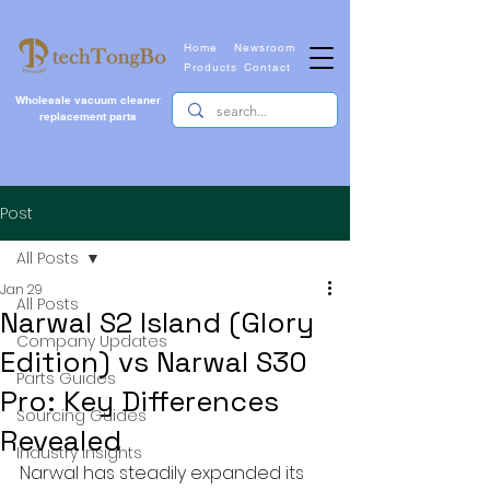
Home
Newsroom
Products
Contact
Wholesale vacuum cleaner
replacement parts
Post
All Posts
Jan 29
All Posts
Narwal S2 Island (Glory
Company Updates
Edition) vs Narwal S30
Parts Guides
Pro: Key Differences
Sourcing Guides
Revealed
Industry Insights
Narwal has steadily expanded its 