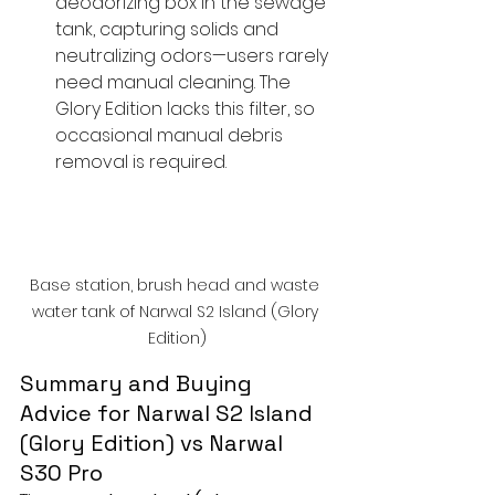
deodorizing box in the sewage 
tank, capturing solids and 
neutralizing odors—users rarely 
need manual cleaning. The 
Glory Edition lacks this filter, so 
occasional manual debris 
removal is required.
Base station, brush head and waste 
water tank of Narwal S2 Island (Glory 
Edition)
Summary and Buying 
Advice for Narwal S2 Island 
(Glory Edition) vs Narwal 
S30 Pro