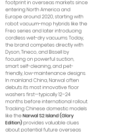
footprint in overseas markets since 
entering North America and 
Europe around 2020, starting with 
robot vacuum-mop hybrids like the 
Freo series and later introducing 
cordless wet-dry vacuums. Today, 
the brand competes directly with 
Dyson, Tineco, and Bissell by 
focusing on powerful suction, 
smart self-cleaning, and pet-
friendly, low-maintenance designs.
In mainland China, Narwal often 
debuts its most innovative floor 
washers first—typically 12–24 
months before international rollout. 
Tracking Chinese domestic models 
like the 
Narwal S2 Island (Glory 
Edition)
 provides valuable clues 
about potential future overseas 