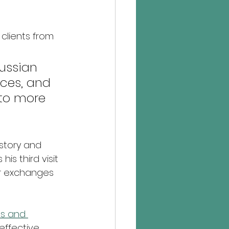
clients from 
ussian 
ces, and 
 to more 
story and 
is third visit 
or exchanges 
s and 
effective 