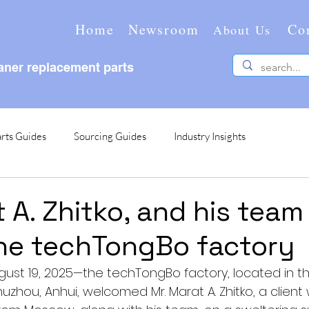
Home
Newsroom
Co
About Us
ner replacement parts
rts Guides
Sourcing Guides
Industry Insights
 A. Zhitko, and his team
the techTongBo factory
ust 19, 2025—the techTongBo factory, located in th
Chuzhou, Anhui, welcomed Mr. Marat A. Zhitko, a clien