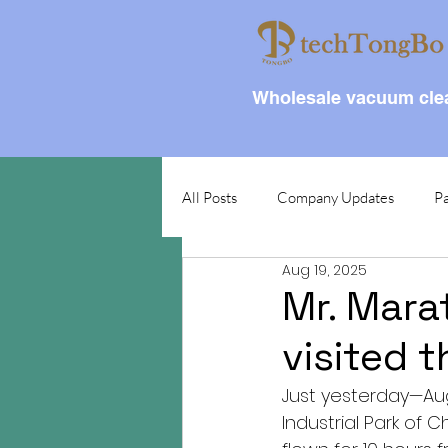
Wholesale vacuum clea
All Posts
Company Updates
Pa
Aug 19, 2025
Mr. Marat
visited 
Just yesterday—Aug
Industrial Park of 