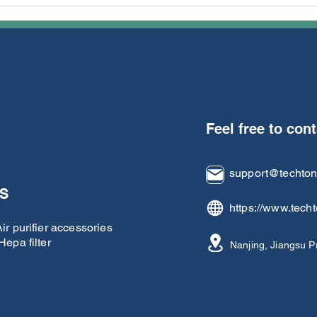
techTongBo, Top-Rated
The
Alibaba Supplier for
Kiri
Vacuum Cleaner Parts,
tech
Unveils "3F Commitment"
to Elevate B2B Sourcing
Experience
Feel free to con
support@techto
S
https://www.tech
r purifier accessories
epa filter
Nanjing, Jiangsu P