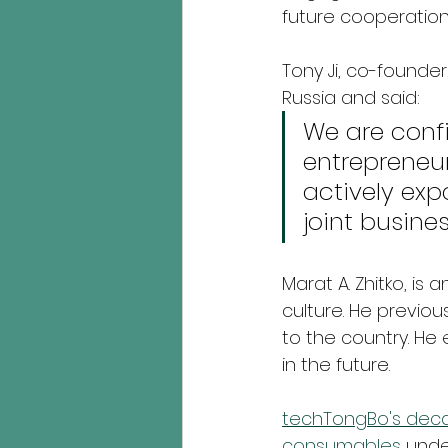
future cooperation.
Tony Ji, co-founde
Russia and said:
We are conf
entrepreneu
actively exp
joint busines
Marat A. Zhitko, i
culture. He previou
to the country. He
in the future.
techTongBo's deca
consumables 
unde