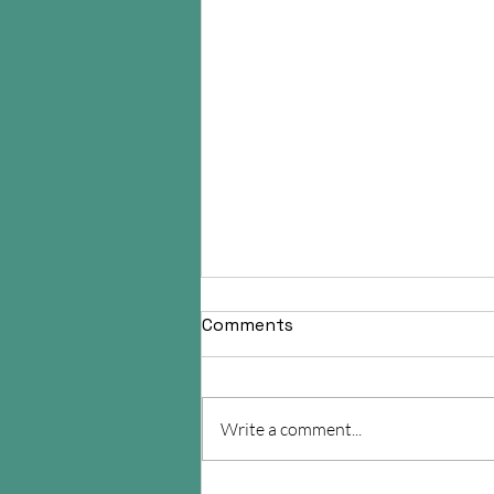
Comments
Write a comment...