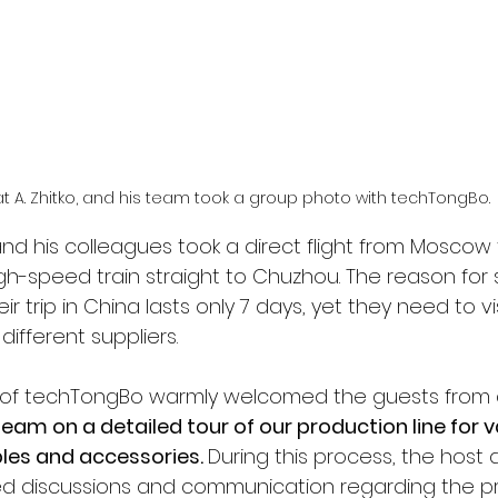
t A. Zhitko, and his team took a group photo with techTongBo.
, and his colleagues took a direct flight from Moscow
h-speed train straight to Chuzhou. The reason for 
ir trip in China lasts only 7 days, yet they need to vis
different suppliers. 
f techTongBo warmly welcomed the guests from a
 team on a detailed tour of our production line for
es and accessories. 
During this process, the host
ed discussions and communication regarding the p