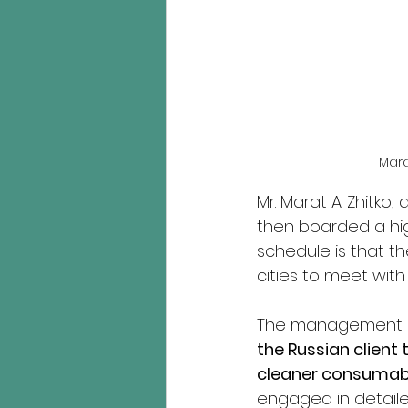
Mara
Mr. Marat A. Zhitko
then boarded a hig
schedule is that the
cities to meet with 
The management o
the Russian client
cleaner consumabl
engaged in detail