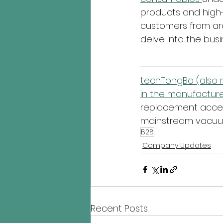
products and high-
customers from aro
delve into the busi
techTongBo (also n
in the manufacture
replacement access
mainstream vacuum
B2B
Company Updates
Recent Posts