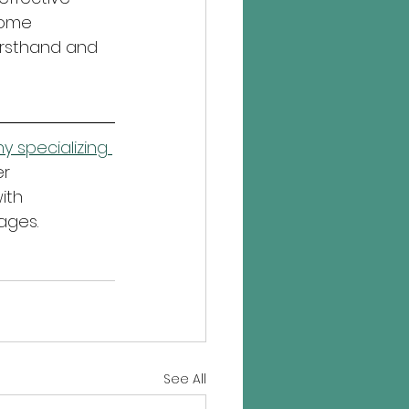
come 
irsthand and 
 specializing 
r 
ith 
ages.
See All