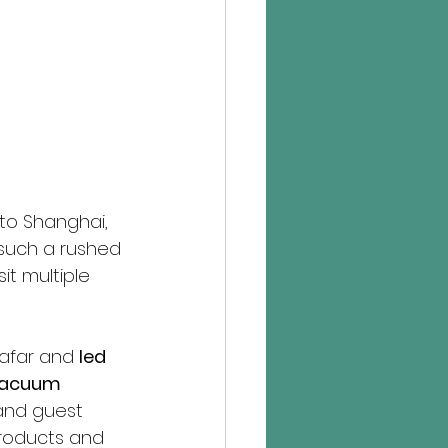
 to Shanghai, 
such a rushed 
it multiple 
far and 
led 
 vacuum 
 and guest 
roducts and 