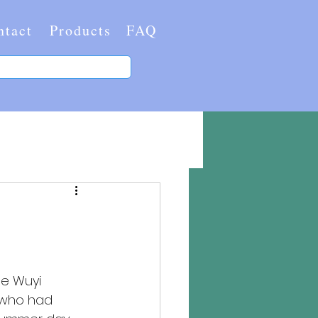
ntact
Products
FAQ
e Wuyi 
t who had 