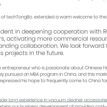
 
r of techTongBo, extended a warm welcome to the 
ident in deepening cooperation with R
rs, activating more commercial resour
anding collaboration. We look forward
s projects in the future.
s an entrepreneur who is passionate about Chinese hi
sly pursued an MBA program in China, and this marks h
 expressed his hope to frequently come to China f
de-long experience in vacuum cleaner accessorie
rpins our business development of providing cost-