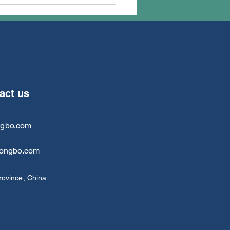
 honorable customer
ll from Russia visited
TongBo last week
tact us
ngbo.com
tongbo.com
rovince, China