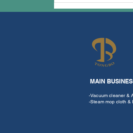
techTongBo successfully
completed our exhibition
plan for the 137th Canton
Fair
MAIN BUSINES
-Vacuum cleaner & Ai
-Steam mop cloth & H