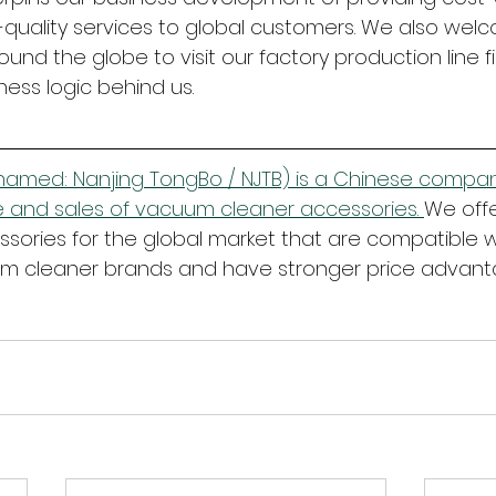
quality services to global customers. We also wel
und the globe to visit our factory production line f
ness logic behind us.
amed: Nanjing TongBo / NJTB) is a Chinese company
 and sales of vacuum cleaner accessories. 
We offe
ories for the global market that are compatible w
 cleaner brands and have stronger price advant