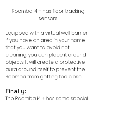
Roomba i4 + has floor tracking 
sensors 
Equipped with a virtual wall barrier. 
If you have an area in your home 
that you want to avoid not 
cleaning, you can place it around 
objects. It will create a protective 
aura around itself to prevent the 
Roomba from getting too close.
Finally:
The Roomba i4 + has some special 
features, and if you get it for $400 
within two days, it's a great option. 
It's better for people with busy jobs, 
or if you're a pet owner. You'll also 
love its virtual wall barrier, which 