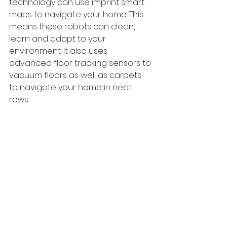
technology can use imprint smart 
maps to navigate your home. This 
means these robots can clean, 
learn and adapt to your 
environment. It also uses 
advanced floor tracking sensors to 
vacuum floors as well as carpets 
to navigate your home in neat 
rows.