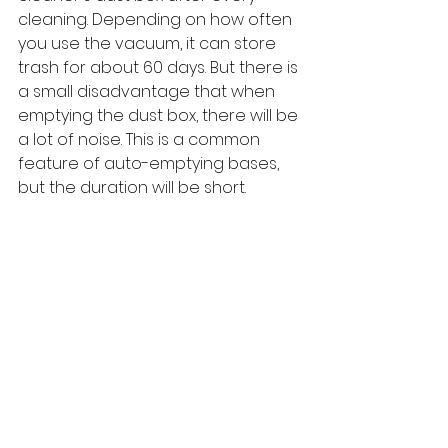
cleaning. Depending on how often 
you use the vacuum, it can store 
trash for about 60 days. But there is 
a small disadvantage that when 
emptying the dust box, there will be 
a lot of noise. This is a common 
feature of auto-emptying bases, 
but the duration will be short.