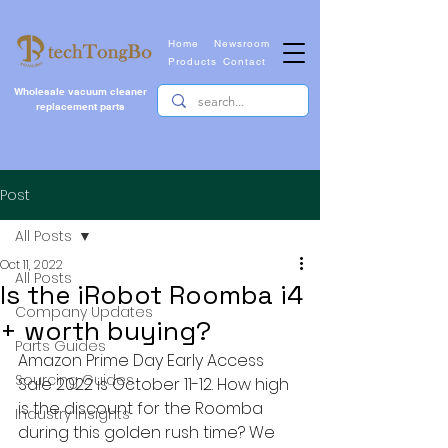
Home
Newsroom
Products
Contact
Wholesale vacuum cleaner
replacement parts
Post
All Posts
Oct 11, 2022
All Posts
Is the iRobot Roomba i4
Company Updates
+ worth buying?
Parts Guides
Amazon Prime Day Early Access 
Sourcing Guides
Sale 2022 is October 11-12. How high 
is the discount for the Roomba 
Industry Insights
during this golden rush time? We 