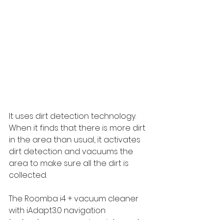
It uses dirt detection technology. 
When it finds that there is more dirt 
in the area than usual, it activates 
dirt detection and vacuums the 
area to make sure all the dirt is 
collected.
The Roomba i4 + vacuum cleaner 
with iAdapt3.0 navigation 