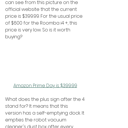
can see from this picture on the 
official website that the current 
price is $399.99. For the usual price 
of $600 for the Roomba i4 +, this 
price is very low. So is it worth 
buying?
Amazon Prime Day is $399.99
What does the plus sign after the 4 
stand for? It means that this 
version has a self-emptying dock. It 
empties the robot vacuum 
cleaner's dust box after every 