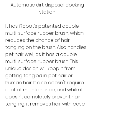
 Automatic dirt disposal docking 
station
It has iRobot's patented double 
multi-surface rubber brush, which 
reduces the chance of hair 
tangling on the brush. Also handles 
pet hair well, as it has a double 
multi-surface rubber brush. This 
unique design will keep it from 
getting tangled in pet hair or 
human hair. It also doesn't require 
a lot of maintenance, and while it 
doesn't completely prevent hair 
tangling, it removes hair with ease.