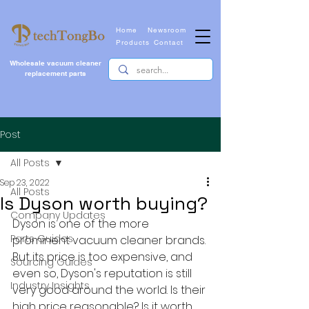
Home
Newsroom
Products
Contact
Wholesale vacuum cleaner
replacement parts
Post
All Posts
Sep 23, 2022
All Posts
Is Dyson worth buying?
Company Updates
Dyson is one of the more 
Parts Guides
prominent vacuum cleaner brands. 
But its price is too expensive, and 
Sourcing Guides
even so, Dyson's reputation is still 
Industry Insights
very good around the world. Is their 
high price reasonable? Is it worth 