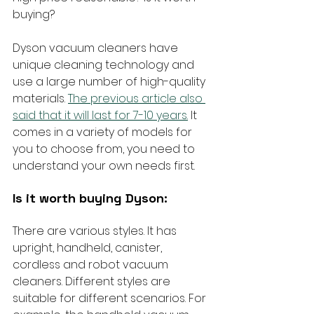
buying?
Dyson vacuum cleaners have 
unique cleaning technology and 
use a large number of high-quality 
materials. 
The previous article also 
said that it will last for 7-10 years.
 It 
comes in a variety of models for 
you to choose from, you need to 
understand your own needs first.
Is it worth buying Dyson:
There are various styles. It has 
upright, handheld, canister, 
cordless and robot vacuum 
cleaners. Different styles are 
suitable for different scenarios. For 