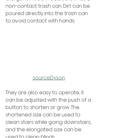
non-contact trash can. Dirt can be 
poured directly into the trash can 
to avoid contact with hands.
source:Dyson
They are also easy to operate, it 
can be adjusted with the push of a 
button to shorten or grow. The 
shortened size can be used to 
clean stairs while going downstairs, 
and the elongated size can be 
used to clean blinds.