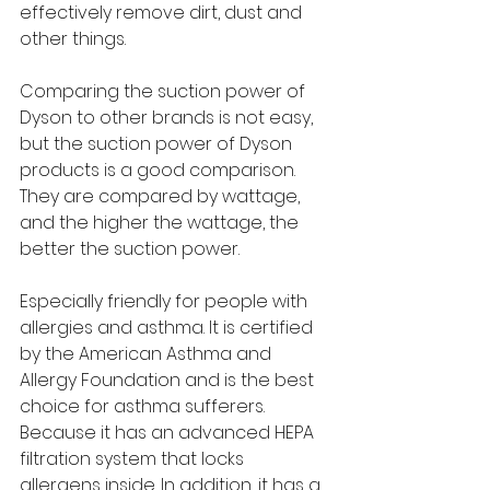
effectively remove dirt, dust and 
other things.
Comparing the suction power of 
Dyson to other brands is not easy, 
but the suction power of Dyson 
products is a good comparison. 
They are compared by wattage, 
and the higher the wattage, the 
better the suction power.
Especially friendly for people with 
allergies and asthma. It is certified 
by the American Asthma and 
Allergy Foundation and is the best 
choice for asthma sufferers. 
Because it has an advanced HEPA 
filtration system that locks 
allergens inside. In addition, it has a 