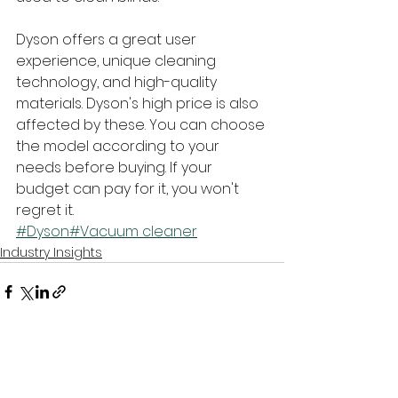
Dyson offers a great user 
experience, unique cleaning 
technology, and high-quality 
materials. Dyson's high price is also 
affected by these. You can choose 
the model according to your 
needs before buying. If your 
budget can pay for it, you won't 
regret it.
#Dyson
#Vacuum cleaner
Industry Insights
See All
Recent Posts