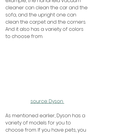
example, the handheld vacuum 
cleaner can clean the car and the 
sofa, and the upright one can 
clean the carpet and the corners. 
And it also has a variety of colors 
to choose from.
source: Dyson 
As mentioned earlier, Dyson has a 
variety of models for you to 
choose from. If you have pets, you 