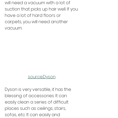
will need a vacuum with a lot of 
suction that picks up hair well. If you 
have a lot of hard floors or 
carpets, you will need another 
vacuum.
source:Dyson
Dyson is very versatile, it has the 
blessing of accessories. It can 
easily clean a series of difficult 
places such as ceilings, stairs, 
sofas, etc. It can easily and 