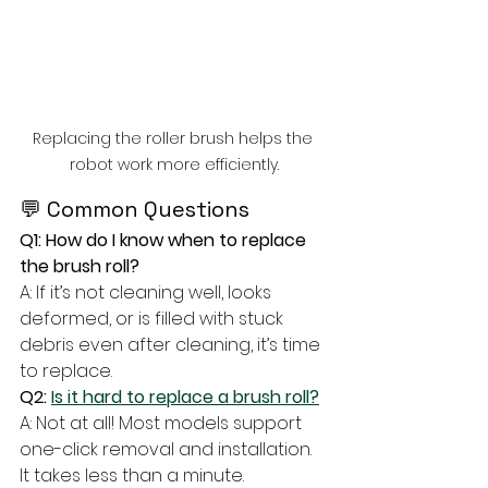
Replacing the roller brush helps the 
robot work more efficiently.
💬 Common Questions
Q1: How do I know when to replace 
the brush roll?
A: If it’s not cleaning well, looks 
deformed, or is filled with stuck 
debris even after cleaning, it’s time 
to replace.
Q2: 
Is it hard to replace a brush roll?
A: Not at all! Most models support 
one-click removal and installation. 
It takes less than a minute.