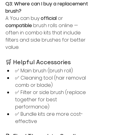
Q3: Where can I buy a replacement 
brush?
A: You can buy 
official
 or 
compatible
 brush rolls online — 
often in combo kits that include 
filters and side brushes for better 
value.
🛒 Helpful Accessories
✅ Main brush (brush roll)
✅ Cleaning tool (hair removal 
comb or blade)
✅ Filter or side brush (replace 
together for best 
performance)
✅ Bundle kits are more cost-
effective