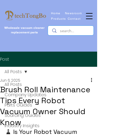
Home
Newsroom
Products
Contact
Wholesale vacuum cleaner
replacement parts
Post
All Posts
Jun 6, 2025
All Posts
Brush Roll Maintenance
Company Updates
Tips Every Robot
Parts Guides
Vacuum Owner Should
Sourcing Guides
Know
Industry Insights
🧹 Is Your Robot Vacuum 