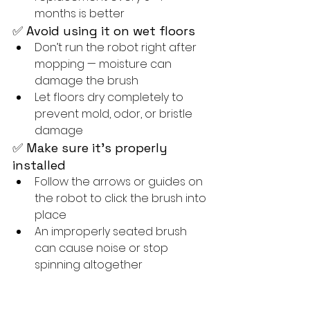
months is better
✅ Avoid using it on wet floors
Don’t run the robot right after 
mopping — moisture can 
damage the brush
Let floors dry completely to 
prevent mold, odor, or bristle 
damage
✅ Make sure it's properly 
installed
Follow the arrows or guides on 
the robot to click the brush into 
place
An improperly seated brush 
can cause noise or stop 
spinning altogether