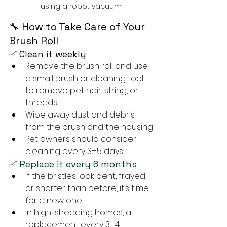
using a robot vacuum
🔧 How to Take Care of Your 
Brush Roll
✅ Clean it weekly
Remove the brush roll and use 
a small brush or cleaning tool 
to remove pet hair, string, or 
threads
Wipe away dust and debris 
from the brush and the housing
Pet owners should consider 
cleaning every 3–5 days
✅ 
Replace it every 6 months
If the bristles look bent, frayed, 
or shorter than before, it’s time 
for a new one
In high-shedding homes, a 
replacement every 3–4 