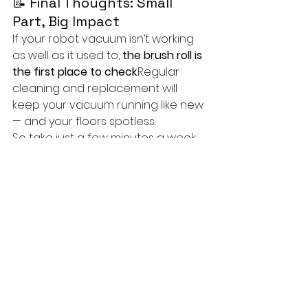
📝 Final Thoughts: Small 
Part, Big Impact
If your robot vacuum isn’t working 
as well as it used to, 
the brush roll is 
the first place to check
.Regular 
cleaning and replacement will 
keep your vacuum running like new 
— and your floors spotless.
So take just a few minutes a week 
to care for it — your robot (and 
your floors) will thank you!
techTongBo (also named: Nanjing 
TongBo / NJTB) is a Chinese 
company specializing in the 
manufacture and sales of vacuum 
cleaner accessories. 
We offer 
replacement accessories for the 