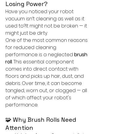
Losing Power?
Have you noticed your robot 
vacuum isn’t cleaning as well as it 
used to?It might not be broken — it 
might just be dirty.
One of the most common reasons 
for reduced cleaning 
performance is a neglected 
brush 
roll
. This essential component 
comes into direct contact with 
floors and picks up hair, dust, and 
debris. Over time, it can become 
tangled, worn out, or clogged — all 
of which affect your robot's 
performance.
🧩 Why Brush Rolls Need 
Attention