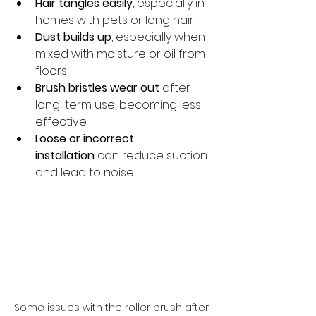
Hair tangles easily
, especially in 
homes with pets or long hair
Dust builds up
, especially when 
mixed with moisture or oil from 
floors
Brush bristles wear out
 after 
long-term use, becoming less 
effective
Loose or incorrect 
installation
 can reduce suction 
and lead to noise
Some issues with the roller brush after 