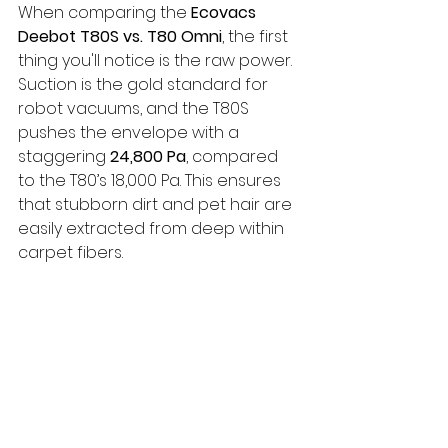
When comparing the 
Ecovacs 
Deebot T80S vs. T80 Omni
, the first 
thing you'll notice is the raw power. 
Suction is the gold standard for 
robot vacuums, and the T80S 
pushes the envelope with a 
staggering 
24,800 Pa
, compared 
to the T80’s 18,000 Pa. This ensures 
that stubborn dirt and pet hair are 
easily extracted from deep within 
carpet fibers.