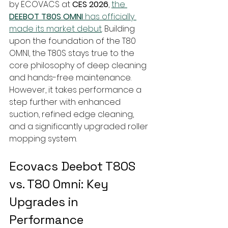
by ECOVACS at 
CES 2026
, 
the 
DEEBOT T80S OMNI
 has officially 
made its market debut
. Building 
upon the foundation of the T80 
OMNI, the T80S stays true to the 
core philosophy of deep cleaning 
and hands-free maintenance. 
However, it takes performance a 
step further with enhanced 
suction, refined edge cleaning, 
and a significantly upgraded roller 
mopping system.
Ecovacs Deebot T80S 
vs. T80 Omni: Key 
Upgrades in 
Performance