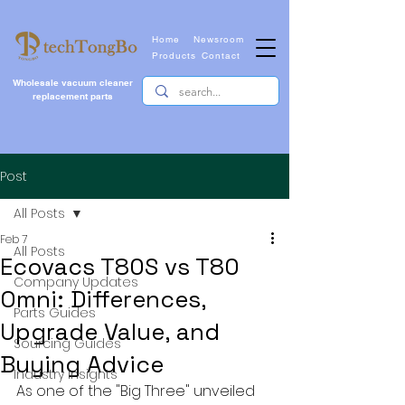
Home
Newsroom
Products
Contact
Wholesale vacuum cleaner
replacement parts
Post
All Posts
Feb 7
All Posts
Ecovacs T80S vs T80
Company Updates
Omni: Differences,
Parts Guides
Upgrade Value, and
Sourcing Guides
Buying Advice
Industry Insights
As one of the "Big Three" unveiled 