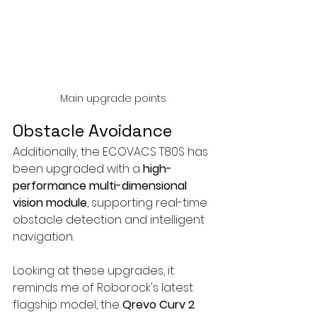
Main upgrade points
Obstacle Avoidance
Additionally, the ECOVACS T80S has 
been upgraded with a 
high-
performance multi-dimensional 
vision module
, supporting real-time 
obstacle detection and intelligent 
navigation.
Looking at these upgrades, it 
reminds me of Roborock's latest 
flagship model, the 
Qrevo Curv 2 