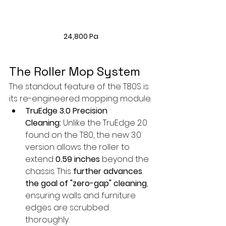
24,800 Pa
The Roller Mop System
The standout feature of the T80S is 
its re-engineered mopping module.
TruEdge 3.0 Precision 
Cleaning:
 Unlike the TruEdge 2.0 
found on the T80, the new 3.0 
version allows the roller to 
extend 
0.59 inches
 beyond the 
chassis. This 
further advances 
the goal of "zero-gap" cleaning
, 
ensuring walls and furniture 
edges are scrubbed 
thoroughly.