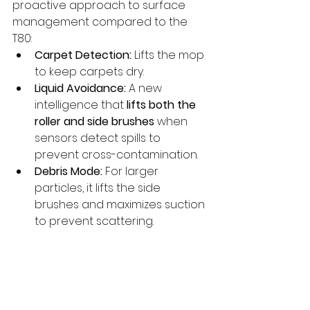
proactive approach to surface 
management compared to the 
T80:
Carpet Detection:
 Lifts the mop 
to keep carpets dry.
Liquid Avoidance:
 A new 
intelligence that 
lifts both the 
roller and side brushes
 when 
sensors detect spills to 
prevent cross-contamination.
Debris Mode:
 For larger 
particles, it lifts the side 
brushes and maximizes suction 
to prevent scattering.