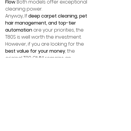
Flow
. Both models offer exceptional 
cleaning power. 
Anyway, If 
deep carpet cleaning, pet 
hair management, and top-tier 
automation
 are your priorities, the 
T80S is well worth the investment. 
However, if you are looking for the 
best value for your money
, the 
original T80 OMNI remains an 
incredibly capable cleaning 
companion.
techTongBo (also named: Nanjing 
TongBo / NJTB) is a Chinese 
company specializing in the 
manufacture and sales of vacuum 
cleaner accessories. 
We offer 
replacement accessories for the 
global market that are compatible 