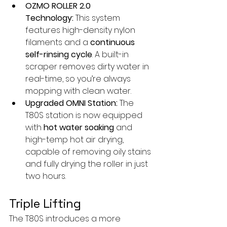
OZMO ROLLER 2.0 
Technology:
 This system 
features high-density nylon 
filaments and a 
continuous 
self-rinsing cycle
. A built-in 
scraper removes dirty water in 
real-time, so you’re always 
mopping with clean water.
Upgraded OMNI Station:
 The 
T80S station is now equipped 
with 
hot water soaking
 and 
high-temp hot air drying, 
capable of removing oily stains 
and fully drying the roller in just 
two hours.
Triple Lifting
The T80S introduces a more 