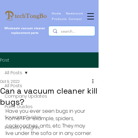
Home
Newsroom
Products
Contact
Wholesale vacuum cleaner
replacement parts
Post
All Posts
Oct 9, 2022
All Posts
Can a vacuum cleaner kill
Company Updates
bugs?
Parts Guides
Have you ever seen bugs in your 
Sourcing Guides
home? For example, spiders, 
cockroaches, ants, etc. They may 
Industry Insights
live under the sofa or in any corner. 