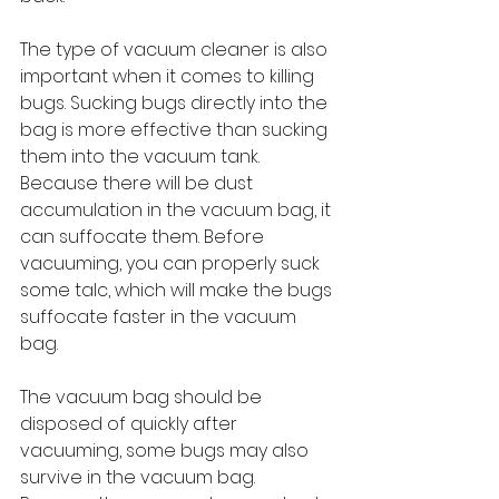
The type of vacuum cleaner is also 
important when it comes to killing 
bugs. Sucking bugs directly into the 
bag is more effective than sucking 
them into the vacuum tank. 
Because there will be dust 
accumulation in the vacuum bag, it 
can suffocate them. Before 
vacuuming, you can properly suck 
some talc, which will make the bugs 
suffocate faster in the vacuum 
bag.
The vacuum bag should be 
disposed of quickly after 
vacuuming, some bugs may also 
survive in the vacuum bag. 