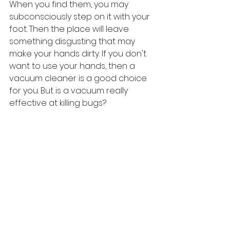
When you find them, you may 
subconsciously step on it with your 
foot. Then the place will leave 
something disgusting that may 
make your hands dirty. If you don't 
want to use your hands, then a 
vacuum cleaner is a good choice 
for you. But is a vacuum really 
effective at killing bugs?