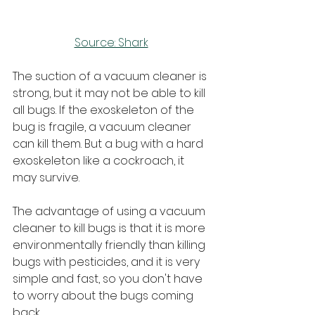
Source: Shark
The suction of a vacuum cleaner is 
strong, but it may not be able to kill 
all bugs. If the exoskeleton of the 
bug is fragile, a vacuum cleaner 
can kill them. But a bug with a hard 
exoskeleton like a cockroach, it 
may survive.
The advantage of using a vacuum 
cleaner to kill bugs is that it is more 
environmentally friendly than killing 
bugs with pesticides, and it is very 
simple and fast, so you don't have 
to worry about the bugs coming 
back.