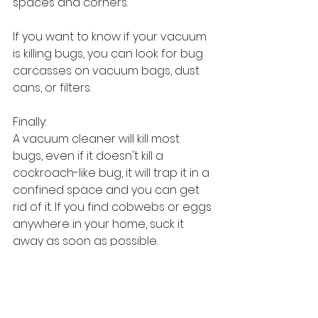
spaces and corners.
If you want to know if your vacuum 
is killing bugs, you can look for bug 
carcasses on vacuum bags, dust 
cans, or filters.
Finally:
A vacuum cleaner will kill most 
bugs, even if it doesn't kill a 
cockroach-like bug, it will trap it in a 
confined space and you can get 
rid of it. If you find cobwebs or eggs 
anywhere in your home, suck it 
away as soon as possible.
#Vacuum cleaner
#Shark
#Dyson
Sourcing Guides