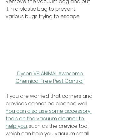
Remove the vacuum bag and put 
it in a plastic bag to prevent 
various bugs trying to escape.
 Dyson V8 ANIMAL Awesome 
Chemical Free Pest Control
If you are worried that corners and 
crevices cannot be cleaned well. 
You can also use some accessory 
tools on the vacuum cleaner to 
help you,
 such as the crevice tool, 
which can help you vacuum small 