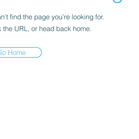
’t find the page you’re looking for.
 the URL, or head back home.
Go Home