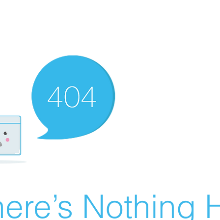
ere’s Nothing H