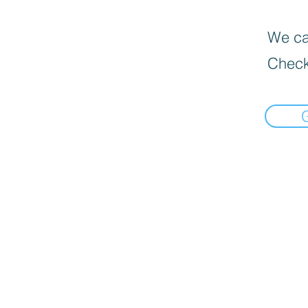
We can
Check