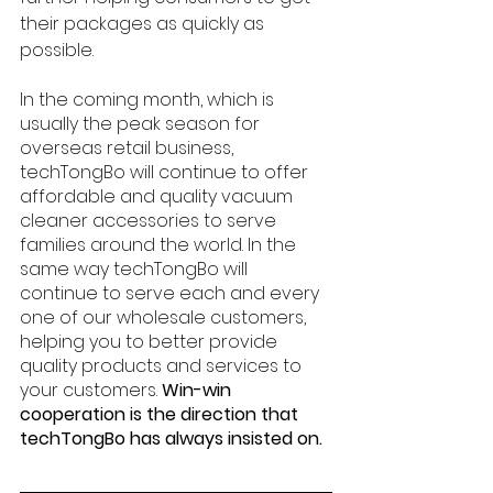
their packages as quickly as 
possible.
In the coming month, which is 
usually the peak season for 
overseas retail business, 
techTongBo will continue to offer 
affordable and quality vacuum 
cleaner accessories to serve 
families around the world. In the 
same way techTongBo will 
continue to serve each and every 
one of our wholesale customers, 
helping you to better provide 
quality products and services to 
your customers. 
Win-win 
cooperation is the direction that 
techTongBo has always insisted on.