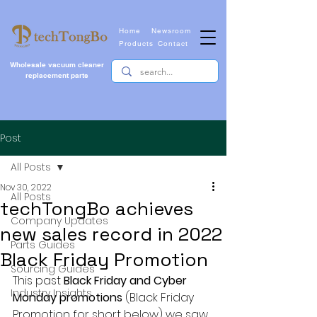
Home
Newsroom
Products
Contact
Wholesale vacuum cleaner
replacement parts
Post
All Posts
Nov 30, 2022
All Posts
techTongBo achieves
Company Updates
new sales record in 2022
Parts Guides
Black Friday Promotion
Sourcing Guides
This past 
Black Friday and Cyber 
Industry Insights
Monday promotions
 (Black Friday 
Promotion for short below) we saw 