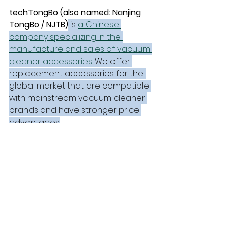
techTongBo (also named: Nanjing 
TongBo / NJTB)
 is 
a Chinese 
company specializing in the 
manufacture and sales of vacuum 
cleaner accessories.
 We offer 
replacement accessories for the 
global market that are compatible 
with mainstream vacuum cleaner 
brands and have stronger price 
advantages.
techTongBo
AliExpress
Black Friday
Amazon
Company Updates
See All
Recent Posts