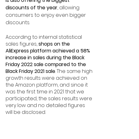
is also offering the biggest 
discounts of the year
, allowing 
consumers to enjoy even bigger 
discounts.
According to internal statistical 
sales figures, 
shops on the 
AliExpress platform achieved a 58% 
increase in sales during the Black 
Friday 2022 sale compared to the 
Black Friday 2021 sale
. The same high 
growth results were achieved on 
the Amazon platform, and since it 
was the first time in 2021 that we 
participated, the sales results were 
very low and no detailed figures 
will be disclosed.