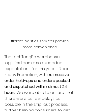
Efficient logistics services provide 
more convenience
The techTongBo warehouse 
logistics team also exceeded 
expectations for this year's Black 
Friday Promotion, with 
no massive 
order hold-ups and orders packed 
and dispatched within almost 24 
hours
. We were able to ensure that 
there were as few delays as 
possible in the ship-out process, 
further helping consumers to get 