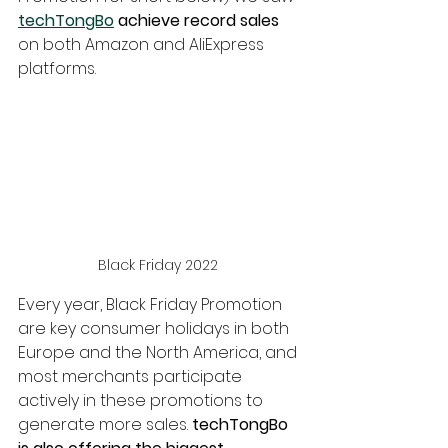
techTongBo
 achieve record sales
on both Amazon and AliExpress 
platforms.
Black Friday 2022 
Every year, Black Friday Promotion 
are key consumer holidays in both 
Europe and the North America, and 
most merchants participate 
actively in these promotions to 
generate more sales.
 techTongBo 