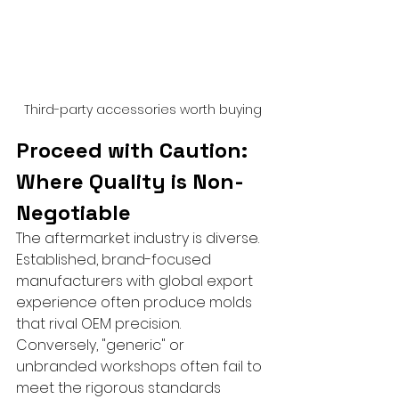
Third-party accessories worth buying
Proceed with Caution: 
Where Quality is Non-
Negotiable
The aftermarket industry is diverse. 
Established, brand-focused 
manufacturers with global export 
experience often produce molds 
that rival OEM precision. 
Conversely, "generic" or 
unbranded workshops often fail to 
meet the rigorous standards 