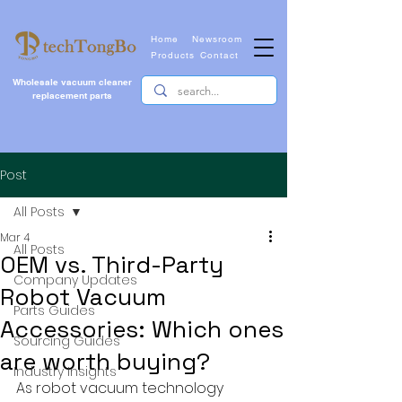
Home
Newsroom
Products
Contact
Wholesale vacuum cleaner
replacement parts
Post
All Posts
Mar 4
All Posts
OEM vs. Third-Party
Company Updates
Robot Vacuum
Parts Guides
Accessories: Which ones
Sourcing Guides
are worth buying?
Industry Insights
As robot vacuum technology 