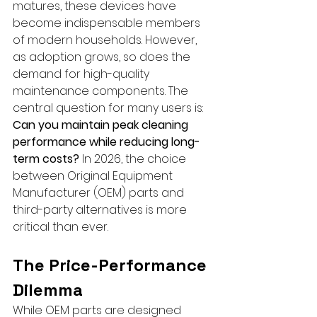
matures, these devices have 
become indispensable members 
of modern households. However, 
as adoption grows, so does the 
demand for high-quality 
maintenance components. The 
central question for many users is: 
Can you maintain peak cleaning 
performance while reducing long-
term costs?
 In 2026, the choice 
between Original Equipment 
Manufacturer (OEM) parts and 
third-party alternatives is more 
critical than ever.
The Price-Performance 
Dilemma
While OEM parts are designed 