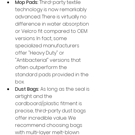
Mop Pads:
 Third-party textile 
technology is now remarkably 
advanced. There is virtually no 
difference in water absorption 
or Velcro fit compared to OEM 
versions. In fact, some 
specialized manufacturers 
offer "Heavy Duty" or 
"Antibacterial" versions that 
often outperform the 
standard pads provided in the 
box.
Dust Bags:
 As long as the seal is 
airtight and the 
cardboard/plastic fitment is 
precise, third-party dust bags 
offer incredible value. We 
recommend choosing bags 
with multi-layer melt-blown 