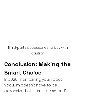
Third-party accessories to buy with 
caution!
Conclusion: Making the 
Smart Choice
In 2026, maintaining your robot 
vacuum doesn't have to be 
expensive, but it must be smart. By 
choosing high-quality aftermarket 
consumables like mop pads and 