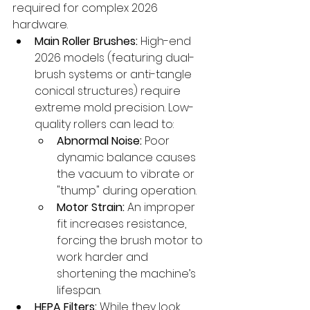
required for complex 2026 
hardware.
Main Roller Brushes:
 High-end 
2026 models (featuring dual-
brush systems or anti-tangle 
conical structures) require 
extreme mold precision. Low-
quality rollers can lead to:
Abnormal Noise:
 Poor 
dynamic balance causes 
the vacuum to vibrate or 
"thump" during operation.
Motor Strain:
 An improper 
fit increases resistance, 
forcing the brush motor to 
work harder and 
shortening the machine’s 
lifespan.
HEPA Filters:
 While they look 