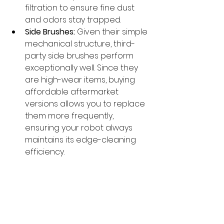
filtration to ensure fine dust 
and odors stay trapped.
Side Brushes:
 Given their simple 
mechanical structure, third-
party side brushes perform 
exceptionally well. Since they 
are high-wear items, buying 
affordable aftermarket 
versions allows you to replace 
them more frequently, 
ensuring your robot always 
maintains its edge-cleaning 
efficiency.