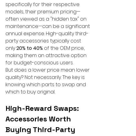
specifically for their respective 
models, their premium pricing—
often viewed as a "hidden tax" on 
maintenance—can be a significant 
annual expense. High-quality third-
party accessories typically cost 
only 
20% to 40%
 of the OEM price, 
making them an attractive option 
for budget-conscious users.
But does a lower price mean lower 
quality? Not necessarily. The key is 
knowing which parts to swap and 
which to buy original.
High-Reward Swaps: 
Accessories Worth 
Buying Third-Party