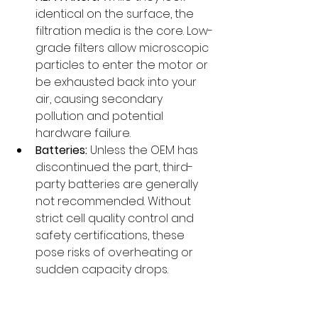
identical on the surface, the 
filtration media is the core. Low-
grade filters allow microscopic 
particles to enter the motor or 
be exhausted back into your 
air, causing secondary 
pollution and potential 
hardware failure.
Batteries:
 Unless the OEM has 
discontinued the part, third-
party batteries are generally 
not recommended. Without 
strict cell quality control and 
safety certifications, these 
pose risks of overheating or 
sudden capacity drops.