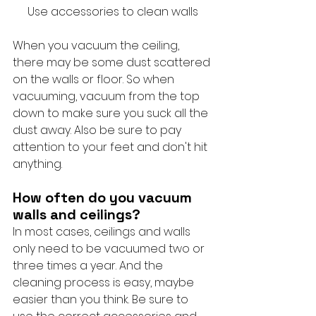
Use accessories to clean walls
When you vacuum the ceiling, 
there may be some dust scattered 
on the walls or floor. So when 
vacuuming, vacuum from the top 
down to make sure you suck all the 
dust away. Also be sure to pay 
attention to your feet and don't hit 
anything.
How often do you vacuum 
walls and ceilings?
In most cases, ceilings and walls 
only need to be vacuumed two or 
three times a year. And the 
cleaning process is easy, maybe 
easier than you think. Be sure to 