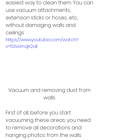
easiest way to clean them. You can 
use vacuum attachments, 
extension sticks or hoses, etc., 
without damaging walls and 
ceilings.
https://www.youtube.com/watch?
v=53vUmJjiQaE
Vacuum and removing dust from 
walls 
First of all, before you start 
vacuuming these areas, you need 
to remove all decorations and 
hanging photos from the walls. 