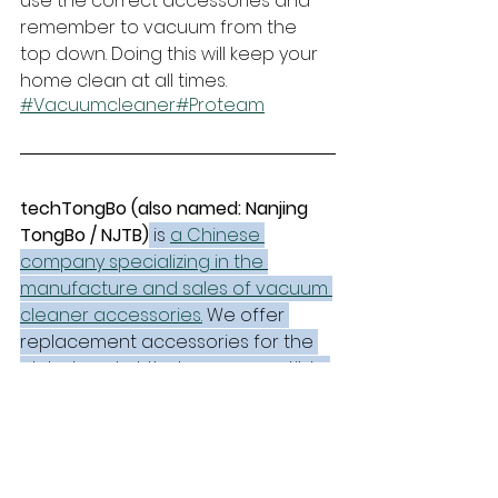
use the correct accessories and 
remember to vacuum from the 
top down. Doing this will keep your 
home clean at all times.
#Vacuumcleaner
#Proteam
techTongBo (also named: Nanjing 
TongBo / NJTB)
 is 
a Chinese 
company specializing in the 
manufacture and sales of vacuum 
cleaner accessories.
 We offer 
replacement accessories for the 
global market that are compatible 
with mainstream vacuum cleaner 
brands and have stronger price 
advantages.
Parts Guides