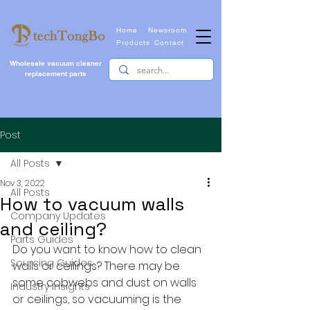
Home
Newsroom
Products
Contact
Wholesale vacuum cleaner
replacement parts
Post
All Posts
Nov 3, 2022
All Posts
How to vacuum walls
Company Updates
and ceiling?
Parts Guides
Do you want to know how to clean 
Sourcing Guides
walls or ceilings? There may be 
some cobwebs and dust on walls 
Industry Insights
or ceilings, so vacuuming is the 