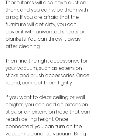
These items will also have dust on 
them, and you can wipe them with 
a rag. If you are afraid that the 
furniture will get dirty, you can 
cover it with unwanted sheets or 
blankets. You can throw it away 
after cleaning.
Then find the right accessories for 
your vacuum, such as extension 
sticks and brush accessories. Once 
found, connect them tightly.
If you want to clear ceiling or wall 
heights, you can add an extension 
stick, or an extension hose that can 
reach ceiling height. Once 
connected, you can turn on the 
vacuum cleaner to vacuum. Bring 