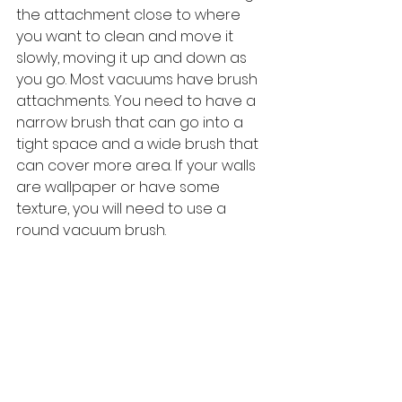
the attachment close to where 
you want to clean and move it 
slowly, moving it up and down as 
you go. Most vacuums have brush 
attachments. You need to have a 
narrow brush that can go into a 
tight space and a wide brush that 
can cover more area. If your walls 
are wallpaper or have some 
texture, you will need to use a 
round vacuum brush.