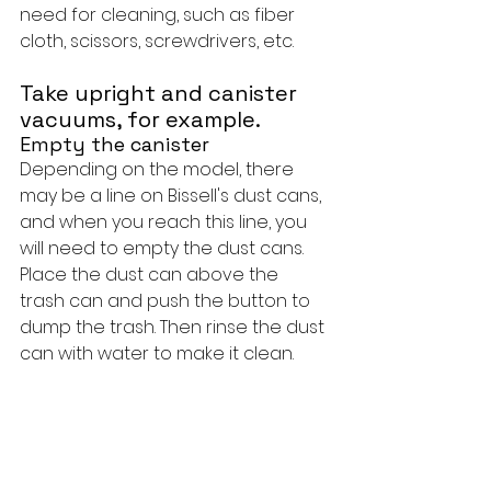
need for cleaning, such as fiber 
cloth, scissors, screwdrivers, etc.
Take upright and canister 
vacuums, for example.
Empty the canister
Depending on the model, there 
may be a line on Bissell's dust cans, 
and when you reach this line, you 
will need to empty the dust cans. 
Place the dust can above the 
trash can and push the button to 
dump the trash. Then rinse the dust 
can with water to make it clean.