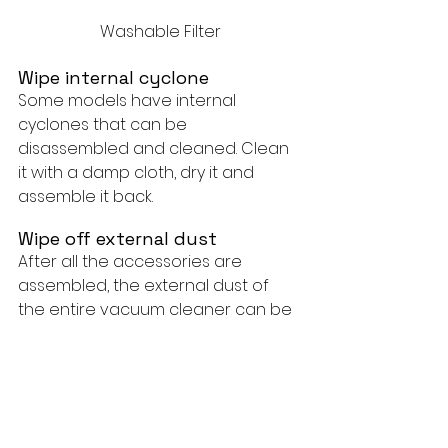
Washable Filter
Wipe internal cyclone
Some models have internal 
cyclones that can be 
disassembled and cleaned. Clean 
it with a damp cloth, dry it and 
assemble it back.
Wipe off external dust
After all the accessories are 
assembled, the external dust of 
the entire vacuum cleaner can be 
wiped. Including the bottom of the 
trash can.
Finally:
If you own a Bissell vacuum, it's 