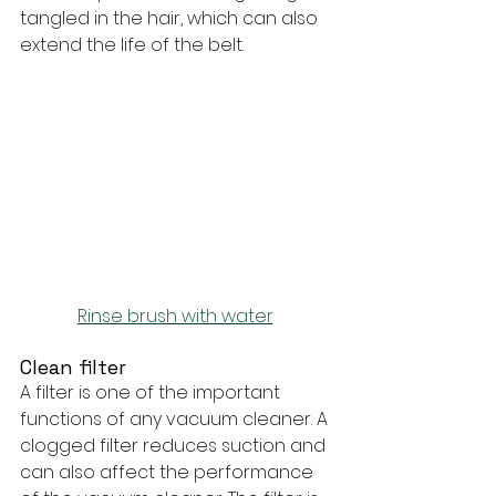
tangled in the hair, which can also 
extend the life of the belt.
Rinse brush with water
Clean filter
A filter is one of the important 
functions of any vacuum cleaner. A 
clogged filter reduces suction and 
can also affect the performance 