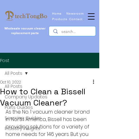
Home
Newsroom
Products
Contact
Wholesale vacuum cleaner
replacement parts
Post
All Posts
Oct 10, 2022
All Posts
How to Clean a Bissell
Company Updates
Vacuum Cleaner?
Parts Guides
As the No. 1 vacuum cleaner brand 
Sourcing Guides
in North America, Bissell has been 
providing solutions for a variety of 
Industry Insights
home needs for 146 years. But you 