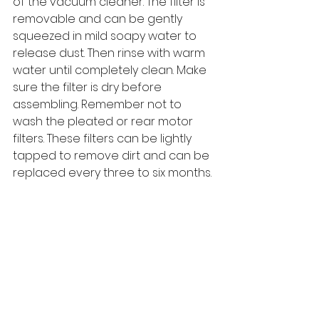
of the vacuum cleaner. The filter is 
removable and can be gently 
squeezed in mild soapy water to 
release dust. Then rinse with warm 
water until completely clean. Make 
sure the filter is dry before 
assembling. Remember not to 
wash the pleated or rear motor 
filters. These filters can be lightly 
tapped to remove dirt and can be 
replaced every three to six months.