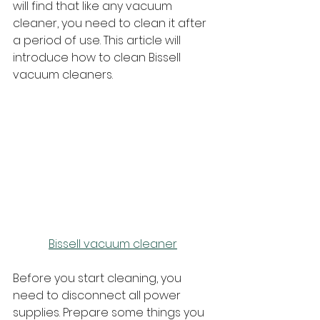
will find that like any vacuum 
cleaner, you need to clean it after 
a period of use. This article will 
introduce how to clean Bissell 
vacuum cleaners.
Bissell vacuum cleaner
Before you start cleaning, you 
need to disconnect all power 
supplies. Prepare some things you 