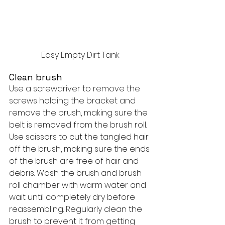
Easy Empty Dirt Tank
Clean brush
Use a screwdriver to remove the 
screws holding the bracket and 
remove the brush, making sure the 
belt is removed from the brush roll. 
Use scissors to cut the tangled hair 
off the brush, making sure the ends 
of the brush are free of hair and 
debris. Wash the brush and brush 
roll chamber with warm water and 
wait until completely dry before 
reassembling. Regularly clean the 
brush to prevent it from getting 